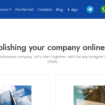
rezzi
Perché noi?
Contatto
Blog
📱 App
blishing your company onlin
 Indonesian company. Let's start together, will it be any foreigner
(PMA)