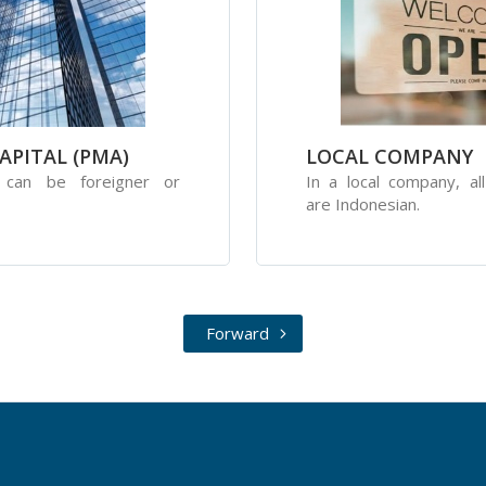
APITAL (PMA)
LOCAL COMPANY
s can be foreigner or
In a local company, al
are Indonesian.
Forward