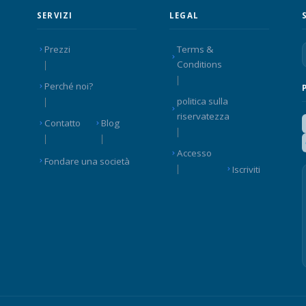
SERVIZI
LEGAL
Prezzi
Terms &
Conditions
Perché noi?
politica sulla
riservatezza
Contatto
Blog
Accesso
Fondare una società
Iscriviti