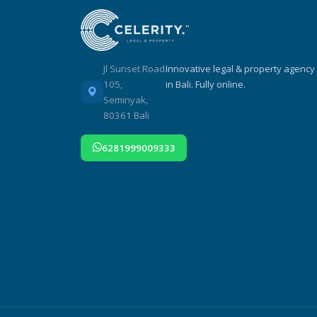
Jl Sunset Road
Innovative legal & property agency
105,
in Bali. Fully online.
Seminyak,
80361 Bali
6281999009333