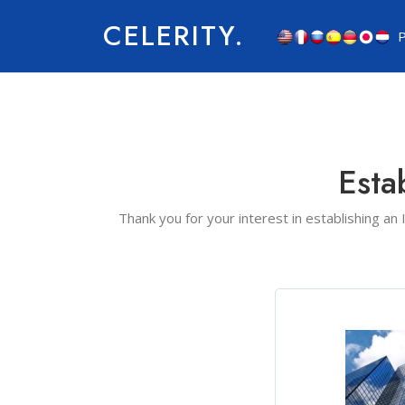
CELERITY.
P
Esta
Thank you for your interest in establishing an