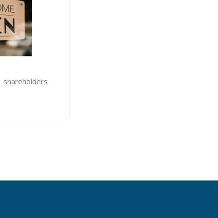
l shareholders