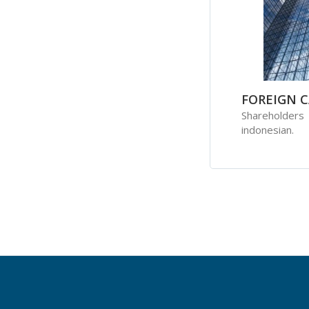
FOREIGN C
Shareholder
indonesian.