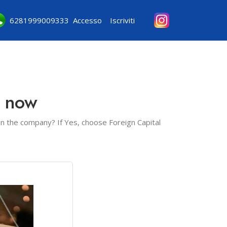
6281999009333
Accesso
Iscriviti
e now
 in the company? If Yes, choose Foreign Capital