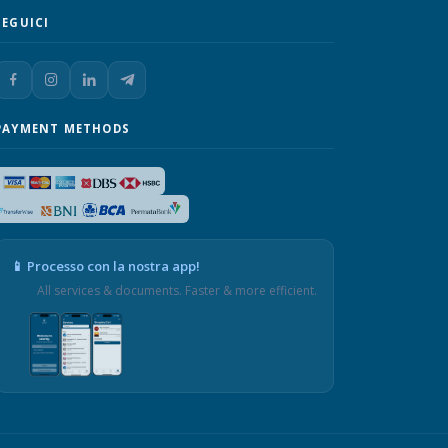
SEGUICI
PAYMENT METHODS
📱 Processo con la nostra app!
All services & documents. Faster & more efficient.