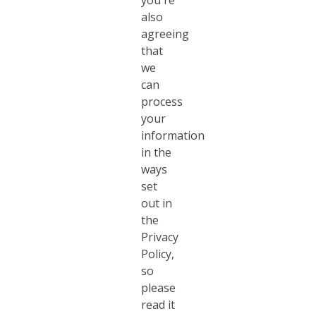
you're
also
agreeing
that
we
can
process
your
information
in the
ways
set
out in
the
Privacy
Policy,
so
please
read it