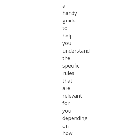
a
handy
guide
to
help
you
understand
the
specific
rules
that
are
relevant
for
you,
depending
on
how