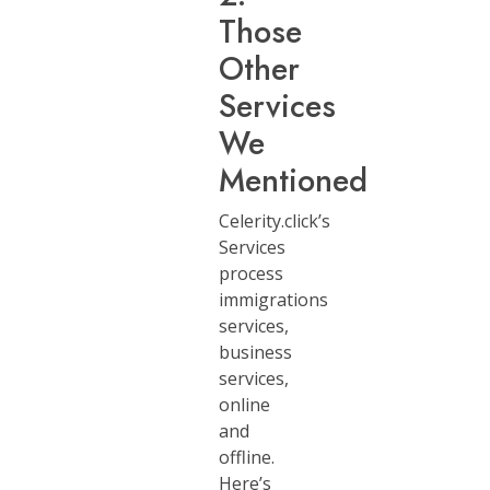
Those
Other
Services
We
Mentioned
Celerity.click’s
Services
process
immigrations
services,
business
services,
online
and
offline.
Here’s