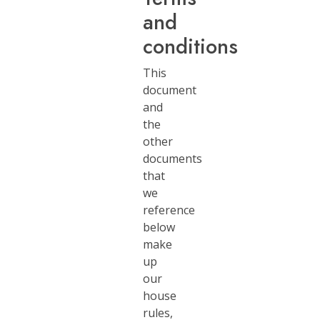
and
conditions
This
document
and
the
other
documents
that
we
reference
below
make
up
our
house
rules,