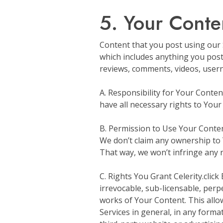
5. Your Conte
Content that you post using our Se
which includes anything you post u
reviews, comments, videos, usern
A. Responsibility for Your Conte
have all necessary rights to Your 
B. Permission to Use Your Content
We don’t claim any ownership to Y
That way, we won’t infringe any 
C. Rights You Grant Celerity.click
irrevocable, sub-licensable, perpe
works of Your Content. This allows
Services in general, in any forma