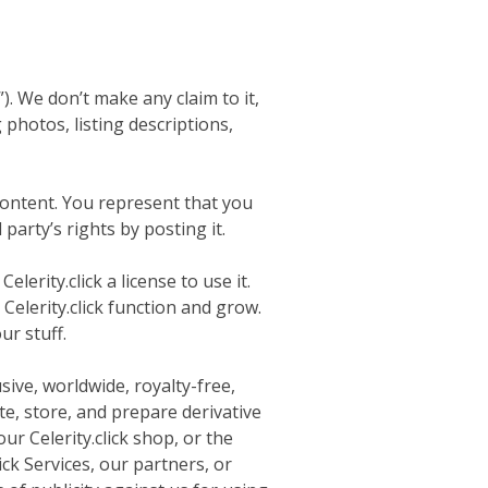
). We don’t make any claim to it,
 photos, listing descriptions,
Content. You represent that you
party’s rights by posting it.
erity.click a license to use it.
Celerity.click function and grow.
r stuff.
sive, worldwide, royalty-free,
ute, store, and prepare derivative
ur Celerity.click shop, or the
ick Services, our partners, or