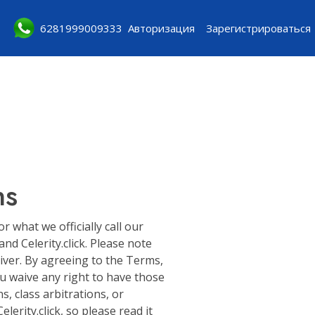
6281999009333
Авторизация
Зарегистрироваться
ns
what we officially call our
d Celerity.click. Please note
aiver. By agreeing to the Terms,
ou waive any right to have those
s, class arbitrations, or
erity.click, so please read it