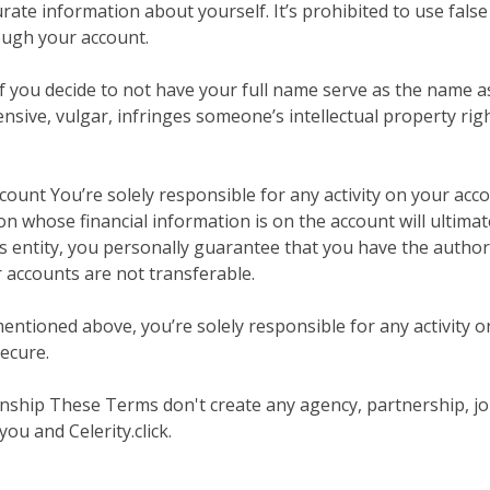
rate information about yourself. It’s prohibited to use fal
ugh your account.
 you decide to not have your full name serve as the name a
nsive, vulgar, infringes someone’s intellectual property righ
count You’re solely responsible for any activity on your acco
 whose financial information is on the account will ultimatel
ss entity, you personally guarantee that you have the autho
r accounts are not transferable.
ntioned above, you’re solely responsible for any activity on
ecure.
tionship These Terms don't create any agency, partnership, j
ou and Celerity.click.