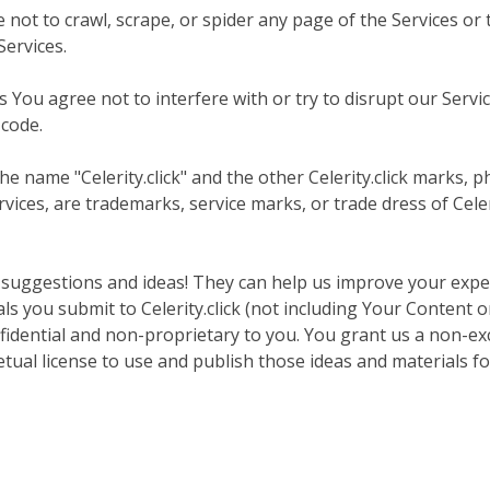
e not to crawl, scrape, or spider any page of the Services o
Services.
You agree not to interfere with or try to disrupt our Servic
 code.
e name "Celerity.click" and the other Celerity.click marks, p
vices, are trademarks, service marks, or trade dress of Celer
 suggestions and ideas! They can help us improve your expe
als you submit to Celerity.click (not including Your Content 
idential and non-proprietary to you. You grant us a non-excl
etual license to use and publish those ideas and materials f