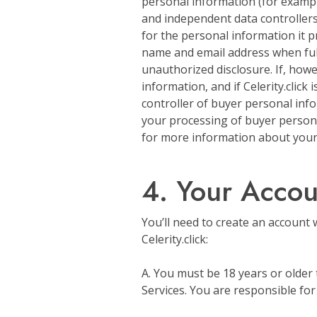
personal information (for examp
and independent data controllers
for the personal information it pr
name and email address when fulfil
unauthorized disclosure. If, howev
information, and if Celerity.click
controller of buyer personal info
your processing of buyer persona
for more information about your i
4. Your Accoun
You’ll need to create an account 
Celerity.click:
A. You must be 18 years or older 
Services. You are responsible for