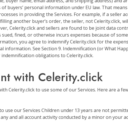
le, buyer name, email address, and shipping address) and a
 of buyers’ personal information under EU law. That means 
ocesses in providing the Services. For example, if a seller ac
ling another buyer’s order, the seller, not Celerity.click, wi
er, Celerity.click and sellers are found to be joint data cont
 is sued, fined, or otherwise incurs expenses because of some
rmation, you agree to indemnify Celerity.click for the expens
l information. See Section 9. Indemnification (or What Hap
ndemnification obligations to Celerity.click.
t with Celerity.click
with Celerity.click to use some of our Services. Here are a f
to use our Services Children under 13 years are not permitted
 any and all account activity conducted by a minor on your a