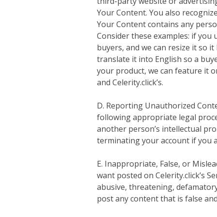
third-party website or advertisin
Your Content. You also recognize o
Your Content contains any persona
Consider these examples: if you u
buyers, and we can resize it so i
translate it into English so a bu
your product, we can feature it 
and Celerity.click’s.
D. Reporting Unauthorized Content
following appropriate legal proce
another person’s intellectual prop
terminating your account if you a
E. Inappropriate, False, or Misl
want posted on Celerity.click’s Se
abusive, threatening, defamatory,
post any content that is false an