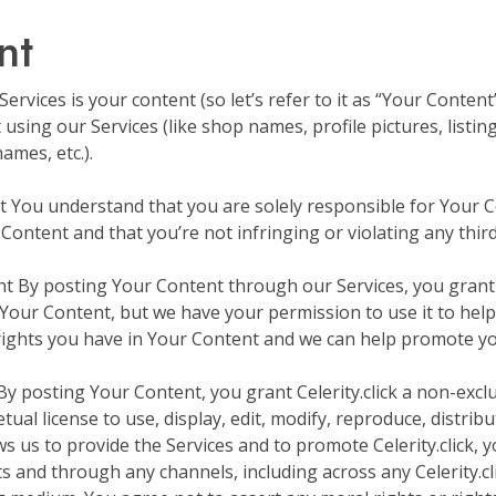
nt
rvices is your content (so let’s refer to it as “Your Content”
sing our Services (like shop names, profile pictures, listing
ames, etc.).
nt You understand that you are solely responsible for Your 
Content and that you’re not infringing or violating any third 
 By posting Your Content through our Services, you grant Cel
our Content, but we have your permission to use it to help 
rights you have in Your Content and we can help promote you
 By posting Your Content, you grant Celerity.click a non-exclu
tual license to use, display, edit, modify, reproduce, distrib
 us to provide the Services and to promote Celerity.click, yo
ts and through any channels, including across any Celerity.cl