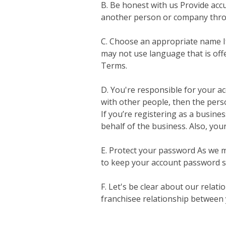
B. Be honest with us Provide accu
another person or company thro
C. Choose an appropriate name If
may not use language that is offe
Terms.
D. You're responsible for your ac
with other people, then the person
If you’re registering as a busine
behalf of the business. Also, you
E. Protect your password As we me
to keep your account password s
F. Let's be clear about our rela
franchisee relationship between y