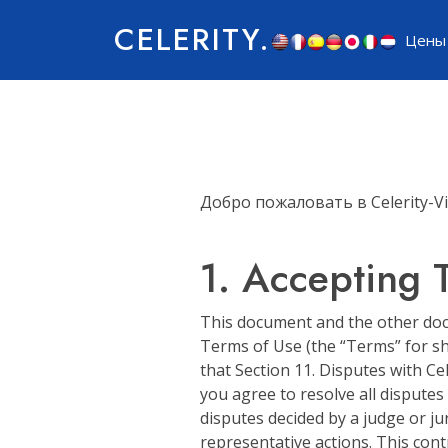
CELERITY.
Цены
Добро пожаловать в Celerity-Vi
1. Accepting 
This document and the other docu
Terms of Use (the “Terms” for sho
that Section 11. Disputes with Cel
you agree to resolve all disputes
disputes decided by a judge or jur
representative actions. This contr