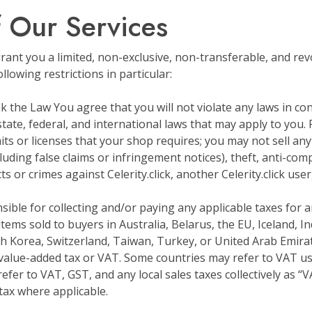
f Our Services
ant you a limited, non-exclusive, non-transferable, and rev
lowing restrictions in particular:
k the Law You agree that you will not violate any laws in co
 state, federal, and international laws that may apply to you. 
its or licenses that your shop requires; you may not sell any
uding false claims or infringement notices), theft, anti-com
 or crimes against Celerity.click, another Celerity.click user,
nsible for collecting and/or paying any applicable taxes for
 items sold to buyers in Australia, Belarus, the EU, Iceland, 
h Korea, Switzerland, Taiwan, Turkey, or United Arab Emirates,
value-added tax or VAT. Some countries may refer to VAT us
refer to VAT, GST, and any local sales taxes collectively as “VAT
 tax where applicable.