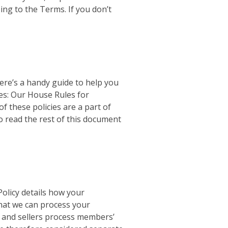
ing to the Terms. If you don’t
 Here’s a handy guide to help you
ces: Our House Rules for
f these policies are a part of
to read the rest of this document
Policy details how your
that we can process your
ick and sellers process members’