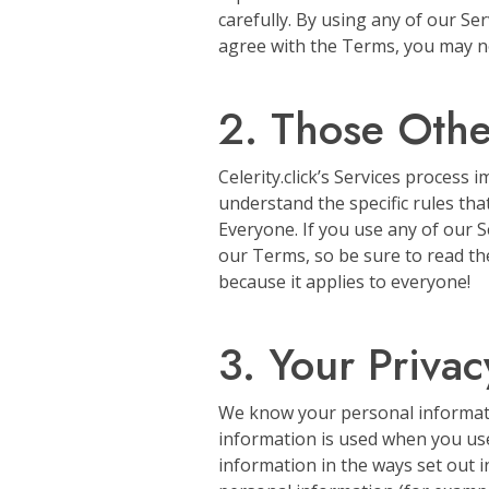
carefully. By using any of our Se
agree with the Terms, you may no
2. Those Oth
Celerity.click’s Services process 
understand the specific rules th
Everyone. If you use any of our S
our Terms, so be sure to read the
because it applies to everyone!
3. Your Privac
We know your personal information
information is used when you use
information in the ways set out in