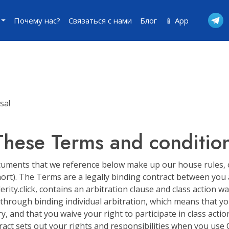
Почему нас?
Связаться с нами
Блог
📱 App
sa!
These Terms and conditio
ments that we reference below make up our house rules, or 
rt). The Terms are a legally binding contract between you an
erity.click, contains an arbitration clause and class action w
 through binding individual arbitration, which means that y
y, and that you waive your right to participate in class action
act sets out your rights and responsibilities when you use Cel