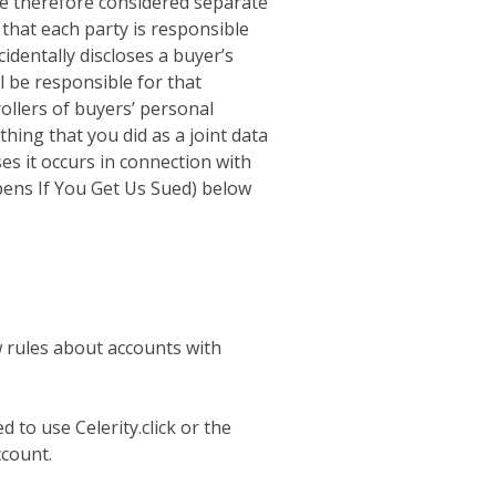
re therefore considered separate
that each party is responsible
cidentally discloses a buyer’s
ll be responsible for that
rollers of buyers’ personal
thing that you did as a joint data
es it occurs in connection with
pens If You Get Us Sued) below
ew rules about accounts with
 to use Celerity.click or the
ccount.