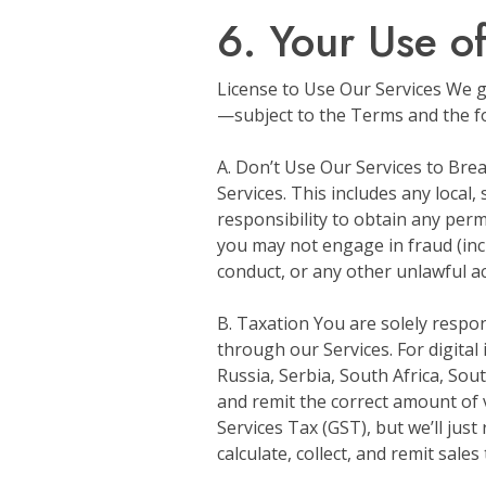
6. Your Use o
License to Use Our Services We gr
—subject to the Terms and the fol
A. Don’t Use Our Services to Brea
Services. This includes any local,
responsibility to obtain any perm
you may not engage in fraud (incl
conduct, or any other unlawful acts
B. Taxation You are solely respo
through our Services. For digital
Russia, Serbia, South Africa, Sout
and remit the correct amount of 
Services Tax (GST), but we’ll just 
calculate, collect, and remit sales