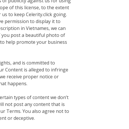
 of publicity against us for using
ope of this license, to the extent
us to keep Celerity.click going.
e permission to display it to
escription in Vietnames, we can
f you post a beautiful photo of
d to help promote your business
ights, and is committed to
r Content is alleged to infringe
f we receive proper notice or
that happens.
ertain types of content we don’t
ill not post any content that is
 our Terms. You also agree not to
ent or deceptive.