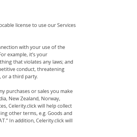
ocable license to use our Services
nnection with your use of the
For example, it’s your
thing that violates any laws; and
petitive conduct, threatening
 or a third party.
 any purchases or sales you make
India, New Zealand, Norway,
 Celerity.click will help collect
ing other terms, e.g. Goods and
.” In addition, Celerity.click will