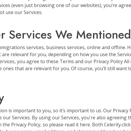
rvices (even just browsing one of our websites), you’re agree
t use our Services.
er Services We Mentioned
immigrations services, business services, online and offline.
at are relevant for you, depending on how you use the Servi
ervices, you agree to these Terms and our Privacy Policy All o
 ones that are relevant for you. Of course, you’ll still want 
y
 is important to you, so it’s important to us. Our Privacy 
 our Services. By using our Services, you're also agreeing 
 the Privacy Policy, so please read it here. Both Celerity.cl