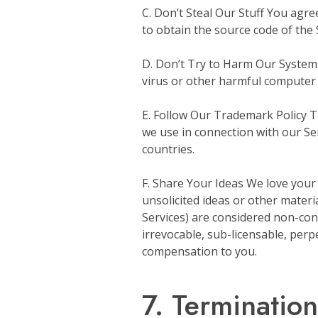
C. Don’t Steal Our Stuff You agre
to obtain the source code of the 
D. Don’t Try to Harm Our Systems 
virus or other harmful computer
E. Follow Our Trademark Policy Th
we use in connection with our Ser
countries.
F. Share Your Ideas We love your
unsolicited ideas or other materi
Services) are considered non-conf
irrevocable, sub-licensable, perp
compensation to you.
7. Termination