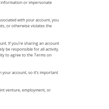
se information or impersonate
ssociated with your account, you
ts, or otherwise violates the
unt. If you’re sharing an account
y be responsible for all activity.
rity to agree to the Terms on
 your account, so it’s important
oint venture, employment, or