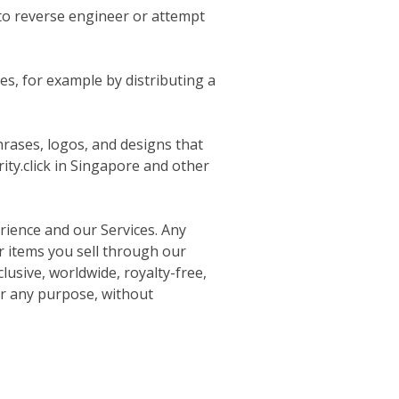
r to reverse engineer or attempt
es, for example by distributing a
hrases, logos, and designs that
ity.click in Singapore and other
rience and our Services. Any
or items you sell through our
usive, worldwide, royalty-free,
or any purpose, without