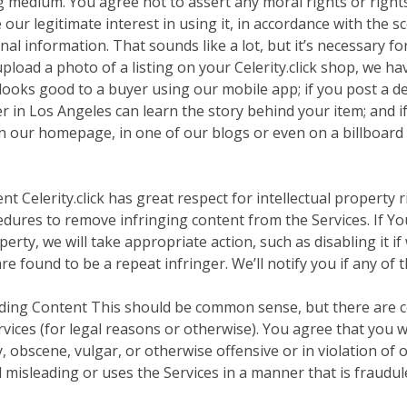
g medium. You agree not to assert any moral rights or rights
ur legitimate interest in using it, in accordance with the sc
l information. That sounds like a lot, but it’s necessary for 
pload a photo of a listing on your Celerity.click shop, we hav
t looks good to a buyer using our mobile app; if you post a d
yer in Los Angeles can learn the story behind your item; and i
on our homepage, in one of our blogs or even on a billboar
 Celerity.click has great respect for intellectual property r
dures to remove infringing content from the Services. If You
erty, we will take appropriate action, such as disabling it i
re found to be a repeat infringer. We’ll notify you if any of 
eading Content This should be common sense, but there are c
rvices (for legal reasons or otherwise). You agree that you w
 obscene, vulgar, or otherwise offensive or in violation of
d misleading or uses the Services in a manner that is fraudul