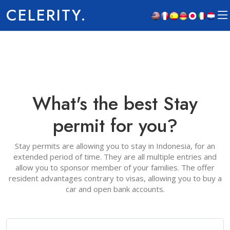
CELERITY.
What's the best Stay
permit for you?
Stay permits are allowing you to stay in Indonesia, for an
extended period of time. They are all multiple entries and
allow you to sponsor member of your families. The offer
resident advantages contrary to visas, allowing you to buy a
car and open bank accounts.