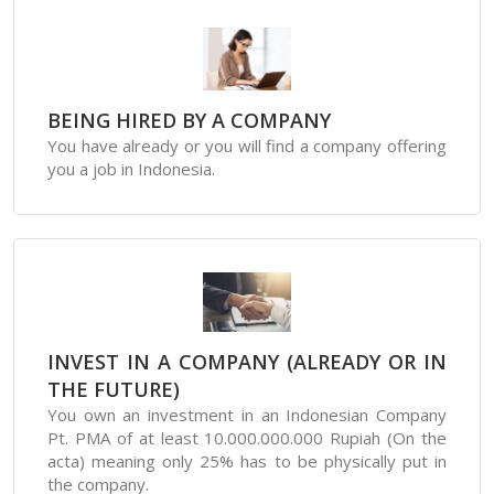
BEING HIRED BY A COMPANY
You have already or you will find a company offering
you a job in Indonesia.
INVEST IN A COMPANY (ALREADY OR IN
THE FUTURE)
You own an investment in an Indonesian Company
Pt. PMA of at least 10.000.000.000 Rupiah (On the
acta) meaning only 25% has to be physically put in
the company.