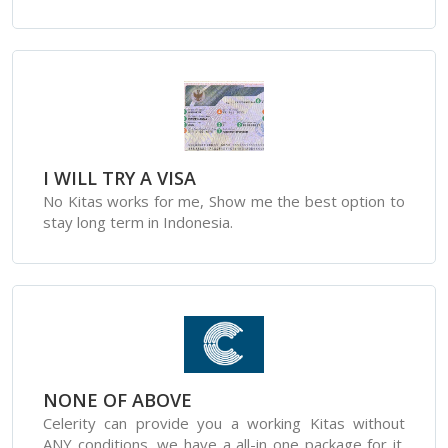
I WILL TRY A VISA
No Kitas works for me, Show me the best option to
stay long term in Indonesia.
NONE OF ABOVE
Celerity can provide you a working Kitas without
ANY conditions, we have a all-in one package for it.