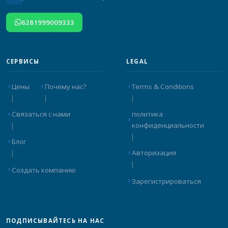
6281999009333
СЕРВИСЫ
LEGAL
Цены
Почему нас?
Terms & Conditions
Связаться с нами
политика
конфиденциальности
Блог
Авторизация
Создать компанию
Зарегистрироваться
ПОДПИСЫВАЙТЕСЬ НА НАС