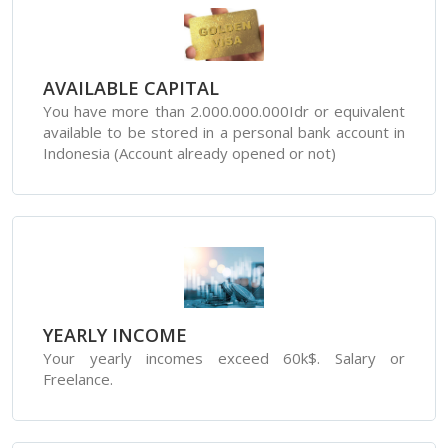
AVAILABLE CAPITAL
You have more than 2.000.000.000Idr or equivalent
available to be stored in a personal bank account in
Indonesia (Account already opened or not)
YEARLY INCOME
Your yearly incomes exceed 60k$. Salary or
Freelance.