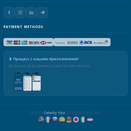
PAYMENT METHODS
📱 Процесс с нашим приложением!
All services & documents. Faster & more efficient.
© 2026
Celerity Visa
. All Rights Reserved.