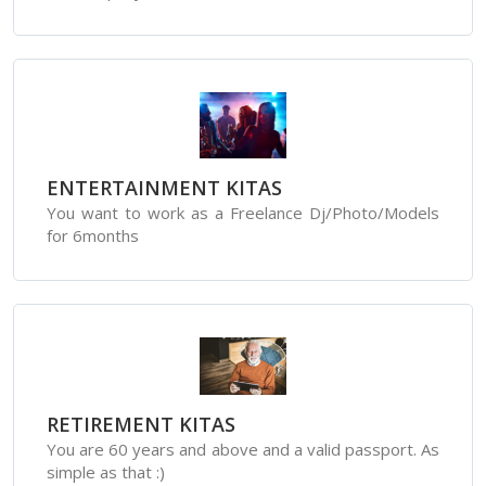
ENTERTAINMENT KITAS
You want to work as a Freelance Dj/Photo/Models
for 6months
RETIREMENT KITAS
You are 60 years and above and a valid passport. As
simple as that :)