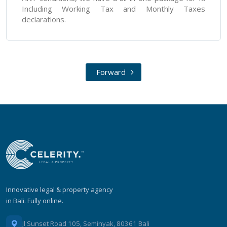
Including Working Tax and Monthly Taxes
declarations.
Forward
Innovative legal & property agency
in Bali. Fully online.
Jl Sunset Road 105, Seminyak, 80361 Bali