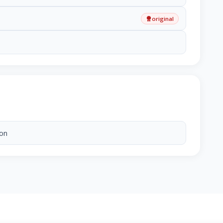
original
ion