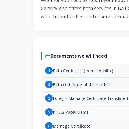
Whether you need to report your baby’s b
Celerity Visa offers both services in Ba
with the authorities, and ensures a smoo
Documents we will need
Birth Certificate (from Hospital)
1
Birth certificate of the mother
2
Foreign Marriage Certificate Translated 
3
KITAS Papa/Mama
5
Marriage Certificate
6