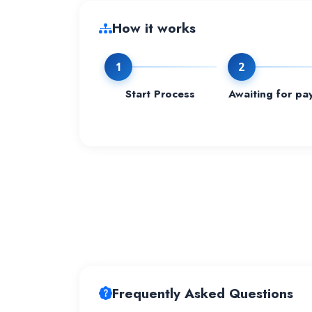
How it works
1
2
Start Process
Awaiting for pa
Frequently Asked Questions