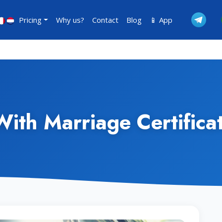
Pricing
Why us?
Contact
Blog
📱 App
 With Marriage Certifica