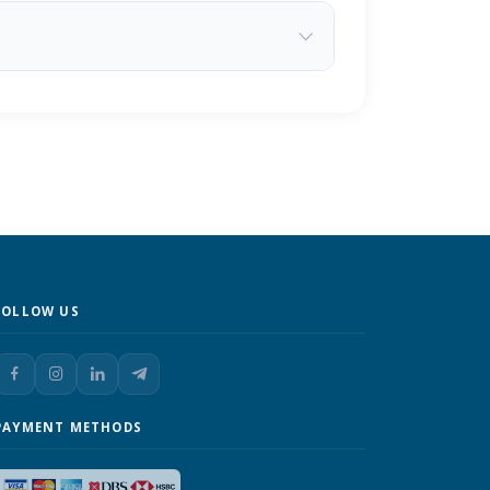
FOLLOW US
PAYMENT METHODS