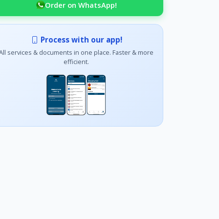
Order on WhatsApp!
Process with our app!
All services & documents in one place. Faster & more
efficient.