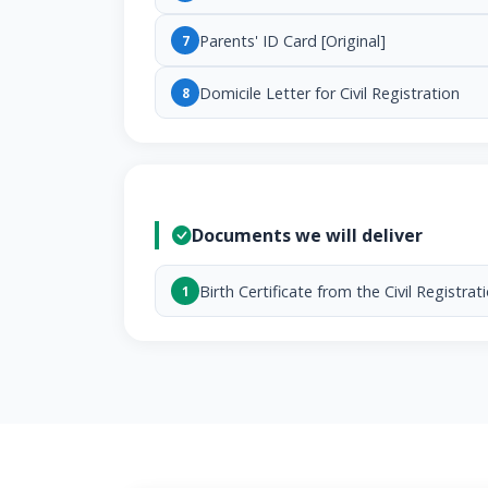
Parents' ID Card [Original]
7
Domicile Letter for Civil Registration
8
Documents we will deliver
Birth Certificate from the Civil Registrat
1