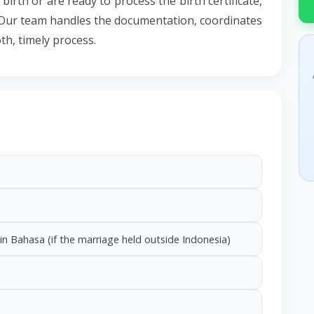
irth or are ready to process the birth certificate,
li. Our team handles the documentation, coordinates
th, timely process.
in Bahasa (if the marriage held outside Indonesia)