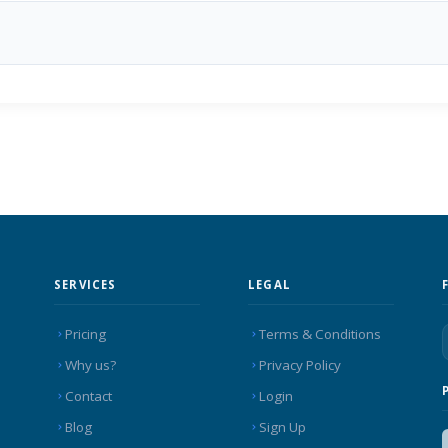
SERVICES
LEGAL
Pricing
Terms & Conditions
Why us?
Privacy Policy
Contact
Login
Blog
Sign Up