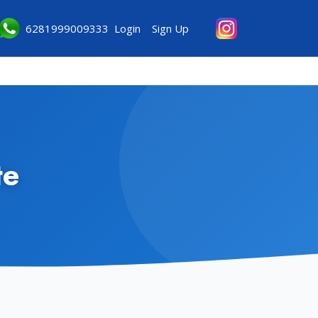
6281999009333
Login
Sign Up
te