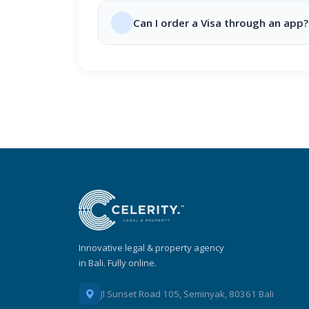
Can I order a Visa through an app?
Innovative legal & property agency
in Bali. Fully online.
Jl Sunset Road 105, Seminyak, 80361 Bali