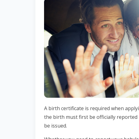
A birth certificate is required when appl
the birth must first be officially reported 
be issued.