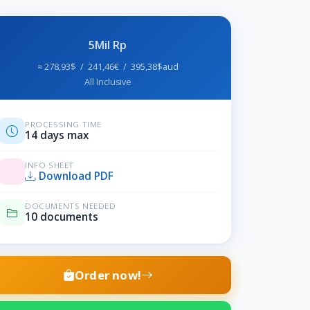
5Mil Rp
≈ 278,93$ / 241,46€ / 395,38$aud
All Inclusive
PROCESSING TIME
14 days max
INFO SHEET
Download PDF
DOCUMENTS NEEDED
10 documents
Order now!