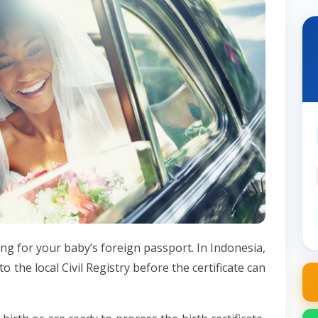
ying for your baby’s foreign passport. In Indonesia,
to the local Civil Registry before the certificate can