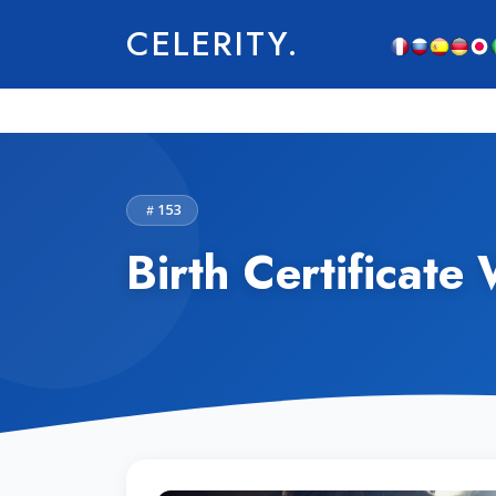
CELERITY.
153
Birth Certificate