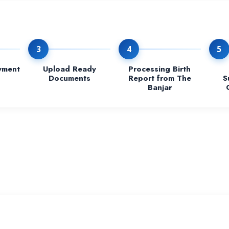
3
4
5
yment
Upload Ready
Processing Birth
Documents
Report from The
S
Banjar