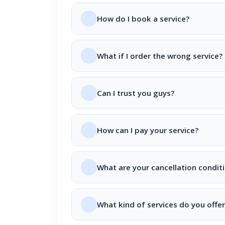
How do I book a service?
What if I order the wrong service?
Can I trust you guys?
How can I pay your service?
What are your cancellation condit
What kind of services do you offer