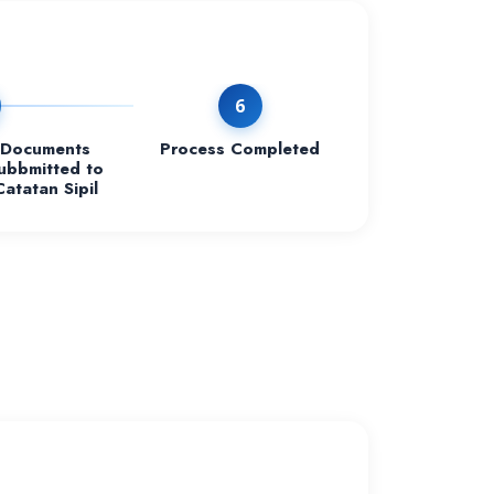
6
Documents
Process Completed
ubbmitted to
Catatan Sipil