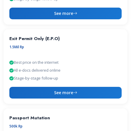
See more
Exit Permit Only (E.P.O)
1.5Mil Rp
Best price on the internet
All e-docs delivered online
Stage-by-stage follow-up
See more
Passport Mutation
500k Rp