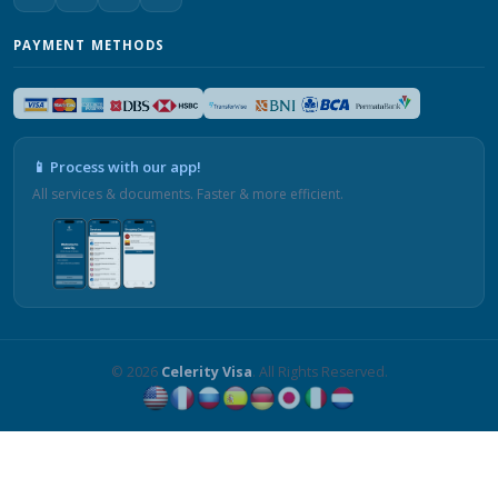
PAYMENT METHODS
📱 Process with our app!
All services & documents. Faster & more efficient.
© 2026
Celerity Visa
. All Rights Reserved.