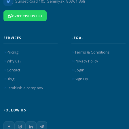
Jl Sunset Road 105, Seminyak, 80361 Bali
6281999009333
SERVICES
LEGAL
Pricing
Terms & Conditions
Why us?
Privacy Policy
Contact
Login
Blog
Sign Up
Establish a company
FOLLOW US