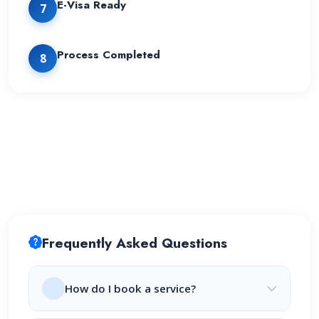
E-Visa Ready
7
Process Completed
8
Frequently Asked Questions
How do I book a service?