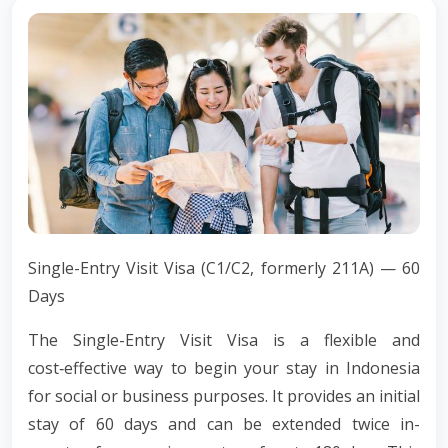
Single-Entry Visit Visa (C1/C2, formerly 211A) — 60
Days
The Single-Entry Visit Visa is a flexible and
cost‑effective way to begin your stay in Indonesia
for social or business purposes. It provides an initial
stay of 60 days and can be extended twice in-