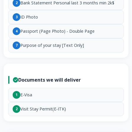
Bank Statement Personal last 3 months min 2k$
2
ID Photo
3
Passport (Page Photo) - Double Page
4
Purpose of your stay [Text Only]
7
Documents we will deliver
E-Visa
1
Visit Stay Permit(E-ITK)
2