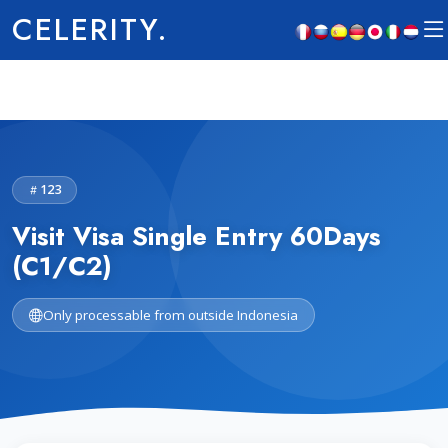
CELERITY.
123
Visit Visa Single Entry 60Days
(C1/C2)
Only processable from outside Indonesia