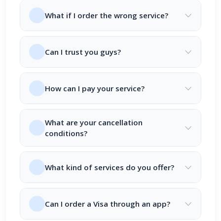
What if I order the wrong service?
Can I trust you guys?
How can I pay your service?
What are your cancellation
conditions?
What kind of services do you offer?
Can I order a Visa through an app?