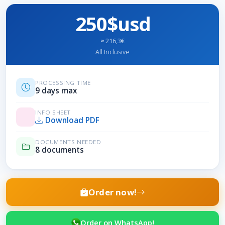
250$usd
≈ 216,3€
All Inclusive
PROCESSING TIME
9 days max
INFO SHEET
Download PDF
DOCUMENTS NEEDED
8 documents
Order now!
Order on WhatsApp!