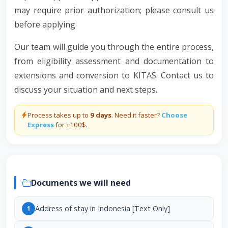
may require prior authorization; please consult us
before applying
Our team will guide you through the entire process,
from eligibility assessment and documentation to
extensions and conversion to KITAS. Contact us to
discuss your situation and next steps.
Process takes up to
9 days
. Need it faster?
Choose
Express
for +100$.
Documents we will need
Address of stay in Indonesia [Text Only]
1