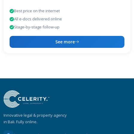
Best price on the internet
All e-docs delivered online
Stage-by-stage follow-up
See more
Innovative legal & property agency
in Bali. Fully online.