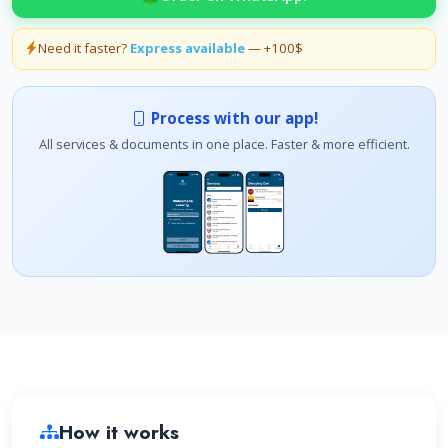
Need it faster?
Express available
— +100$
Process with our app!
All services & documents in one place. Faster & more efficient.
How it works