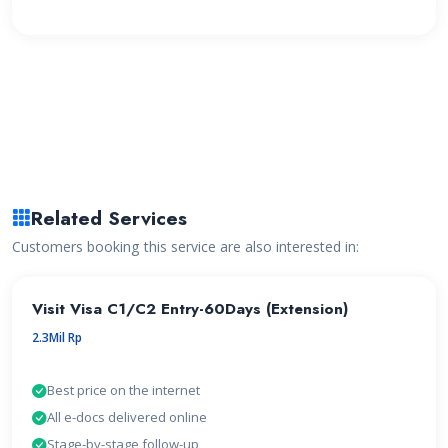
Related Services
Customers booking this service are also interested in:
Visit Visa C1/C2 Entry-60Days (Extension)
2.3Mil Rp
Best price on the internet
All e-docs delivered online
Stage-by-stage follow-up