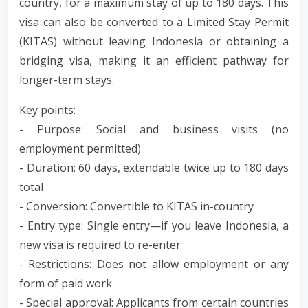
country, for a maximum stay of up to 180 days. This
visa can also be converted to a Limited Stay Permit
(KITAS) without leaving Indonesia or obtaining a
bridging visa, making it an efficient pathway for
longer-term stays.
Key points:
- Purpose: Social and business visits (no
employment permitted)
- Duration: 60 days, extendable twice up to 180 days
total
- Conversion: Convertible to KITAS in-country
- Entry type: Single entry—if you leave Indonesia, a
new visa is required to re-enter
- Restrictions: Does not allow employment or any
form of paid work
- Special approval: Applicants from certain countries