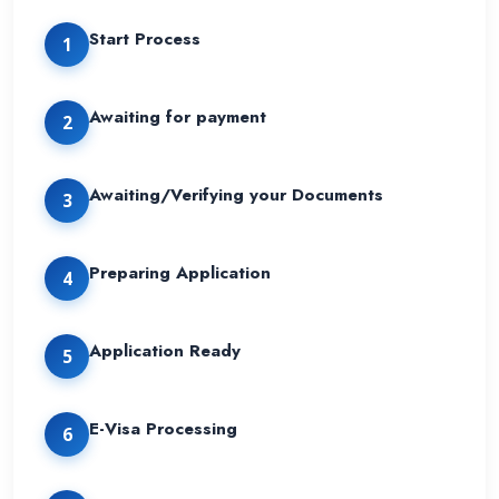
Start Process
1
Awaiting for payment
2
Awaiting/Verifying your Documents
3
Preparing Application
4
Application Ready
5
E-Visa Processing
6