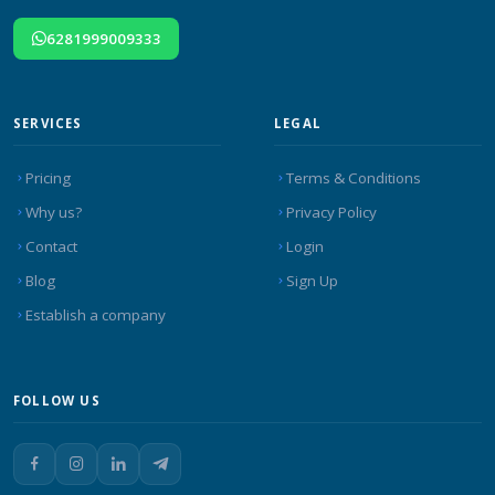
6281999009333
SERVICES
LEGAL
Pricing
Terms & Conditions
Why us?
Privacy Policy
Contact
Login
Blog
Sign Up
Establish a company
FOLLOW US