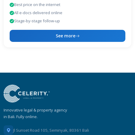
Best price on the internet
All e-docs delivered online
Stage-by-stage follow-up
See more
Innovative legal & property agency
in Bali. Fully online.
Jl Sunset Road 105, Seminyak, 80361 Bali