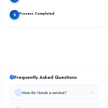
Process Completed
6
Frequently Asked Questions
How do I book a service?