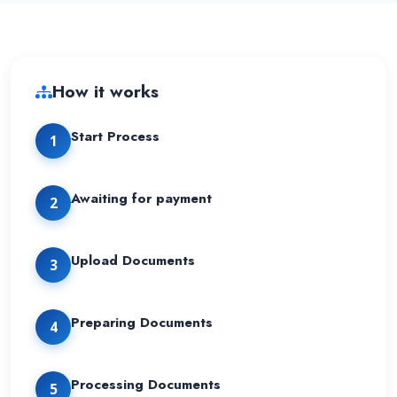
How it works
Start Process
1
Awaiting for payment
2
Upload Documents
3
Preparing Documents
4
Processing Documents
5