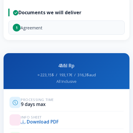
Documents we will deliver
Agreement
1
4Mil Rp
≈ 223,15$ / 193,17€ / 316,3$aud
All Inclusive
PROCESSING TIME
9 days max
INFO SHEET
Download PDF