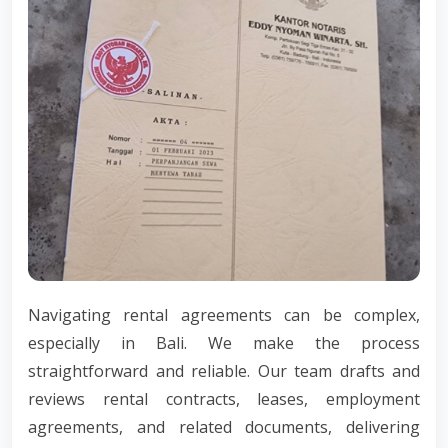
Navigating rental agreements can be complex,
especially in Bali. We make the process
straightforward and reliable. Our team drafts and
reviews rental contracts, leases, employment
agreements, and related documents, delivering