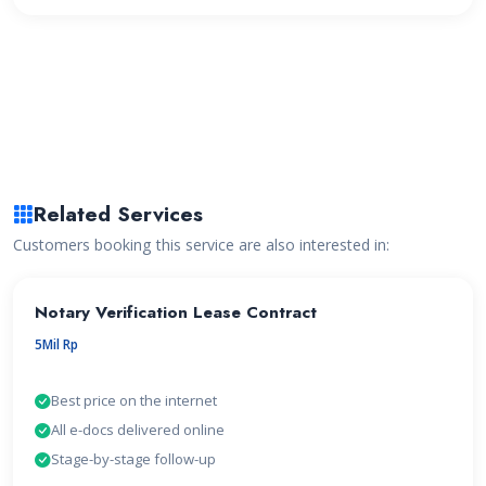
Related Services
Customers booking this service are also interested in:
Notary Verification Lease Contract
5Mil Rp
Best price on the internet
All e-docs delivered online
Stage-by-stage follow-up