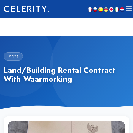
CELERITY.
171
Land/Building Rental Contract
With Waarmerking