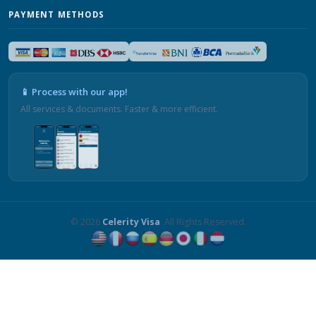
PAYMENT METHODS
📱 Process with our app!
All services & documents. Faster & more efficient.
© 2026
Celerity Visa
. All Rights Reserved.