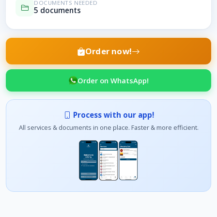
DOCUMENTS NEEDED
5 documents
Order now!
Order on WhatsApp!
Process with our app!
All services & documents in one place. Faster & more efficient.