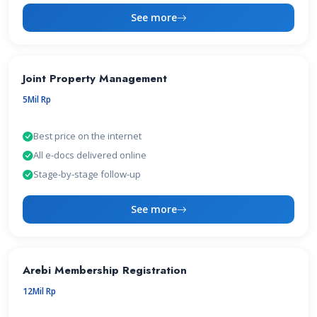
See more
Joint Property Management
5Mil Rp
Best price on the internet
All e-docs delivered online
Stage-by-stage follow-up
See more
Arebi Membership Registration
12Mil Rp