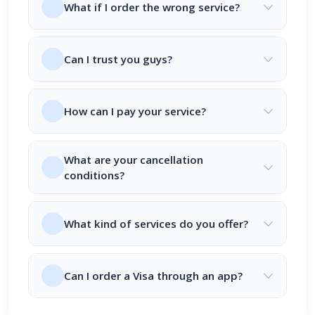
What if I order the wrong service?
Can I trust you guys?
How can I pay your service?
What are your cancellation
conditions?
What kind of services do you offer?
Can I order a Visa through an app?