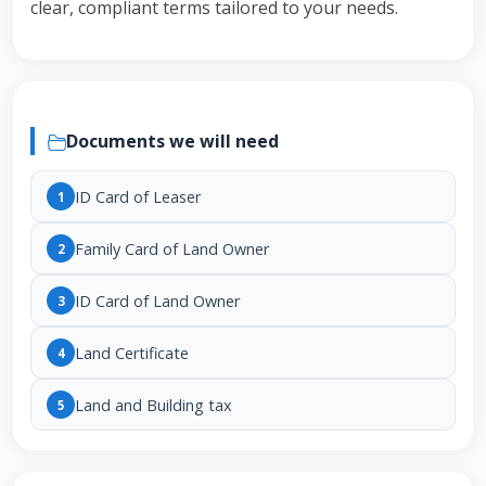
clear, compliant terms tailored to your needs.
Documents we will need
ID Card of Leaser
1
Family Card of Land Owner
2
ID Card of Land Owner
3
Land Certificate
4
Land and Building tax
5