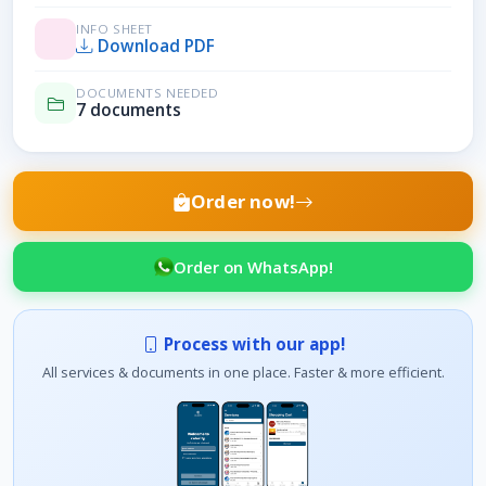
INFO SHEET
Download PDF
DOCUMENTS NEEDED
7 documents
Order now!
Order on WhatsApp!
Process with our app!
All services & documents in one place. Faster & more efficient.