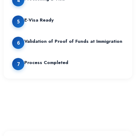
4
E-Visa Ready
5
Validation of Proof of Funds at Immigration
6
Process Completed
7