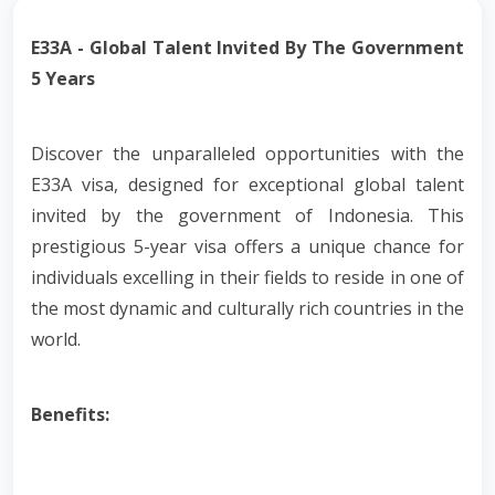
E33A - Global Talent Invited By The Government
5 Years
Discover the unparalleled opportunities with the
E33A visa, designed for exceptional global talent
invited by the government of Indonesia. This
prestigious 5-year visa offers a unique chance for
individuals excelling in their fields to reside in one of
the most dynamic and culturally rich countries in the
world.
Benefits: