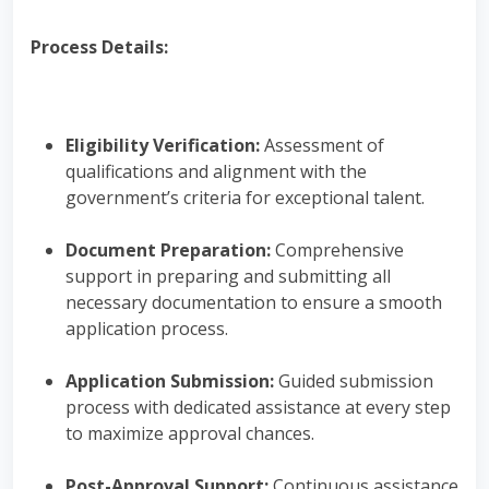
Process Details:
Eligibility Verification:
Assessment of
qualifications and alignment with the
government’s criteria for exceptional talent.
Document Preparation:
Comprehensive
support in preparing and submitting all
necessary documentation to ensure a smooth
application process.
Application Submission:
Guided submission
process with dedicated assistance at every step
to maximize approval chances.
Post-Approval Support:
Continuous assistance