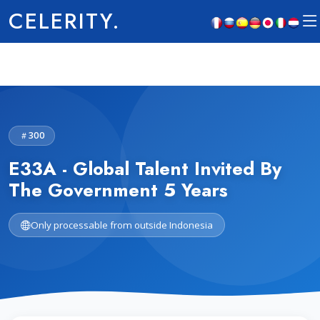
CELERITY.
300
E33A - Global Talent Invited By
The Government 5 Years
Only processable from outside Indonesia