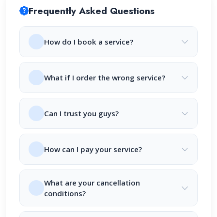
Frequently Asked Questions
How do I book a service?
What if I order the wrong service?
Can I trust you guys?
How can I pay your service?
What are your cancellation
conditions?