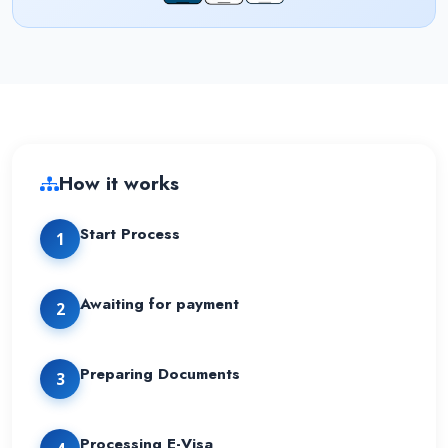
How it works
Start Process
1
Awaiting for payment
2
Preparing Documents
3
Processing E-Visa