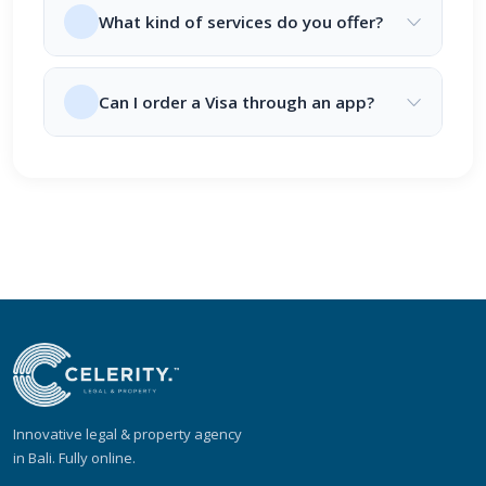
What kind of services do you offer?
Can I order a Visa through an app?
Innovative legal & property agency
in Bali. Fully online.