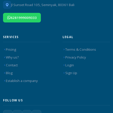
Jl Sunset Road 105, Seminyak, 80361 Bali
6281999009333
SERVICES
LEGAL
Pricing
Terms & Conditions
Why us?
Privacy Policy
Contact
Login
Blog
Sign Up
Establish a company
FOLLOW US