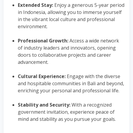
Extended Stay:
Enjoy a generous 5-year period
in Indonesia, allowing you to immerse yourself
in the vibrant local culture and professional
environment.
Professional Growth:
Access a wide network
of industry leaders and innovators, opening
doors to collaborative projects and career
advancement.
Cultural Experience:
Engage with the diverse
and hospitable communities in Bali and beyond,
enriching your personal and professional life.
Stability and Security:
With a recognized
government invitation, experience peace of
mind and stability as you pursue your goals.