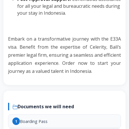
for all your legal and bureaucratic needs during
your stay in Indonesia.
Embark on a transformative journey with the E33A
visa. Benefit from the expertise of Celerity, Bali’s
premier legal firm, ensuring a seamless and efficient
application experience. Order now to start your
journey as a valued talent in Indonesia.
Documents we will need
Boarding Pass
1