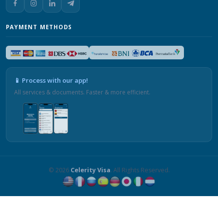
PAYMENT METHODS
📱 Process with our app!
All services & documents. Faster & more efficient.
© 2026
Celerity Visa
. All Rights Reserved.