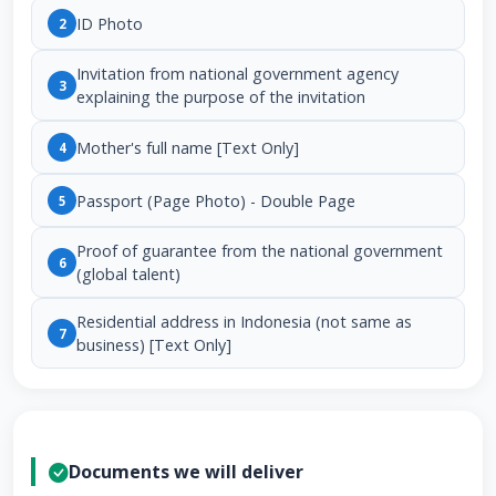
ID Photo
2
Invitation from national government agency
3
explaining the purpose of the invitation
Mother's full name [Text Only]
4
Passport (Page Photo) - Double Page
5
Proof of guarantee from the national government
6
(global talent)
Residential address in Indonesia (not same as
7
business) [Text Only]
Documents we will deliver