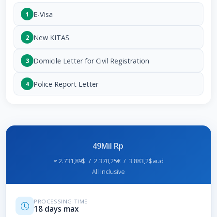
E-Visa
1
New KITAS
2
Domicile Letter for Civil Registration
3
Police Report Letter
4
49Mil Rp
≈ 2.731,89$ / 2.370,25€ / 3.883,2$aud
All Inclusive
PROCESSING TIME
18 days max