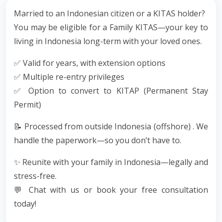
Married to an Indonesian citizen or a KITAS holder?
You may be eligible for a Family KITAS—your key to
living in Indonesia long-term with your loved ones.
✅ Valid for years, with extension options
✅ Multiple re-entry privileges
✅ Option to convert to KITAP (Permanent Stay
Permit)
📝 Processed from outside Indonesia (offshore) . We
handle the paperwork—so you don’t have to.
✨ Reunite with your family in Indonesia—legally and
stress-free.
💬 Chat with us or book your free consultation
today!