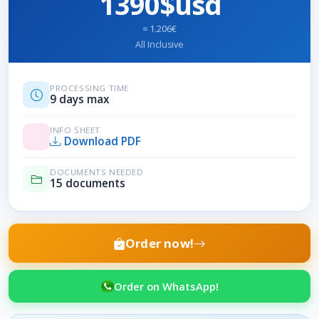
1390$usd
≈ 1.206€
All Inclusive
PROCESSING TIME
9 days max
INFO SHEET
Download PDF
DOCUMENTS NEEDED
15 documents
Order now!
Order on WhatsApp!