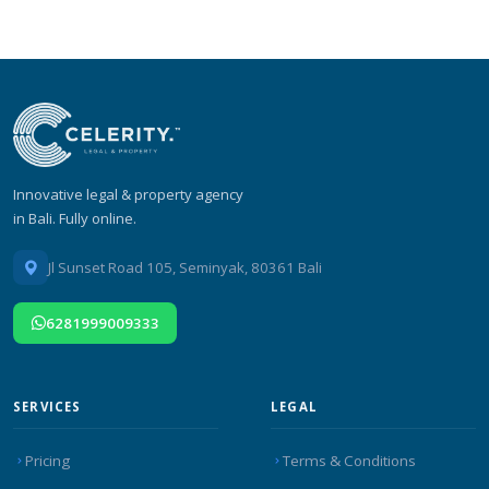
Innovative legal & property agency
in Bali. Fully online.
Jl Sunset Road 105, Seminyak, 80361 Bali
6281999009333
SERVICES
LEGAL
Pricing
Terms & Conditions