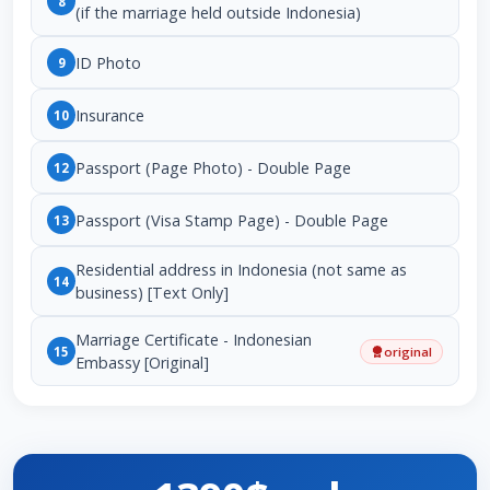
8
(if the marriage held outside Indonesia)
ID Photo
9
Insurance
10
Passport (Page Photo) - Double Page
12
Passport (Visa Stamp Page) - Double Page
13
Residential address in Indonesia (not same as
14
business) [Text Only]
Marriage Certificate - Indonesian
15
original
Embassy [Original]