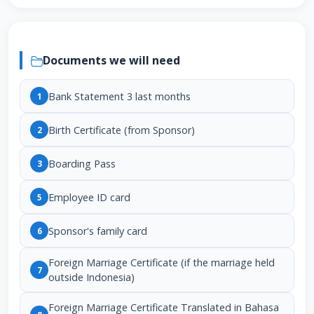
Documents we will need
Bank Statement 3 last months
1
Birth Certificate (from Sponsor)
2
Boarding Pass
3
Employee ID card
5
Sponsor's family card
6
Foreign Marriage Certificate (if the marriage held
7
outside Indonesia)
Foreign Marriage Certificate Translated in Bahasa