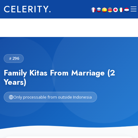
CELERITY.
296
Family Kitas From Marriage (2
Years)
Only processable from outside Indonesia