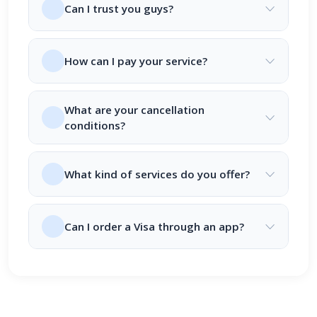
Can I trust you guys?
How can I pay your service?
What are your cancellation
conditions?
What kind of services do you offer?
Can I order a Visa through an app?