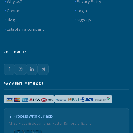
Why us?
Privacy Policy
Contact
Login
Blog
Sign Up
Establish a company
FOLLOW US
PAYMENT METHODS
📱 Process with our app!
All services & documents. Faster & more efficient.