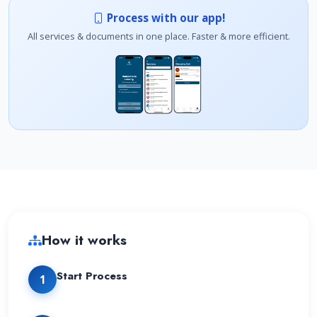
Process with our app!
All services & documents in one place. Faster & more efficient.
How it works
Start Process
1