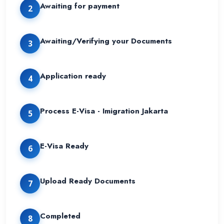
Awaiting for payment
2
Awaiting/Verifying your Documents
3
Application ready
4
Process E-Visa - Imigration Jakarta
5
E-Visa Ready
6
Upload Ready Documents
7
Completed
8