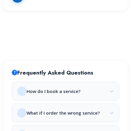
Frequently Asked Questions
How do I book a service?
What if I order the wrong service?