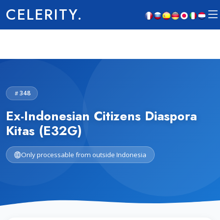
CELERITY.
348
Ex-Indonesian Citizens Diaspora
Kitas (E32G)
Only processable from outside Indonesia