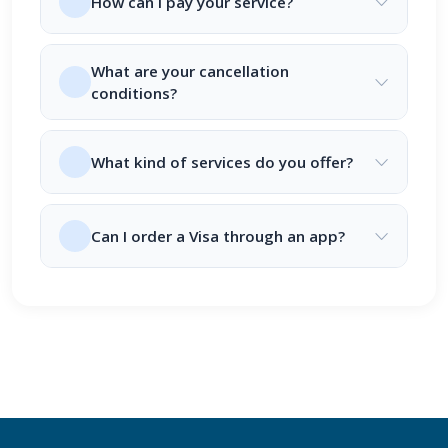
How can I pay your service?
What are your cancellation
conditions?
What kind of services do you offer?
Can I order a Visa through an app?