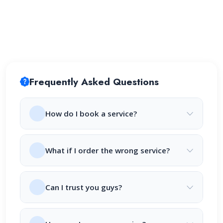
Frequently Asked Questions
How do I book a service?
What if I order the wrong service?
Can I trust you guys?