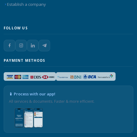
Establish a company
FOLLOW US
PAYMENT METHODS
📱 Process with our app!
All services & documents. Faster & more efficient.