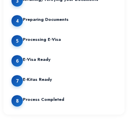
3
Preparing Documents
4
Processing E-Visa
5
E-Visa Ready
6
E-Kitas Ready
7
Process Completed
8