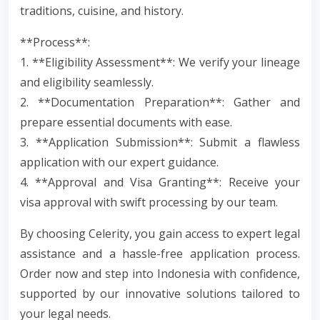
traditions, cuisine, and history.
**Process**:
1. **Eligibility Assessment**: We verify your lineage
and eligibility seamlessly.
2. **Documentation Preparation**: Gather and
prepare essential documents with ease.
3. **Application Submission**: Submit a flawless
application with our expert guidance.
4. **Approval and Visa Granting**: Receive your
visa approval with swift processing by our team.
By choosing Celerity, you gain access to expert legal
assistance and a hassle-free application process.
Order now and step into Indonesia with confidence,
supported by our innovative solutions tailored to
your legal needs.