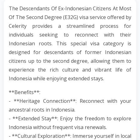
The Descendants Of Ex-Indonesian Citizens At Most
Of The Second Degree (E32G) visa service offered by
Celerity provides a streamlined process for
individuals seeking to reconnect with their
Indonesian roots. This special visa category is
designed for descendants of former Indonesian
citizens up to the second degree, allowing them to
experience the rich culture and vibrant life of
Indonesia while enjoying extended stays.
**Benefits**:
- **Heritage Connection**: Reconnect with your
ancestral roots in Indonesia.
- **Extended Stay**: Enjoy the freedom to explore
Indonesia without frequent visa renewals.
- **Cultural Exploration**: Immerse yourself in local