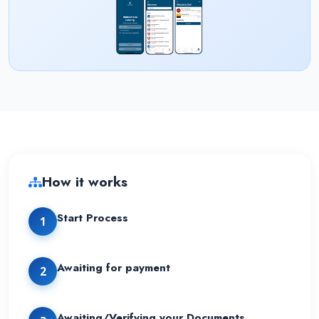
How it works
Start Process
1
Awaiting for payment
2
Awaiting/Verifying your Documents