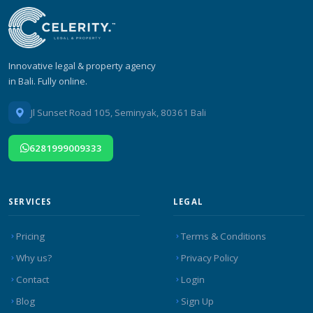
Innovative legal & property agency
in Bali. Fully online.
Jl Sunset Road 105, Seminyak, 80361 Bali
6281999009333
SERVICES
LEGAL
Pricing
Terms & Conditions
Why us?
Privacy Policy
Contact
Login
Blog
Sign Up