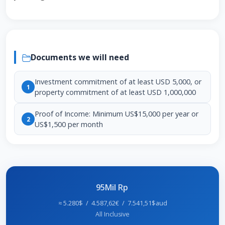
Documents we will need
Investment commitment of at least USD 5,000, or
1
property commitment of at least USD 1,000,000
Proof of Income: Minimum US$15,000 per year or
2
US$1,500 per month
95Mil Rp
≈ 5.280$ / 4.587,62€ / 7.541,51$aud
All Inclusive