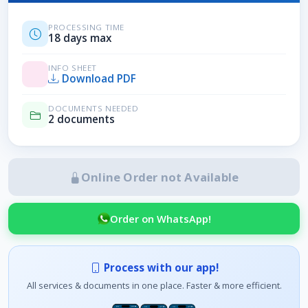
PROCESSING TIME
18 days max
INFO SHEET
Download PDF
DOCUMENTS NEEDED
2 documents
Online Order not Available
Order on WhatsApp!
Process with our app!
All services & documents in one place. Faster & more efficient.