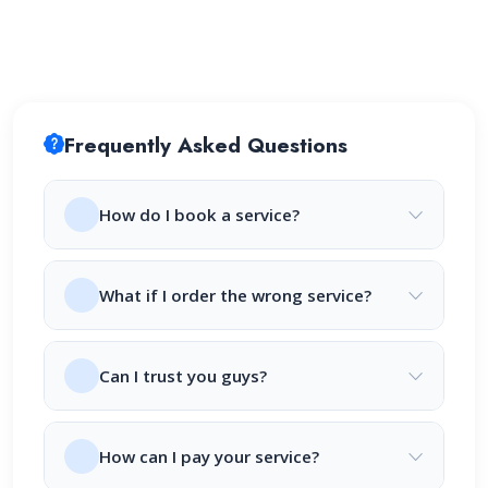
Frequently Asked Questions
How do I book a service?
What if I order the wrong service?
Can I trust you guys?
How can I pay your service?