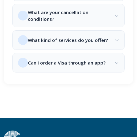
What are your cancellation
conditions?
What kind of services do you offer?
Can I order a Visa through an app?