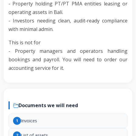
- Property holding PT/PT PMA entities leasing or
operating assets in Bali.
- Investors needing clean, audit‑ready compliance
with minimal admin.
This is not for
- Property managers and operators handling
bookings and payroll. You will need to order our
accounting service for it.
Documents we will need
Invoices
1
List of assets
2