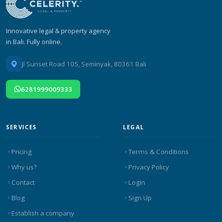
Innovative legal & property agency
in Bali. Fully online.
Jl Sunset Road 105, Seminyak, 80361 Bali
6281999009333
SERVICES
LEGAL
Pricing
Terms & Conditions
Why us?
Privacy Policy
Contact
Login
Blog
Sign Up
Establish a company