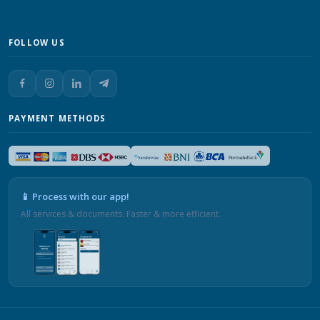
FOLLOW US
PAYMENT METHODS
📱 Process with our app!
All services & documents. Faster & more efficient.