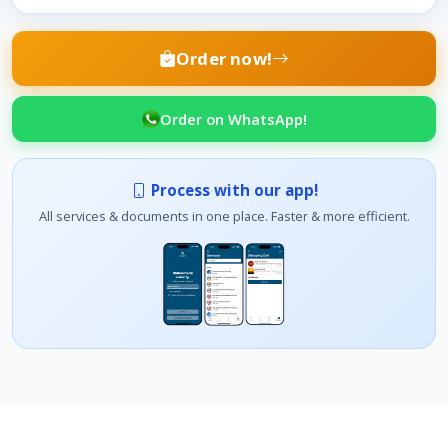
Order now!
Order on WhatsApp!
Process with our app!
All services & documents in one place. Faster & more efficient.