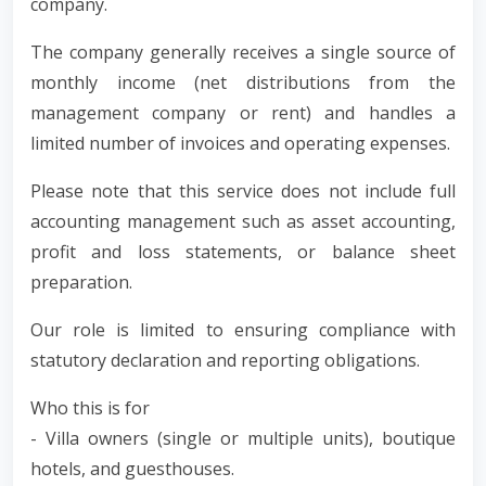
company.
The company generally receives a single source of
monthly income (net distributions from the
management company or rent) and handles a
limited number of invoices and operating expenses.
Please note that this service does not include full
accounting management such as asset accounting,
profit and loss statements, or balance sheet
preparation.
Our role is limited to ensuring compliance with
statutory declaration and reporting obligations.
Who this is for
- Villa owners (single or multiple units), boutique
hotels, and guesthouses.