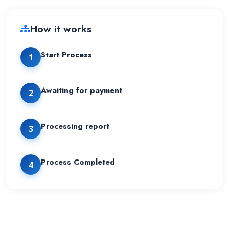
How it works
Start Process
1
Awaiting for payment
2
Processing report
3
Process Completed
4