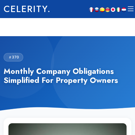
CELERITY.
370
Monthly Company Obligations
Simplified For Property Owners