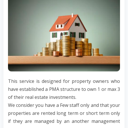
This service is designed for property owners who
have established a PMA structure to own 1 or max 3
of their real estate investments.
We consider you have a Few staff only and that your
properties are rented long term or short term only
if they are managed by an another management