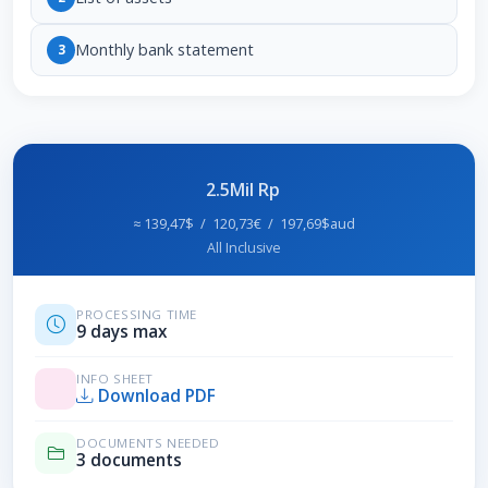
Monthly bank statement
3
2.5Mil Rp
≈ 139,47$ / 120,73€ / 197,69$aud
All Inclusive
PROCESSING TIME
9 days max
INFO SHEET
Download PDF
DOCUMENTS NEEDED
3 documents