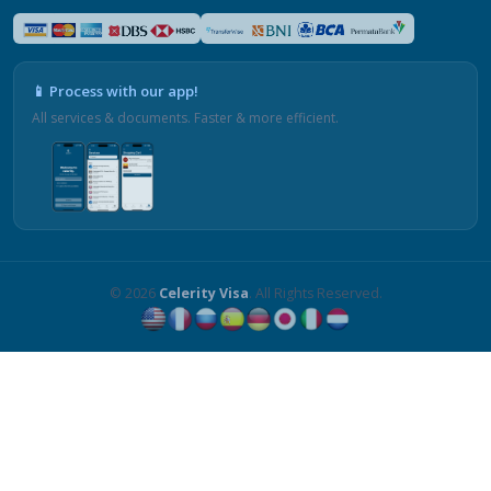
📱 Process with our app!
All services & documents. Faster & more efficient.
© 2026
Celerity Visa
. All Rights Reserved.