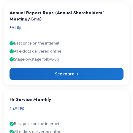
Annual Report Rups (Annual Shareholders’
Meeting/Gms)
5Mil Rp
Best price on the internet
All e-docs delivered online
Stage-by-stage follow-up
See more
Hr Service Monthly
1.2Mil Rp
Best price on the internet
All e-docs delivered online