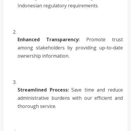
Indonesian regulatory requirements.
Enhanced Transparency:
Promote trust
among stakeholders by providing up-to-date
ownership information.
Streamlined Process:
Save time and reduce
administrative burdens with our efficient and
thorough service.