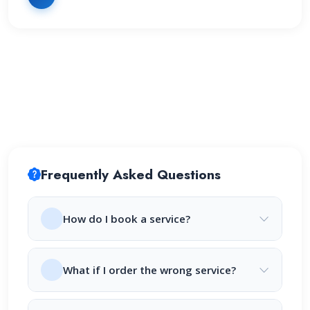
Frequently Asked Questions
How do I book a service?
What if I order the wrong service?