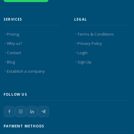
SERVICES
LEGAL
Pricing
Terms & Conditions
Why us?
Privacy Policy
Contact
Login
Blog
Sign Up
Establish a company
FOLLOW US
PAYMENT METHODS