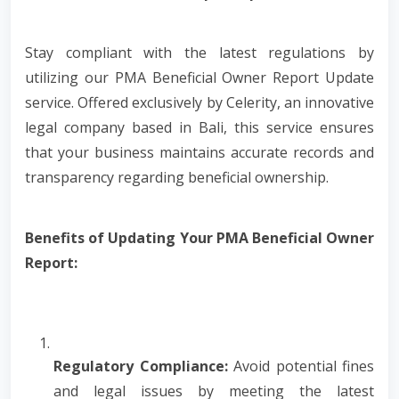
Stay compliant with the latest regulations by
utilizing our PMA Beneficial Owner Report Update
service. Offered exclusively by Celerity, an innovative
legal company based in Bali, this service ensures
that your business maintains accurate records and
transparency regarding beneficial ownership.
Benefits of Updating Your PMA Beneficial Owner
Report:
Regulatory Compliance:
Avoid potential fines
and legal issues by meeting the latest