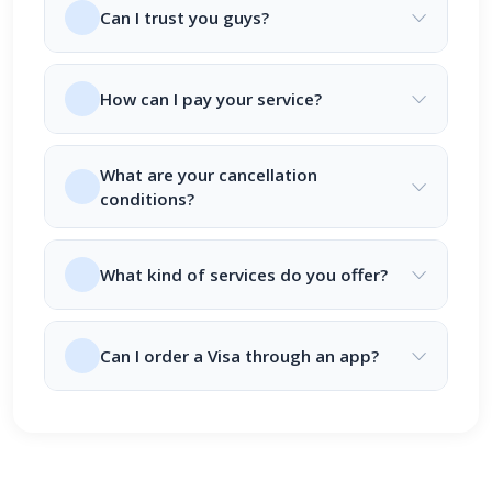
Can I trust you guys?
How can I pay your service?
What are your cancellation
conditions?
What kind of services do you offer?
Can I order a Visa through an app?