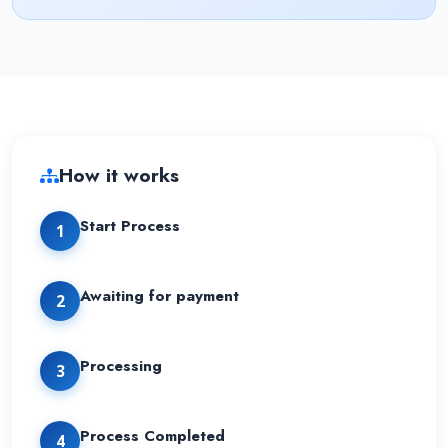
How it works
Start Process
1
Awaiting for payment
2
Processing
3
Process Completed
4