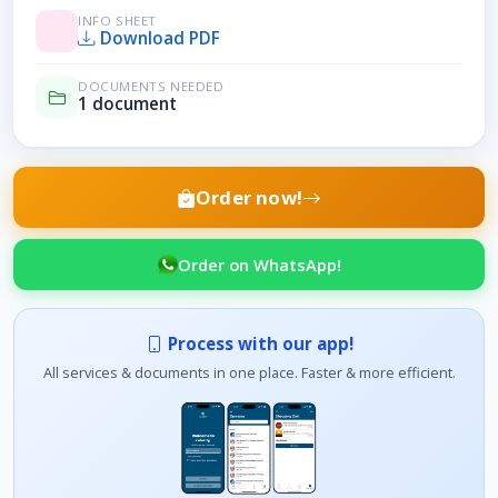
INFO SHEET
Download PDF
DOCUMENTS NEEDED
1 document
Order now!
Order on WhatsApp!
Process with our app!
All services & documents in one place. Faster & more efficient.