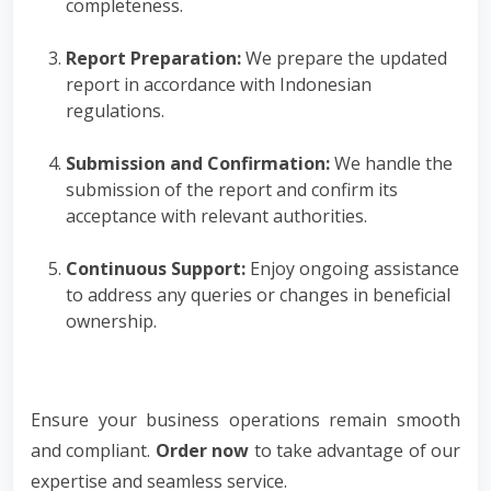
completeness.
Report Preparation:
We prepare the updated
report in accordance with Indonesian
regulations.
Submission and Confirmation:
We handle the
submission of the report and confirm its
acceptance with relevant authorities.
Continuous Support:
Enjoy ongoing assistance
to address any queries or changes in beneficial
ownership.
Ensure your business operations remain smooth
and compliant.
Order now
to take advantage of our
expertise and seamless service.