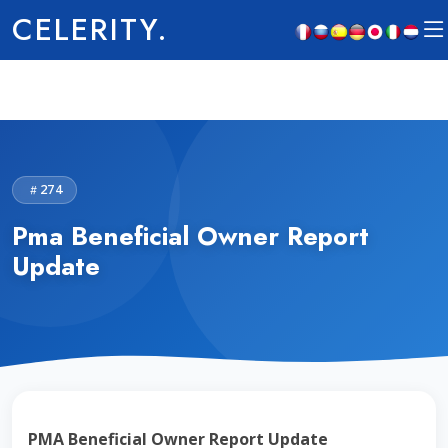
CELERITY.
274
Pma Beneficial Owner Report
Update
PMA Beneficial Owner Report Update