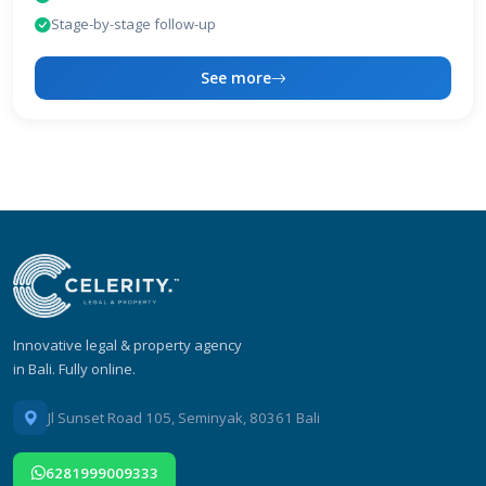
Stage-by-stage follow-up
See more
Innovative legal & property agency
in Bali. Fully online.
Jl Sunset Road 105, Seminyak, 80361 Bali
6281999009333