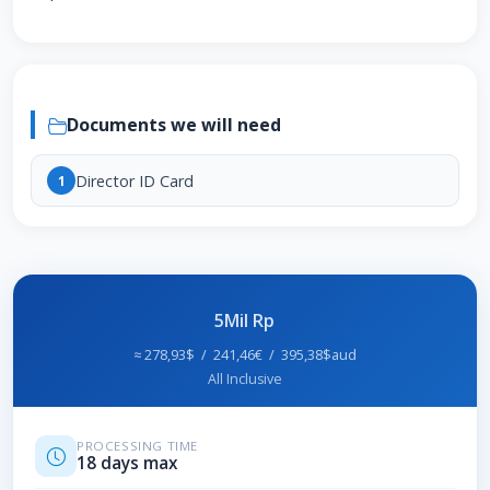
Documents we will need
Director ID Card
1
5Mil Rp
≈ 278,93$ / 241,46€ / 395,38$aud
All Inclusive
PROCESSING TIME
18 days max