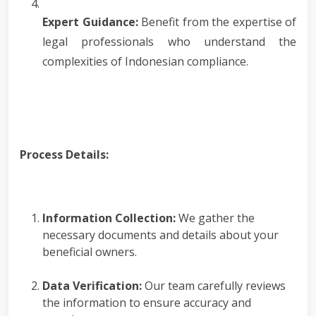
Expert Guidance:
Benefit from the expertise of
legal professionals who understand the
complexities of Indonesian compliance.
Process Details:
Information Collection:
We gather the
necessary documents and details about your
beneficial owners.
Data Verification:
Our team carefully reviews
the information to ensure accuracy and