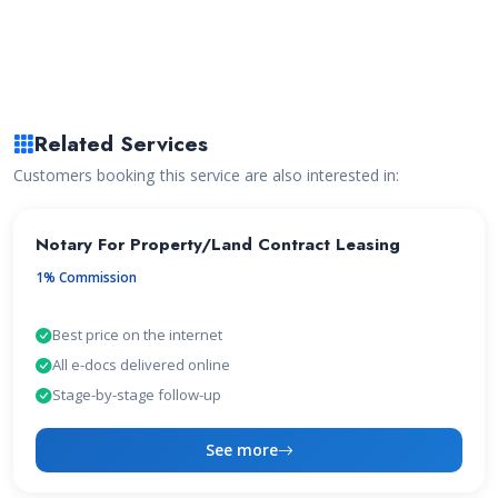
Related Services
Customers booking this service are also interested in:
Notary For Property/Land Contract Leasing
1% Commission
Best price on the internet
All e-docs delivered online
Stage-by-stage follow-up
See more