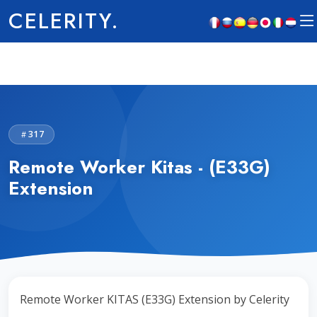
CELERITY.
317
Remote Worker Kitas - (E33G)
Extension
Remote Worker KITAS (E33G) Extension by Celerity