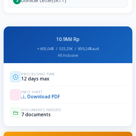
Domicile Letter(SKTT)
3
10.9Mil Rp
≈ 605,04$ / 525,25€ / 859,24$aud
All Inclusive
PROCESSING TIME
12 days max
INFO SHEET
Download PDF
DOCUMENTS NEEDED
7 documents