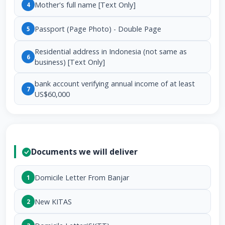
Mother's full name [Text Only]
4
Passport (Page Photo) - Double Page
5
Residential address in Indonesia (not same as
6
business) [Text Only]
bank account verifying annual income of at least
7
US$60,000
Documents we will deliver
Domicile Letter From Banjar
1
New KITAS
2