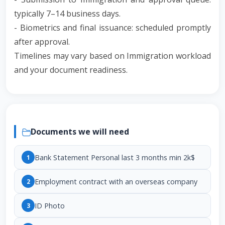
typically 7–14 business days.
- Biometrics and final issuance: scheduled promptly
after approval.
Timelines may vary based on Immigration workload
and your document readiness.
Documents we will need
Bank Statement Personal last 3 months min 2k$
1
Employment contract with an overseas company
2
ID Photo
3