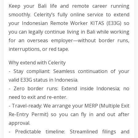
Keep your Bali life and remote career running
smoothly. Celerity’s fully online service to extend
your Indonesian Remote Worker KITAS (E33G) so
you can legally continue living in Bali while working
for an overseas employer—without border runs,
interruptions, or red tape.
Why extend with Celerity
- Stay compliant: Seamless continuation of your
valid E33G status in Indonesia.
- Zero border runs: Extend inside Indonesia; no
need to exit and re-enter.
- Travel-ready: We arrange your MERP (Multiple Exit
Re-Entry Permit) so you can fly in and out after
approval.
- Predictable timeline: Streamlined filings and