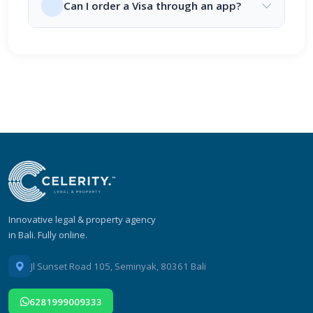
Can I order a Visa through an app?
Innovative legal & property agency
in Bali. Fully online.
Jl Sunset Road 105, Seminyak, 80361 Bali
6281999009333