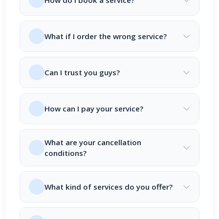
How do I book a service?
What if I order the wrong service?
Can I trust you guys?
How can I pay your service?
What are your cancellation
conditions?
What kind of services do you offer?