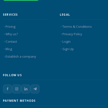
SERVICES
LEGAL
Pricing
Terms & Conditions
Why us?
Privacy Policy
Contact
Login
Blog
Sign Up
Establish a company
FOLLOW US
PAYMENT METHODS