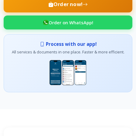
Order now!
Order on WhatsApp!
Process with our app!
All services & documents in one place. Faster & more efficient.