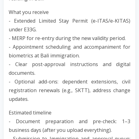
What you receive
- Extended Limited Stay Permit (e-ITAS/e-KITAS)
under E33G.
- MERP for re-entry during the new validity period.
- Appointment scheduling and accompaniment for
biometrics at Bali immigration.
- Clear post-approval instructions and digital
documents.
- Optional add-ons: dependent extensions, civil
registration renewals (e.g., SKTT), address change
updates.
Estimated timeline
- Document preparation and pre-check: 1–3
business days (after you upload everything).
- Submission to Immigration and approval queue: