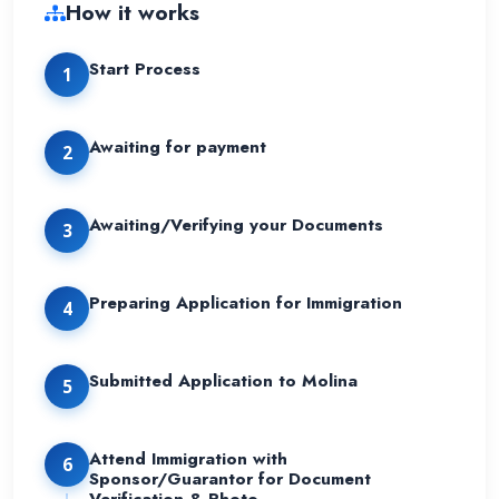
How it works
Start Process
1
Awaiting for payment
2
Awaiting/Verifying your Documents
3
Preparing Application for Immigration
4
Submitted Application to Molina
5
Attend Immigration with
6
Sponsor/Guarantor for Document