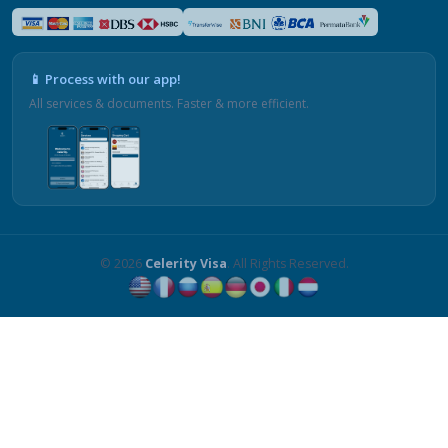
📱 Process with our app!
All services & documents. Faster & more efficient.
© 2026
Celerity Visa
. All Rights Reserved.