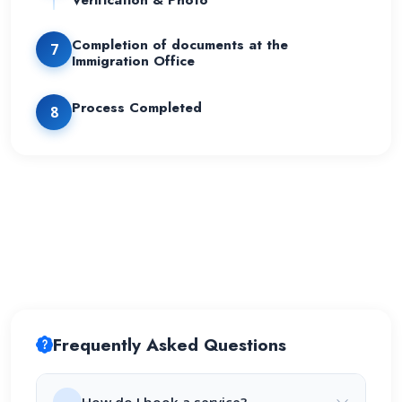
Verification & Photo
Completion of documents at the
7
Immigration Office
Process Completed
8
Frequently Asked Questions