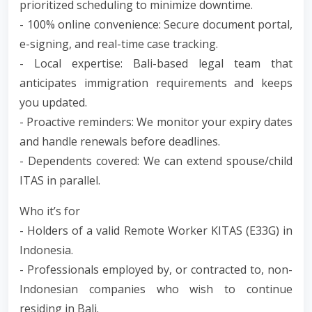
prioritized scheduling to minimize downtime.
- 100% online convenience: Secure document portal,
e-signing, and real-time case tracking.
- Local expertise: Bali-based legal team that
anticipates immigration requirements and keeps
you updated.
- Proactive reminders: We monitor your expiry dates
and handle renewals before deadlines.
- Dependents covered: We can extend spouse/child
ITAS in parallel.
Who it’s for
- Holders of a valid Remote Worker KITAS (E33G) in
Indonesia.
- Professionals employed by, or contracted to, non-
Indonesian companies who wish to continue
residing in Bali.