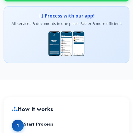
Process with our app!
All services & documents in one place. Faster & more efficient.
How it works
Start Process
1