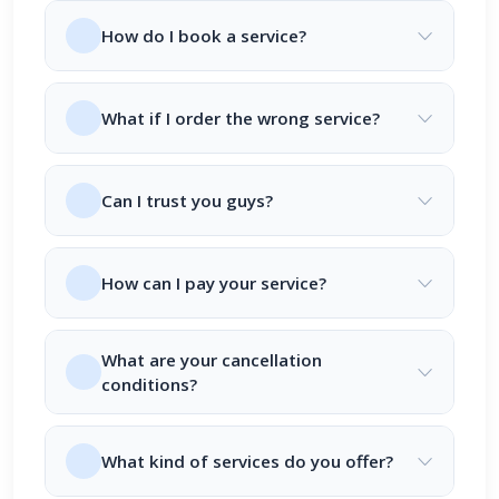
How do I book a service?
What if I order the wrong service?
Can I trust you guys?
How can I pay your service?
What are your cancellation
conditions?
What kind of services do you offer?