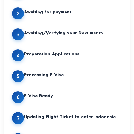
Awaiting for payment
2
Awaiting/Verifying your Documents
3
Preparation Applications
4
Processing E-Visa
5
E-Visa Ready
6
Updating Flight Ticket to enter Indonesia
7