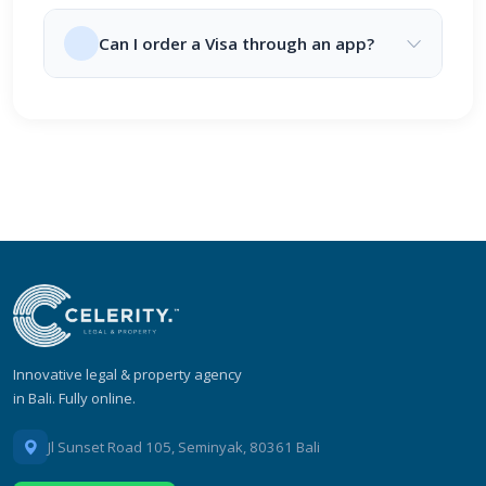
Can I order a Visa through an app?
Innovative legal & property agency
in Bali. Fully online.
Jl Sunset Road 105, Seminyak, 80361 Bali