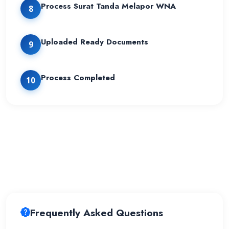
Process Surat Tanda Melapor WNA
8
Uploaded Ready Documents
9
Process Completed
10
Frequently Asked Questions