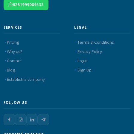
6281999009333
SERVICES
LEGAL
Pricing
Terms & Conditions
Why us?
Privacy Policy
Contact
Login
Blog
Sign Up
Establish a company
FOLLOW US