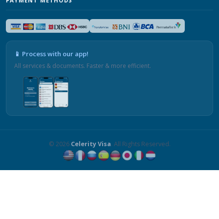
PAYMENT METHODS
📱 Process with our app!
All services & documents. Faster & more efficient.
© 2026
Celerity Visa
. All Rights Reserved.