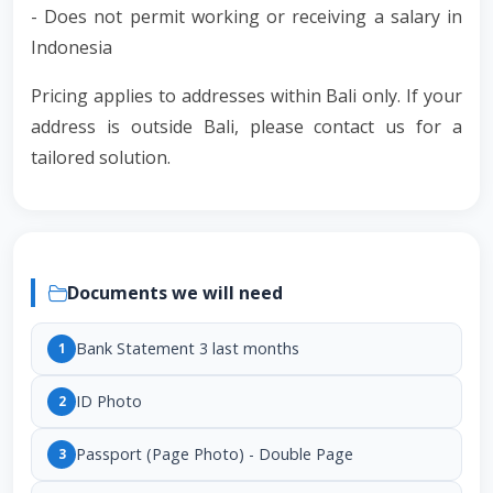
- Does not permit working or receiving a salary in
Indonesia
Pricing applies to addresses within Bali only. If your
address is outside Bali, please contact us for a
tailored solution.
Documents we will need
Bank Statement 3 last months
1
ID Photo
2
Passport (Page Photo) - Double Page
3