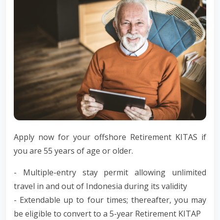
Apply now for your offshore Retirement KITAS if
you are 55 years of age or older.
- Multiple-entry stay permit allowing unlimited
travel in and out of Indonesia during its validity
- Extendable up to four times; thereafter, you may
be eligible to convert to a 5-year Retirement KITAP