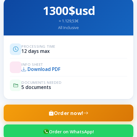
1300$usd
≈ 1.129,53€
All Inclusive
PROCESSING TIME
12 days max
INFO SHEET
Download PDF
DOCUMENTS NEEDED
5 documents
Order now!
Order on WhatsApp!