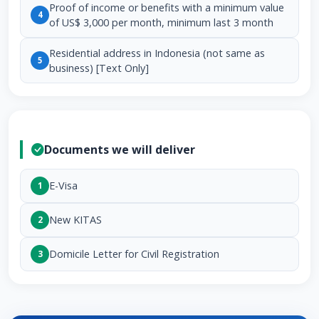
Proof of income or benefits with a minimum value
4
of US$ 3,000 per month, minimum last 3 month
Residential address in Indonesia (not same as
5
business) [Text Only]
Documents we will deliver
E-Visa
1
New KITAS
2
Domicile Letter for Civil Registration
3