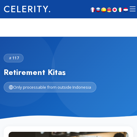
CELERITY.
117
Retirement Kitas
Only processable from outside Indonesia