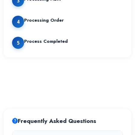
3
Processing Order
4
Process Completed
5
Frequently Asked Questions