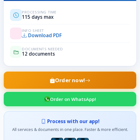
PROCESSING TIME
115 days max
INFO SHEET
Download PDF
DOCUMENTS NEEDED
12 documents
Order now!
Order on WhatsApp!
Process with our app!
All services & documents in one place. Faster & more efficient.