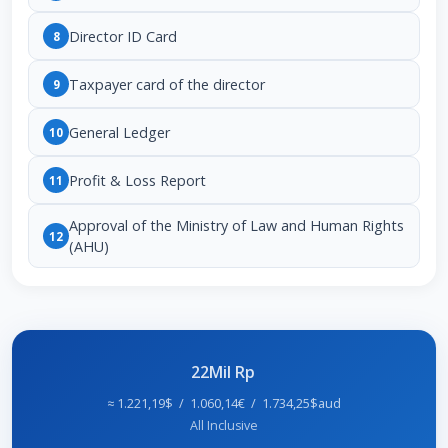
Director ID Card
8
Taxpayer card of the director
9
General Ledger
10
Profit & Loss Report
11
Approval of the Ministry of Law and Human Rights
12
(AHU)
22Mil Rp
≈ 1.221,19$ / 1.060,14€ / 1.734,25$aud
All Inclusive