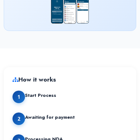
How it works
Start Process
1
Awaiting for payment
2
Processing NDA