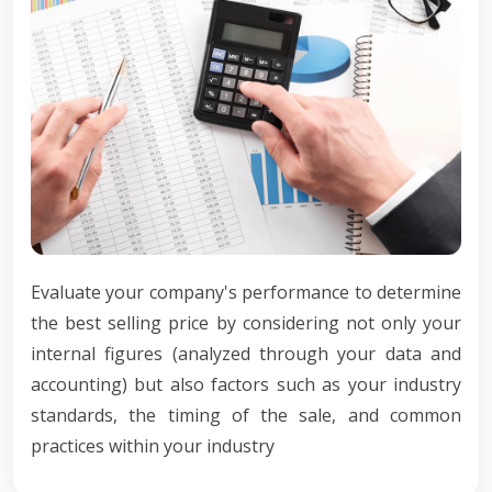
Evaluate your company's performance to determine
the best selling price by considering not only your
internal figures (analyzed through your data and
accounting) but also factors such as your industry
standards, the timing of the sale, and common
practices within your industry