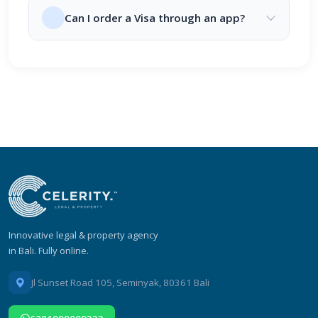
Can I order a Visa through an app?
Innovative legal & property agency
in Bali. Fully online.
Jl Sunset Road 105, Seminyak, 80361 Bali