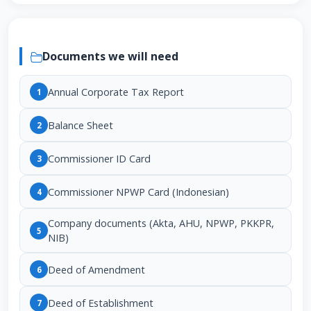
Documents we will need
Annual Corporate Tax Report
1
Balance Sheet
2
Commissioner ID Card
3
Commissioner NPWP Card (Indonesian)
4
Company documents (Akta, AHU, NPWP, PKKPR,
5
NIB)
Deed of Amendment
6
Deed of Establishment
7