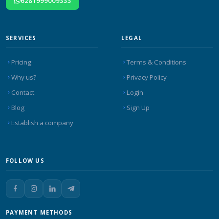
6281999009333
SERVICES
LEGAL
Pricing
Terms & Conditions
Why us?
Privacy Policy
Contact
Login
Blog
Sign Up
Establish a company
FOLLOW US
PAYMENT METHODS