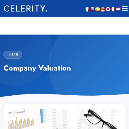
CELERITY.
319
Company Valuation