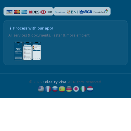
📱 Process with our app!
All services & documents. Faster & more efficient.
© 2026
Celerity Visa
. All Rights Reserved.