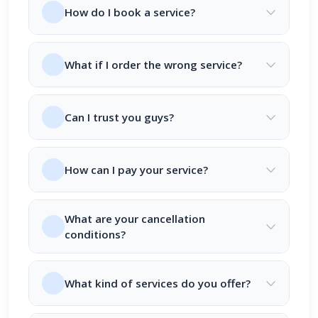
How do I book a service?
What if I order the wrong service?
Can I trust you guys?
How can I pay your service?
What are your cancellation
conditions?
What kind of services do you offer?