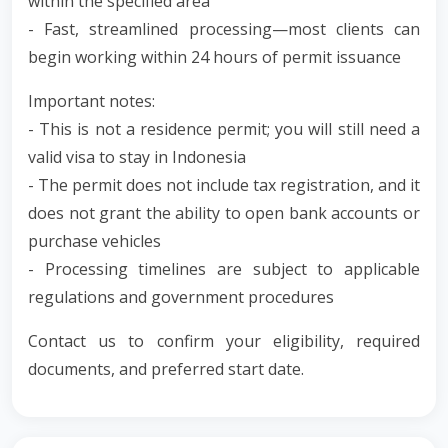
within the specified area
- Fast, streamlined processing—most clients can
begin working within 24 hours of permit issuance
Important notes:
- This is not a residence permit; you will still need a
valid visa to stay in Indonesia
- The permit does not include tax registration, and it
does not grant the ability to open bank accounts or
purchase vehicles
- Processing timelines are subject to applicable
regulations and government procedures
Contact us to confirm your eligibility, required
documents, and preferred start date.