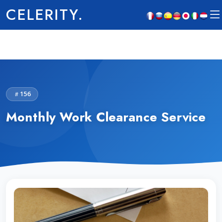
CELERITY.
156
Monthly Work Clearance Service