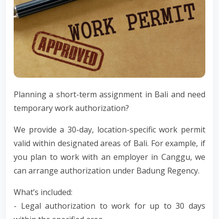
Planning a short-term assignment in Bali and need
temporary work authorization?
We provide a 30-day, location-specific work permit
valid within designated areas of Bali. For example, if
you plan to work with an employer in Canggu, we
can arrange authorization under Badung Regency.
What’s included:
- Legal authorization to work for up to 30 days