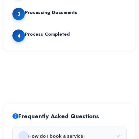
Processing Documents
3
Process Completed
4
Frequently Asked Questions
How do I book a service?