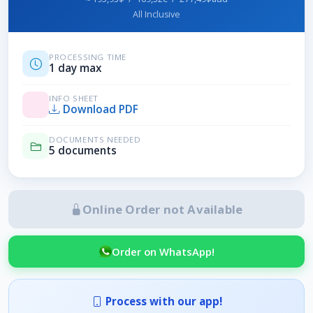
All Inclusive
PROCESSING TIME
1 day max
INFO SHEET
Download PDF
DOCUMENTS NEEDED
5 documents
Online Order not Available
Order on WhatsApp!
Process with our app!