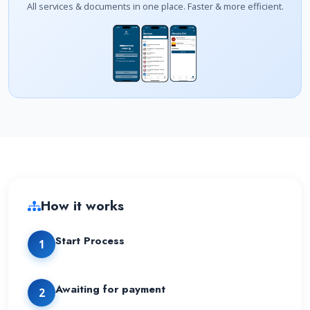
All services & documents in one place. Faster & more efficient.
How it works
Start Process
1
Awaiting for payment
2