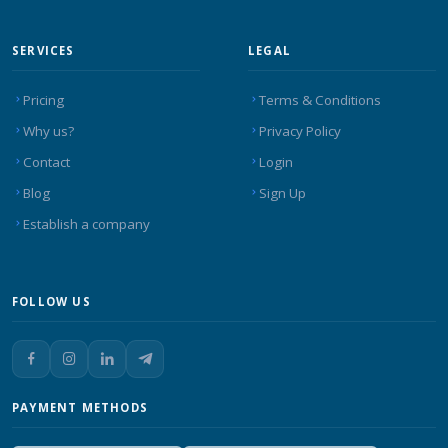
SERVICES
LEGAL
Pricing
Terms & Conditions
Why us?
Privacy Policy
Contact
Login
Blog
Sign Up
Establish a company
FOLLOW US
PAYMENT METHODS