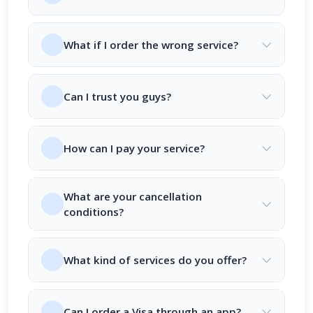
What if I order the wrong service?
Can I trust you guys?
How can I pay your service?
What are your cancellation
conditions?
What kind of services do you offer?
Can I order a Visa through an app?