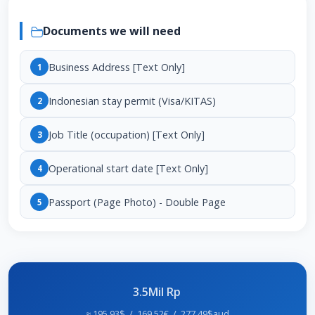
Documents we will need
Business Address [Text Only]
1
Indonesian stay permit (Visa/KITAS)
2
Job Title (occupation) [Text Only]
3
Operational start date [Text Only]
4
Passport (Page Photo) - Double Page
5
3.5Mil Rp
≈ 195,93$ / 169,52€ / 277,49$aud