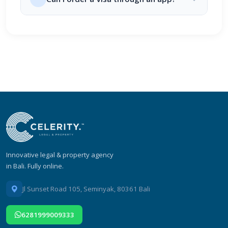
Innovative legal & property agency
in Bali. Fully online.
Jl Sunset Road 105, Seminyak, 80361 Bali
6281999009333