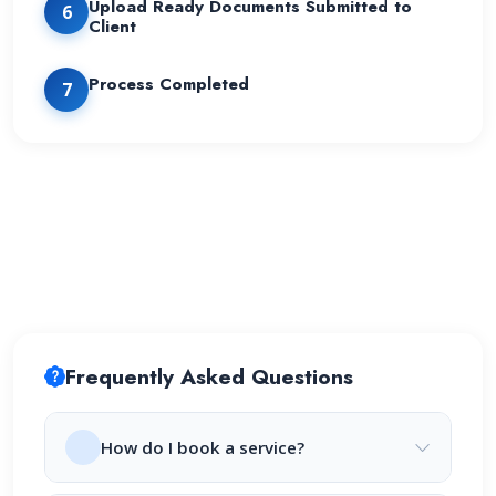
Upload Ready Documents Submitted to
6
Client
Process Completed
7
Frequently Asked Questions
How do I book a service?