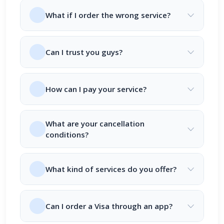
What if I order the wrong service?
Can I trust you guys?
How can I pay your service?
What are your cancellation
conditions?
What kind of services do you offer?
Can I order a Visa through an app?