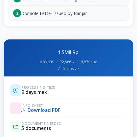
Domicile Letter issued by Banjar
2
1.5Mil Rp
≈ 83,63$ / 72,56€ / 118,87$aud
All Inclusive
PROCESSING TIME
9 days max
INFO SHEET
Download PDF
DOCUMENTS NEEDED
5 documents