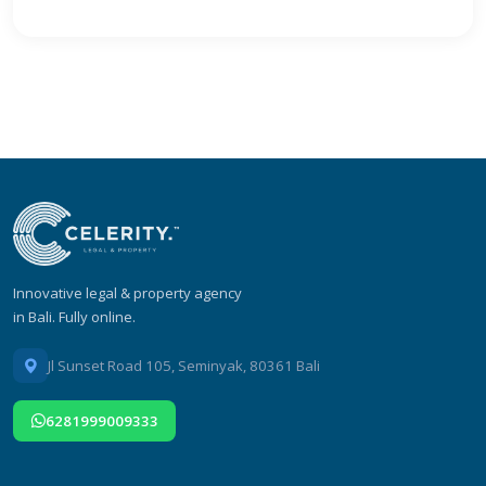
Innovative legal & property agency
in Bali. Fully online.
Jl Sunset Road 105, Seminyak, 80361 Bali
6281999009333