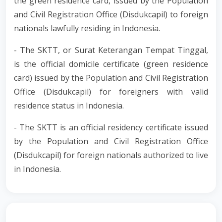
the green residence card, issued by the Population
and Civil Registration Office (Disdukcapil) to foreign
nationals lawfully residing in Indonesia.
- The SKTT, or Surat Keterangan Tempat Tinggal,
is the official domicile certificate (green residence
card) issued by the Population and Civil Registration
Office (Disdukcapil) for foreigners with valid
residence status in Indonesia.
- The SKTT is an official residency certificate issued
by the Population and Civil Registration Office
(Disdukcapil) for foreign nationals authorized to live
in Indonesia.