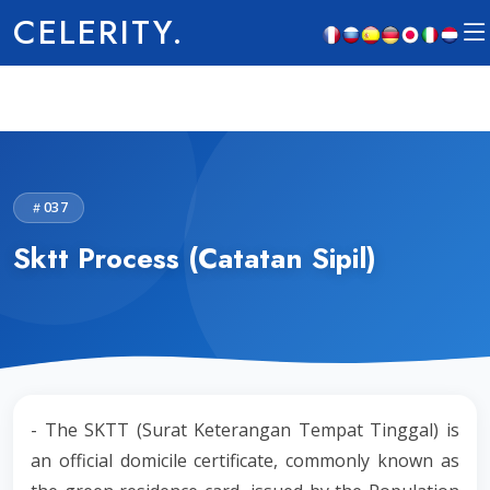
CELERITY.
037
Sktt Process (Catatan Sipil)
- The SKTT (Surat Keterangan Tempat Tinggal) is
an official domicile certificate, commonly known as