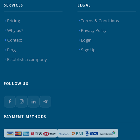
SERVICES
LEGAL
Pricing
Terms & Conditions
Why us?
Privacy Policy
Contact
Login
Blog
Sign Up
Establish a company
FOLLOW US
PAYMENT METHODS