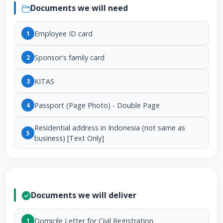
Documents we will need
Employee ID card
1
Sponsor's family card
2
KITAS
3
Passport (Page Photo) - Double Page
4
Residential address in Indonesia (not same as
5
business) [Text Only]
Documents we will deliver
Domicile Letter for Civil Registration
1