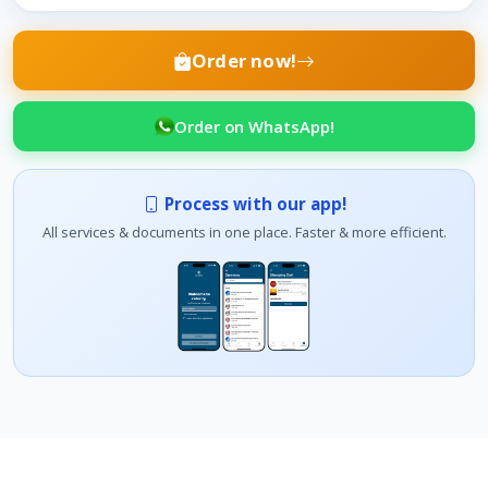
Order now!
Order on WhatsApp!
Process with our app!
All services & documents in one place. Faster & more efficient.