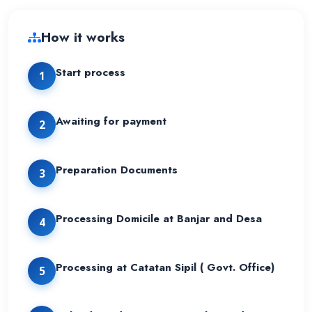
How it works
Start process
1
Awaiting for payment
2
Preparation Documents
3
Processing Domicile at Banjar and Desa
4
Processing at Catatan Sipil ( Govt. Office)
5