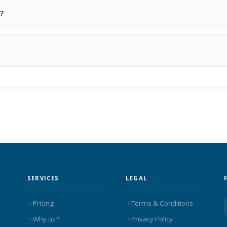
?
SERVICES
LEGAL
Pricing
Terms & Conditions
Why us?
Privacy Policy