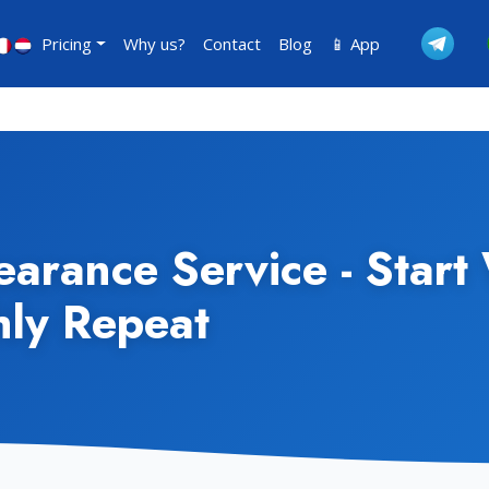
Pricing
Why us?
Contact
Blog
📱 App
arance Service - Start 
hly Repeat