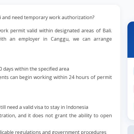
li and need temporary work authorization?
ork permit valid within designated areas of Bali.
with an employer in Canggu, we can arrange
0 days within the specified area
ents can begin working within 24 hours of permit
till need a valid visa to stay in Indonesia
ration, and it does not grant the ability to open
pplicable regulations and government procedures