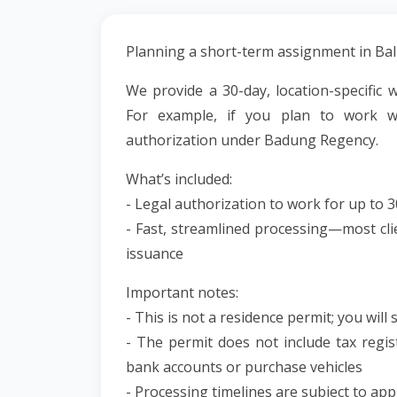
Planning a short-term assignment in Ba
We provide a 30-day, location-specific w
For example, if you plan to work 
authorization under Badung Regency.
What’s included:
- Legal authorization to work for up to 3
- Fast, streamlined processing—most cli
issuance
Important notes:
- This is not a residence permit; you will s
- The permit does not include tax regist
bank accounts or purchase vehicles
- Processing timelines are subject to a