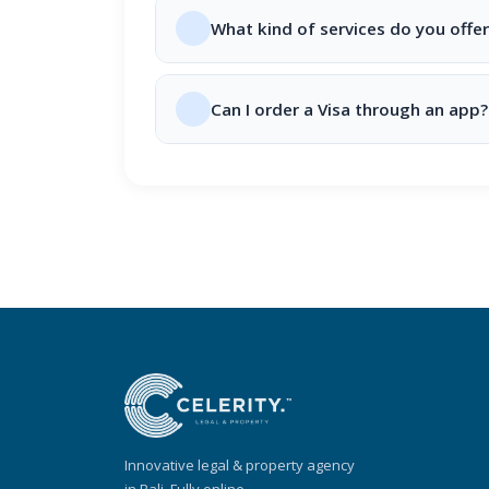
What kind of services do you offer
Can I order a Visa through an app?
Innovative legal & property agency
in Bali. Fully online.