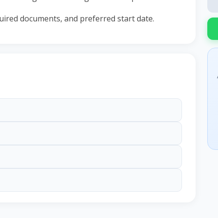
equired documents, and preferred start date.