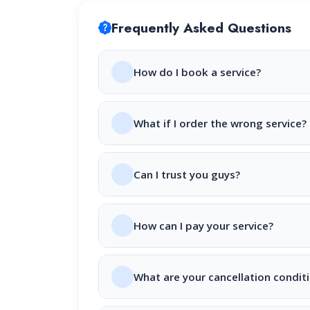
Frequently Asked Questions
How do I book a service?
What if I order the wrong service?
Can I trust you guys?
How can I pay your service?
What are your cancellation condit