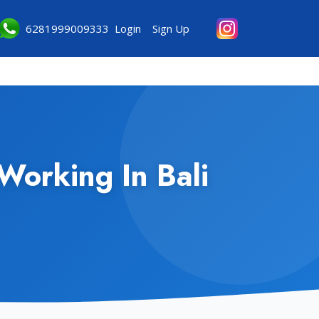
6281999009333
Login
Sign Up
Working In Bali