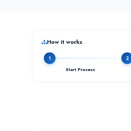
How it works
1
2
Start Process