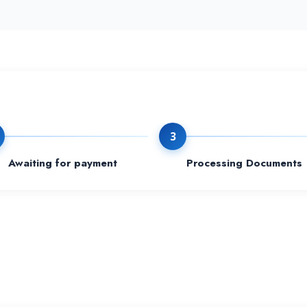
3
Awaiting for payment
Processing Documents