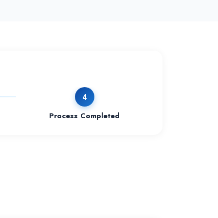
4
Process Completed