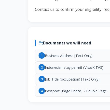
Contact us to confirm your eligibility, r
Documents we will need
Business Address [Text Only]
1
Indonesian stay permit (Visa/KITAS)
2
Job Title (occupation) [Text Only]
3
Passport (Page Photo) - Double Page
4