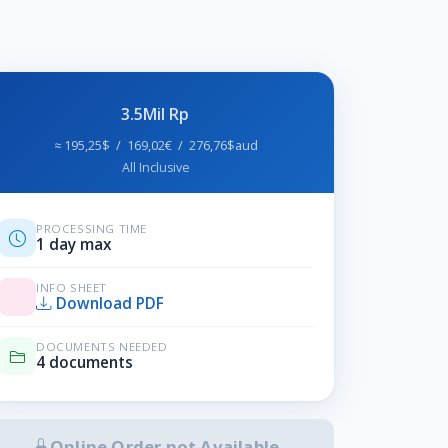
3.5Mil Rp
≈ 195,25$ / 169,02€ / 276,76$aud
All Inclusive
PROCESSING TIME
1 day max
INFO SHEET
Download PDF
DOCUMENTS NEEDED
4 documents
Online Order not Available