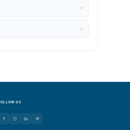
FOLLOW US