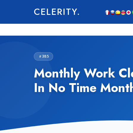
CELERITY.
385
Monthly Work Cle
In No Time Mont