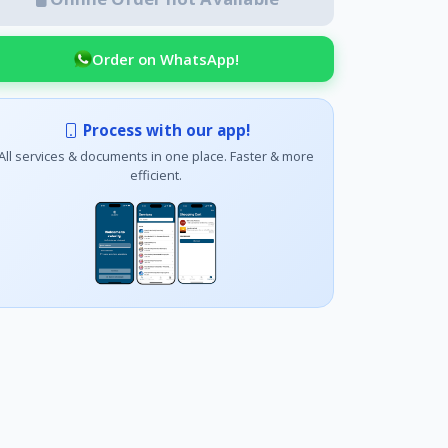
Order on WhatsApp!
Process with our app!
All services & documents in one place. Faster & more
efficient.