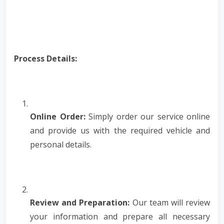
Process Details:
Online Order:
Simply order our service online
and provide us with the required vehicle and
personal details.
Review and Preparation:
Our team will review
your information and prepare all necessary