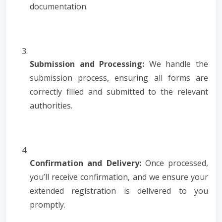
documentation.
Submission and Processing:
We handle the
submission process, ensuring all forms are
correctly filled and submitted to the relevant
authorities.
Confirmation and Delivery:
Once processed,
you’ll receive confirmation, and we ensure your
extended registration is delivered to you
promptly.