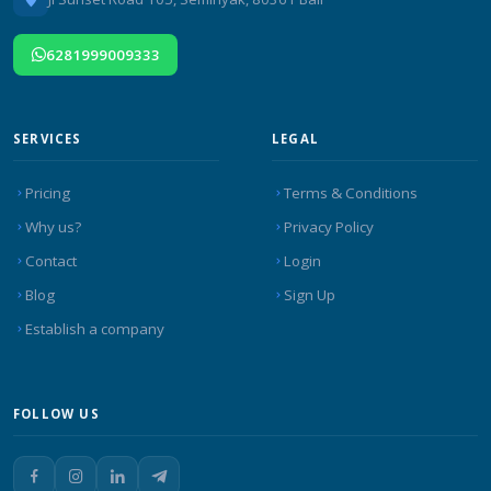
6281999009333
SERVICES
LEGAL
Pricing
Terms & Conditions
Why us?
Privacy Policy
Contact
Login
Blog
Sign Up
Establish a company
FOLLOW US