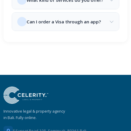
What kind of services do you offer?
Can I order a Visa through an app?
Innovative legal & property agency
in Bali. Fully online.
Jl Sunset Road 105, Seminyak, 80361 Bali