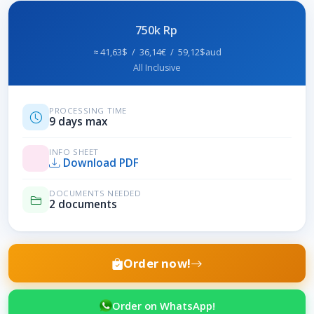
750k Rp
≈ 41,63$ / 36,14€ / 59,12$aud
All Inclusive
PROCESSING TIME
9 days max
INFO SHEET
Download PDF
DOCUMENTS NEEDED
2 documents
Order now!
Order on WhatsApp!