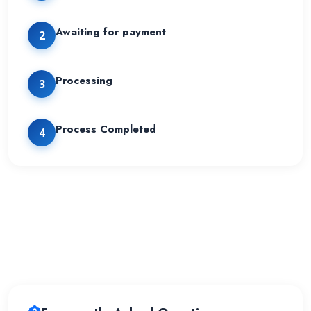
Awaiting for payment
2
Processing
3
Process Completed
4