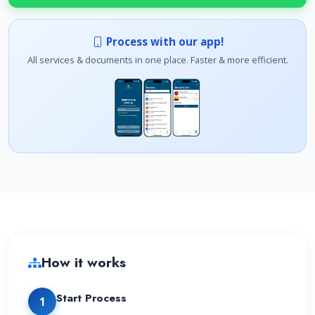
Process with our app!
All services & documents in one place. Faster & more efficient.
How it works
Start Process
1