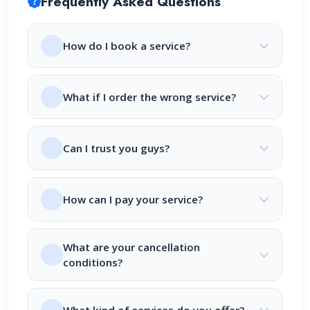
Frequently Asked Questions
How do I book a service?
What if I order the wrong service?
Can I trust you guys?
How can I pay your service?
What are your cancellation
conditions?