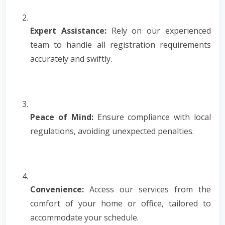
Expert Assistance:
Rely on our experienced
team to handle all registration requirements
accurately and swiftly.
Peace of Mind:
Ensure compliance with local
regulations, avoiding unexpected penalties.
Convenience:
Access our services from the
comfort of your home or office, tailored to
accommodate your schedule.