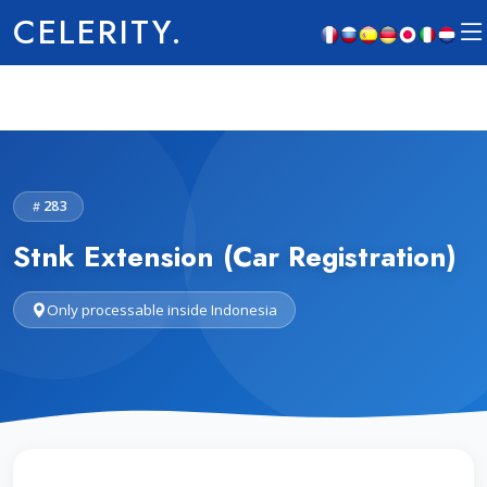
CELERITY.
283
Stnk Extension (Car Registration)
Only processable inside Indonesia