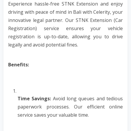
Experience hassle-free STNK Extension and enjoy
driving with peace of mind in Bali with Celerity, your
innovative legal partner. Our STNK Extension (Car
Registration) service ensures your vehicle
registration is up-to-date, allowing you to drive
legally and avoid potential fines.
Benefits:
Time Savings:
Avoid long queues and tedious
paperwork processes. Our efficient online
service saves your valuable time.