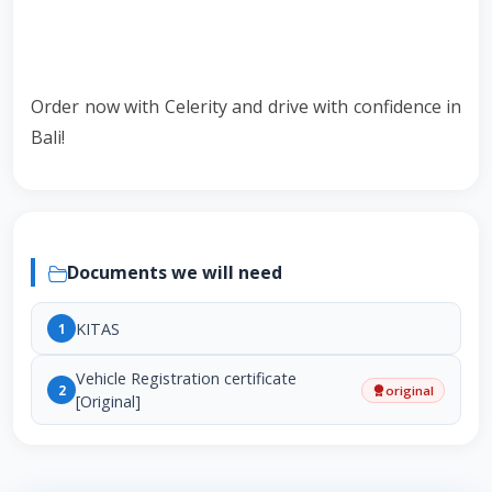
Order now with Celerity and drive with confidence in
Bali!
Documents we will need
KITAS
1
Vehicle Registration certificate
2
original
[Original]