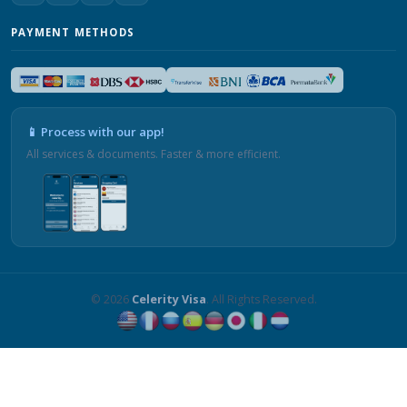
PAYMENT METHODS
📱 Process with our app!
All services & documents. Faster & more efficient.
© 2026
Celerity Visa
. All Rights Reserved.