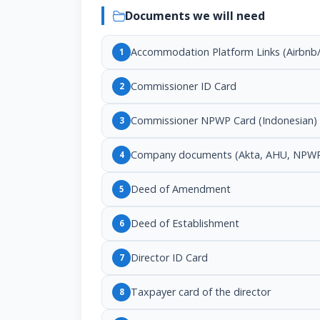
Documents we will need
Accommodation Platform Links (Airbnb/
1
Commissioner ID Card
2
Commissioner NPWP Card (Indonesian)
3
Company documents (Akta, AHU, NPWP
4
Deed of Amendment
5
Deed of Establishment
6
Director ID Card
7
Taxpayer card of the director
8