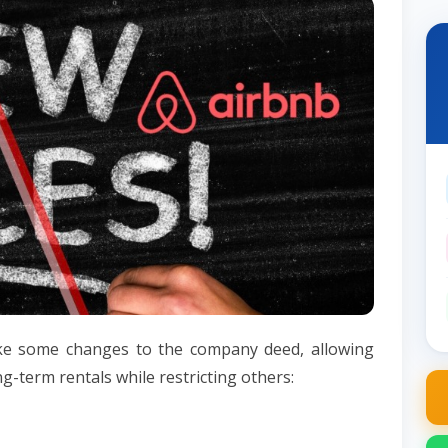
ke some changes to the company deed, allowing
ong-term rentals while restricting others: