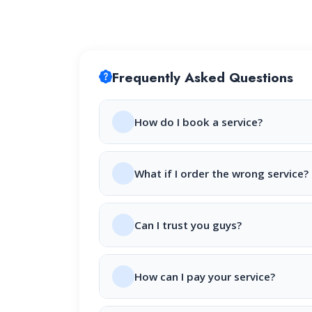
Frequently Asked Questions
How do I book a service?
What if I order the wrong service?
Can I trust you guys?
How can I pay your service?