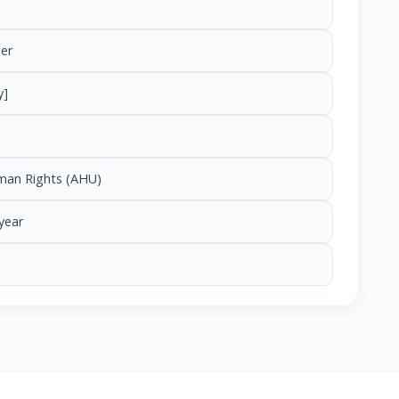
er
y]
uman Rights (AHU)
year