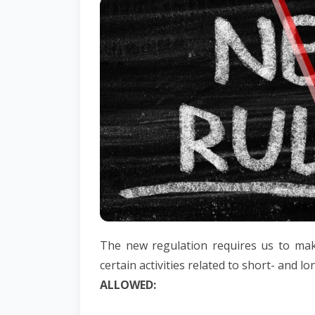
The new regulation requires us to ma
certain activities related to short- and l
ALLOWED: