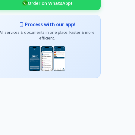
Order on WhatsApp!
Process with our app!
All services & documents in one place. Faster & more
efficient.