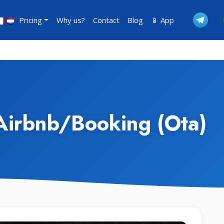
Pricing
Why us?
Contact
Blog
📱 App
Airbnb/Booking (Ota)