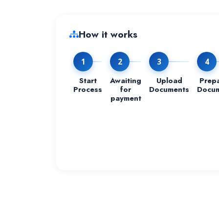
How it works
1
2
3
4
Start
Awaiting
Upload
Prep
Process
for
Documents
Docu
payment