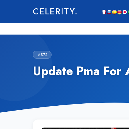
CELERITY.
372
Update Pma For 