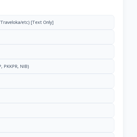
Traveloka/etc) [Text Only]
, PKKPR, NIB)