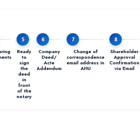
5
6
7
8
aring
Ready
Company
Change of
Shareholder
ments
to
Deed/
correspondence
Approval
sign
Acte
email address in
Confirmation
the
Addendum
AHU
via Email
deed
in
front
of the
notary