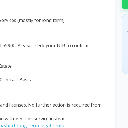
)
rvices (mostly for long term)
 55900. Please check your NIB to confirm
Estate
 Contract Basis
nd licenses. No further action is required from
ou will need this service instead:
on/short-long-term-legal-rental