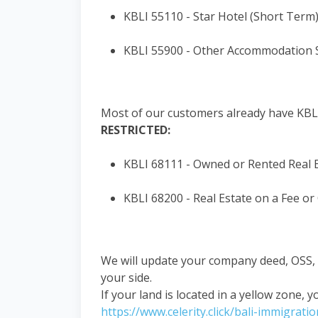
KBLI 55110 - Star Hotel (Short Term
KBLI 55900 - Other Accommodation Se
Most of our customers already have KBLI
RESTRICTED:
KBLI 68111 - Owned or Rented Real 
KBLI 68200 - Real Estate on a Fee or
We will update your company deed, OSS, a
your side.
If your land is located in a yellow zone, y
https://www.celerity.click/bali-immigrati