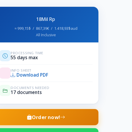
18Mil Rp
≈ 999,15$ / 867,39€ / 1.418,93$aud
All Inclusive
PROCESSING TIME
55 days max
INFO SHEET
Download PDF
DOCUMENTS NEEDED
17 documents
Order now!