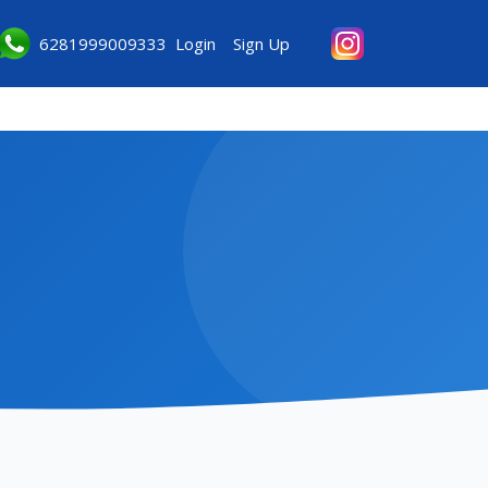
6281999009333
Login
Sign Up