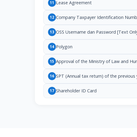
Lease Agreement
11
Company Taxpayer Identification Numb
12
OSS Username dan Password [Text Onl
13
Polygon
14
Approval of the Ministry of Law and H
15
SPT (Annual tax return) of the previous 
16
Shareholder ID Card
17