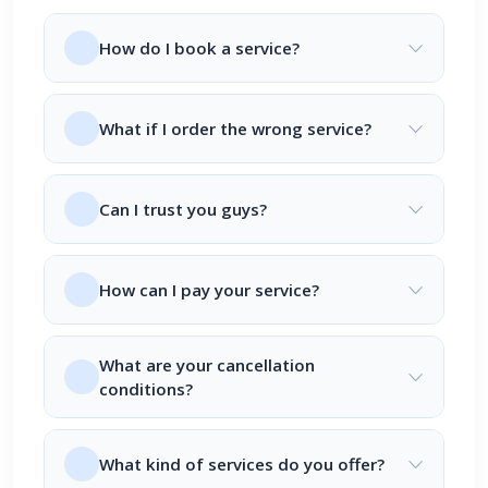
How do I book a service?
What if I order the wrong service?
Can I trust you guys?
How can I pay your service?
What are your cancellation
conditions?
What kind of services do you offer?