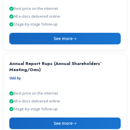
Best price on the internet
All e-docs delivered online
Stage-by-stage follow-up
See more
Annual Report Rups (Annual Shareholders’
Meeting/Gms)
5Mil Rp
Best price on the internet
All e-docs delivered online
Stage-by-stage follow-up
See more