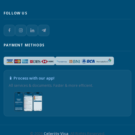
FOLLOW US
PAYMENT METHODS
📱 Process with our app!
All services & documents. Faster & more efficient.
© 2026
Celerity Visa
. All Rights Reserved.