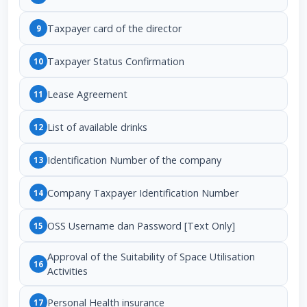
Taxpayer card of the director
9
Taxpayer Status Confirmation
10
Lease Agreement
11
List of available drinks
12
Identification Number of the company
13
Company Taxpayer Identification Number
14
OSS Username dan Password [Text Only]
15
Approval of the Suitability of Space Utilisation
16
Activities
Personal Health insurance
17