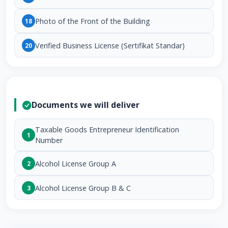
Photo of the Front of the Building
18
Verified Business License (Sertifikat Standar)
20
Documents we will deliver
Taxable Goods Entrepreneur Identification
1
Number
Alcohol License Group A
2
Alcohol License Group B & C
3