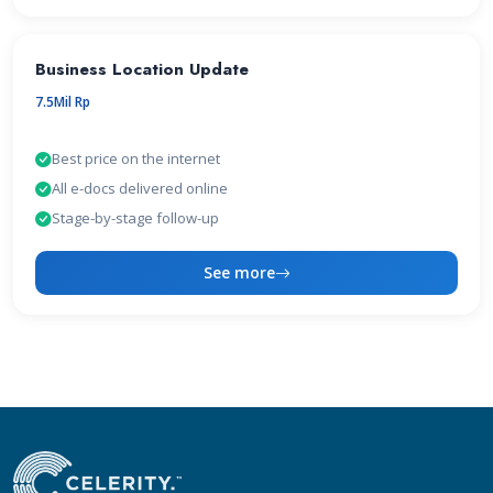
Business Location Update
7.5Mil Rp
Best price on the internet
All e-docs delivered online
Stage-by-stage follow-up
See more