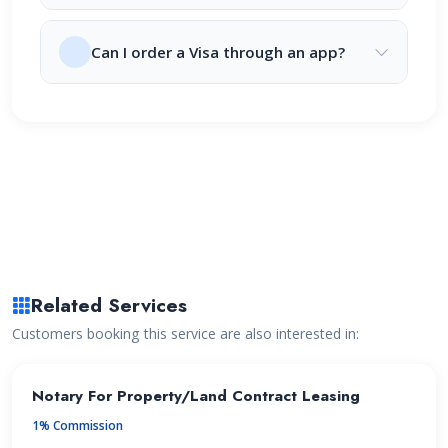
Can I order a Visa through an app?
Related Services
Customers booking this service are also interested in:
Notary For Property/Land Contract Leasing
1% Commission