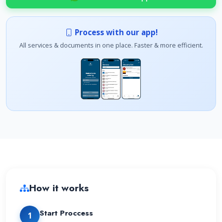
Process with our app!
All services & documents in one place. Faster & more efficient.
How it works
Start Proccess
1