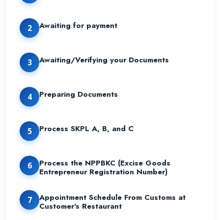
Awaiting for payment
2
Awaiting/Verifying your Documents
3
Preparing Documents
4
Process SKPL A, B, and C
5
Process the NPPBKC (Excise Goods
6
Entrepreneur Registration Number)
Appointment Schedule From Customs at
7
Customer's Restaurant