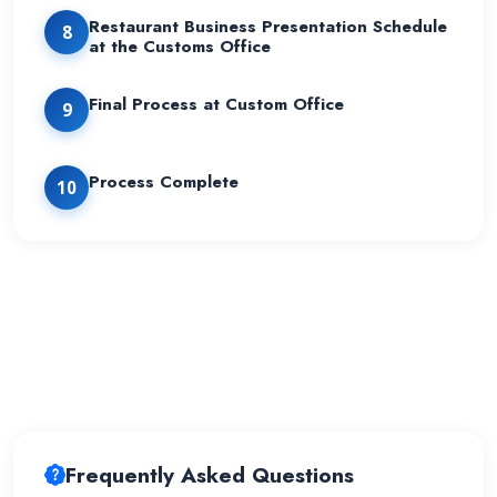
Restaurant Business Presentation Schedule
8
at the Customs Office
Final Process at Custom Office
9
Process Complete
10
Frequently Asked Questions