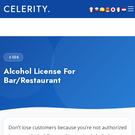
CELERITY.
036
Alcohol License For
Bar/Restaurant
Don’t lose customers because you’re not authorized