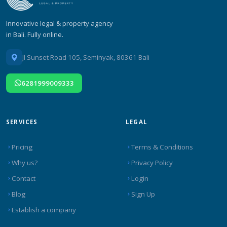
Innovative legal & property agency
in Bali. Fully online.
Jl Sunset Road 105, Seminyak, 80361 Bali
6281999009333
SERVICES
LEGAL
Pricing
Terms & Conditions
Why us?
Privacy Policy
Contact
Login
Blog
Sign Up
Establish a company