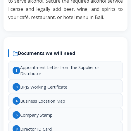
to serve alcohol. Secure the required alcohol service
license and legally add beer, wine, and spirits to
your café, restaurant, or hotel menu in Bali.
Documents we will need
Appointment Letter from the Supplier or
1
Distributor
BPJS Working Certificate
3
Business Location Map
4
Company Stamp
6
Director ID Card
8