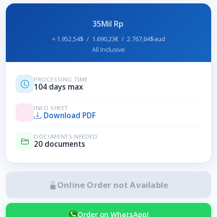
35Mil Rp
≈ 1.952,54$ / 1.690,23€ / 2.767,64$aud
All Inclusive
PROCESSING TIME
104 days max
INFO SHEET
Download PDF
DOCUMENTS NEEDED
20 documents
Online Order not Available
Order on WhatsApp!