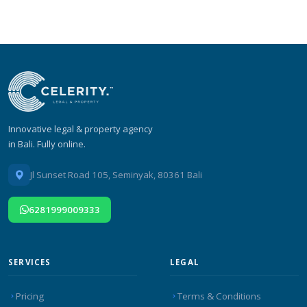
Innovative legal & property agency
in Bali. Fully online.
Jl Sunset Road 105, Seminyak, 80361 Bali
6281999009333
SERVICES
LEGAL
Pricing
Terms & Conditions