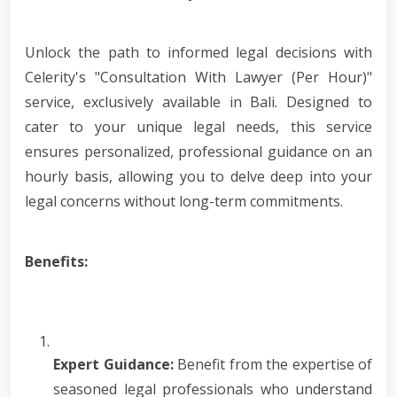
Unlock the path to informed legal decisions with
Celerity's "Consultation With Lawyer (Per Hour)"
service, exclusively available in Bali. Designed to
cater to your unique legal needs, this service
ensures personalized, professional guidance on an
hourly basis, allowing you to delve deep into your
legal concerns without long-term commitments.
Benefits:
Expert Guidance:
Benefit from the expertise of
seasoned legal professionals who understand