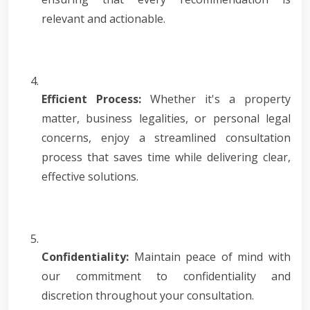
relevant and actionable.
Efficient Process:
Whether it's a property
matter, business legalities, or personal legal
concerns, enjoy a streamlined consultation
process that saves time while delivering clear,
effective solutions.
Confidentiality:
Maintain peace of mind with
our commitment to confidentiality and
discretion throughout your consultation.