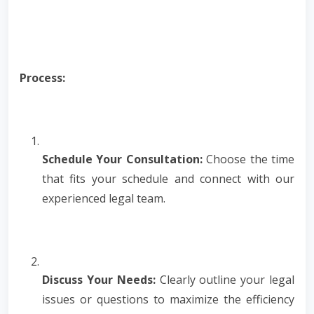
Process:
Schedule Your Consultation:
Choose the time
that fits your schedule and connect with our
experienced legal team.
Discuss Your Needs:
Clearly outline your legal
issues or questions to maximize the efficiency