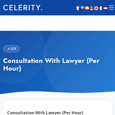
CELERITY.
329
Consultation With Lawyer (Per
Hour)
Consultation With Lawyer (Per Hour)