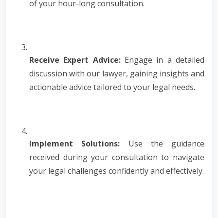
of your hour-long consultation.
Receive Expert Advice:
Engage in a detailed
discussion with our lawyer, gaining insights and
actionable advice tailored to your legal needs.
Implement Solutions:
Use the guidance
received during your consultation to navigate
your legal challenges confidently and effectively.