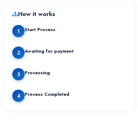
How it works
Start Process
1
Awaiting for payment
2
Processing
3
Process Completed
4