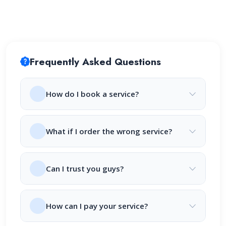
Frequently Asked Questions
How do I book a service?
What if I order the wrong service?
Can I trust you guys?
How can I pay your service?