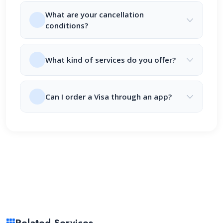
What are your cancellation
conditions?
What kind of services do you offer?
Can I order a Visa through an app?
Related Services