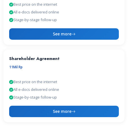
Best price on the internet
All e-docs delivered online
Stage-by-stage follow-up
See more
Shareholder Agreement
11Mil Rp
Best price on the internet
All e-docs delivered online
Stage-by-stage follow-up
See more