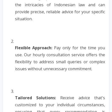
the intricacies of Indonesian law and can
provide precise, reliable advice for your specific
situation.
Flexible Approach:
Pay only for the time you
use. Our hourly consultation service offers the
flexibility to address small queries or complex
issues without unnecessary commitment.
Tailored Solutions:
Receive advice that's
customized to your individual circumstances,
ensuring that every recommendation is