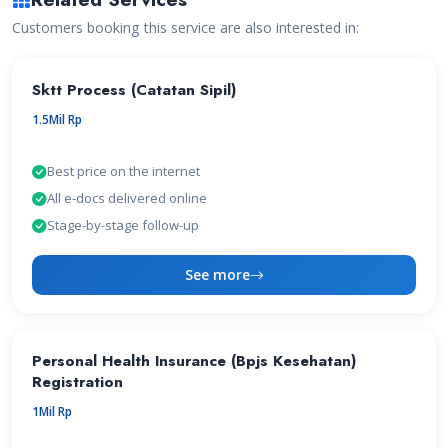
Customers booking this service are also interested in:
Sktt Process (Catatan Sipil)
1.5Mil Rp
Best price on the internet
All e-docs delivered online
Stage-by-stage follow-up
See more
Personal Health Insurance (Bpjs Kesehatan)
Registration
1Mil Rp