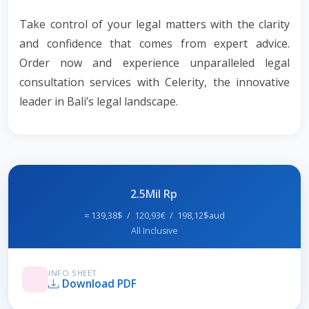
Take control of your legal matters with the clarity
and confidence that comes from expert advice.
Order now and experience unparalleled legal
consultation services with Celerity, the innovative
leader in Bali’s legal landscape.
2.5Mil Rp
≈ 139,38$ / 120,93€ / 198,12$aud
All Inclusive
INFO SHEET
Download PDF