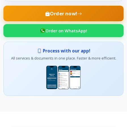
Order now!
Order on WhatsApp!
Process with our app!
All services & documents in one place. Faster & more efficient.