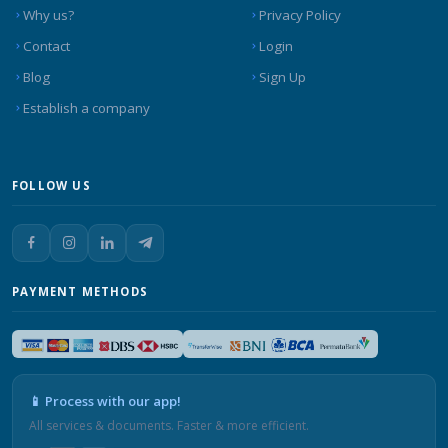
Why us?
Privacy Policy
Contact
Login
Blog
Sign Up
Establish a company
FOLLOW US
PAYMENT METHODS
📱 Process with our app!
All services & documents. Faster & more efficient.