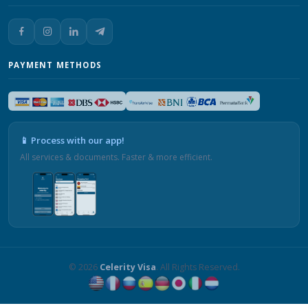
PAYMENT METHODS
📱 Process with our app!
All services & documents. Faster & more efficient.
© 2026
Celerity Visa
. All Rights Reserved.