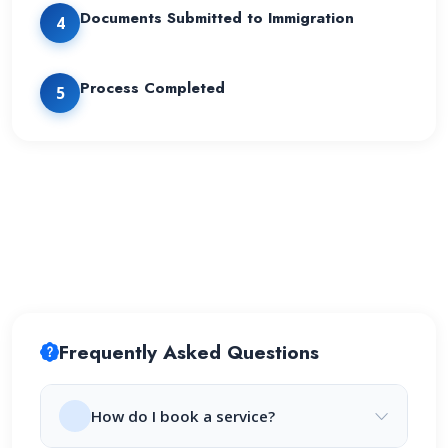
Documents Submitted to Immigration
4
Process Completed
5
Frequently Asked Questions
How do I book a service?