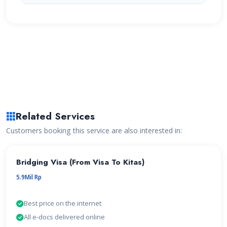
Related Services
Customers booking this service are also interested in:
Bridging Visa (From Visa To Kitas)
5.9Mil Rp
Best price on the internet
All e-docs delivered online