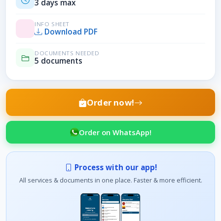
3 days max
INFO SHEET
Download PDF
DOCUMENTS NEEDED
5 documents
Order now!
Order on WhatsApp!
Process with our app!
All services & documents in one place. Faster & more efficient.