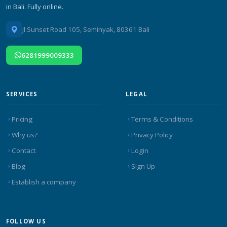
in Bali. Fully online.
Jl Sunset Road 105, Seminyak, 80361 Bali
6281999009333
SERVICES
LEGAL
Pricing
Terms & Conditions
Why us?
Privacy Policy
Contact
Login
Blog
Sign Up
Establish a company
FOLLOW US