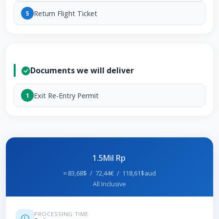
Return Flight Ticket
5
Documents we will deliver
Exit Re-Entry Permit
1
1.5Mil Rp
≈ 83,68$ / 72,44€ / 118,61$aud
All Inclusive
PROCESSING TIME