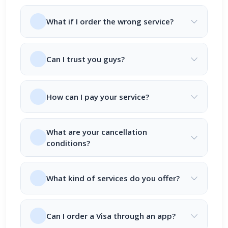
What if I order the wrong service?
Can I trust you guys?
How can I pay your service?
What are your cancellation
conditions?
What kind of services do you offer?
Can I order a Visa through an app?