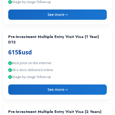
Stage-by-stage follow-up
See more
Pre-Investment Multiple Entry Visit Visa (1 Year)
D12
615$usd
Best price on the internet
All e-docs delivered online
Stage-by-stage follow-up
See more
Pre-Investment Multiple Entry Visit Visa (2 Years)