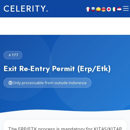
CELERITY.
177
Exit Re-Entry Permit (Erp/Etk)
Only processable from outside Indonesia
The ERP/ETK process is mandatory for KITAS/KITAP