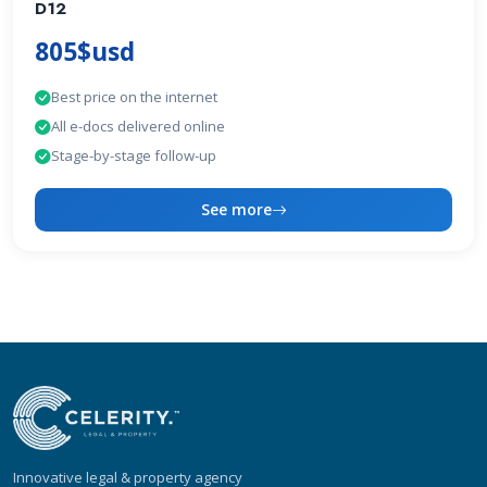
D12
805$usd
Best price on the internet
All e-docs delivered online
Stage-by-stage follow-up
See more
Innovative legal & property agency