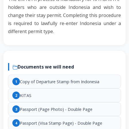
holders who are outside Indonesia and wish to
change their stay permit. Completing this procedure
is required to lawfully re-enter Indonesia under a
different permit type.
Documents we will need
Copy of Departure Stamp from Indonesia
1
KITAS
2
Passport (Page Photo) - Double Page
3
Passport (Visa Stamp Page) - Double Page
4