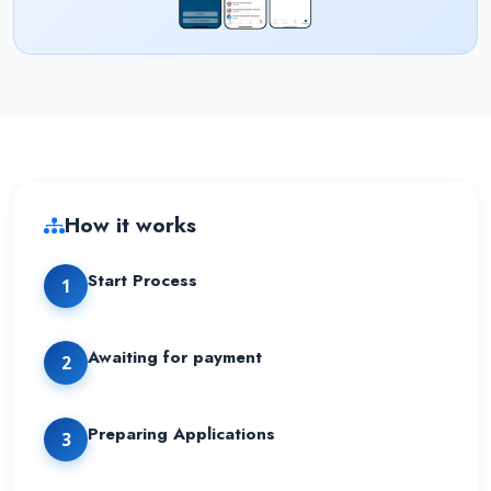
How it works
Start Process
1
Awaiting for payment
2
Preparing Applications
3