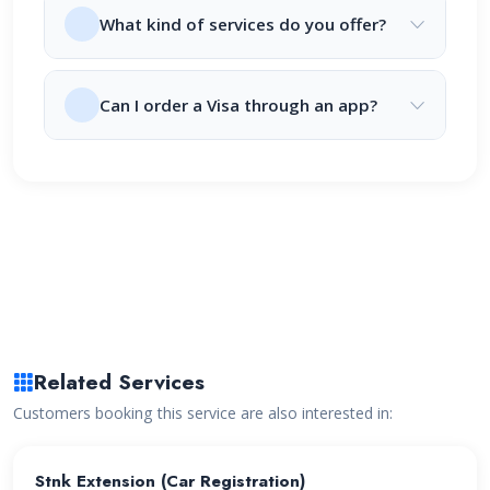
What kind of services do you offer?
Can I order a Visa through an app?
Related Services
Customers booking this service are also interested in:
Stnk Extension (Car Registration)