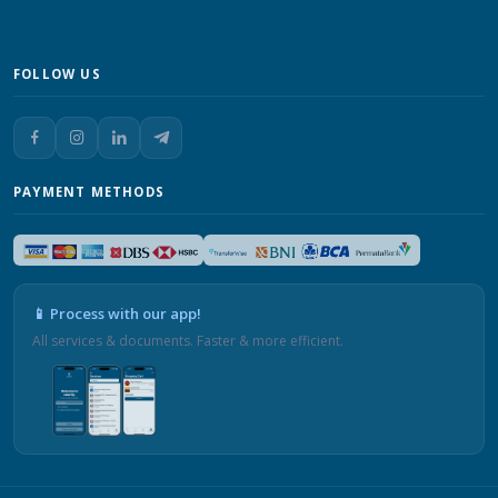
FOLLOW US
PAYMENT METHODS
📱 Process with our app!
All services & documents. Faster & more efficient.