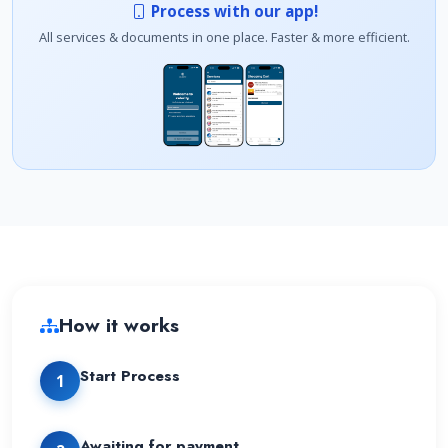
Process with our app!
All services & documents in one place. Faster & more efficient.
How it works
Start Process
1
Awaiting for payment