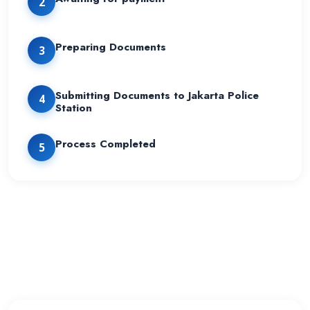
2
Preparing Documents
3
Submitting Documents to Jakarta Police
4
Station
Process Completed
5