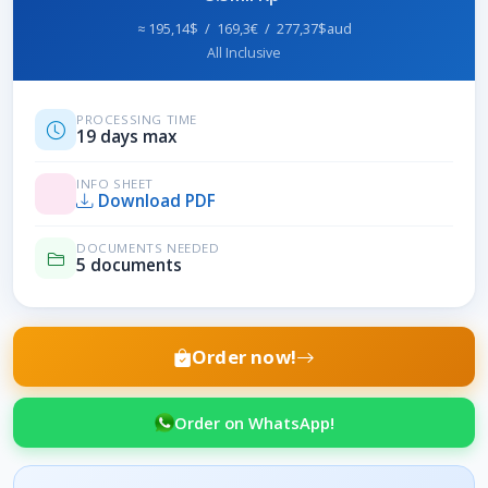
≈ 195,14$ / 169,3€ / 277,37$aud
All Inclusive
PROCESSING TIME
19 days max
INFO SHEET
Download PDF
DOCUMENTS NEEDED
5 documents
Order now!
Order on WhatsApp!