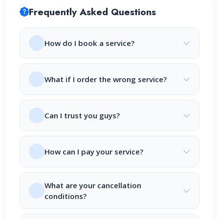
Frequently Asked Questions
How do I book a service?
What if I order the wrong service?
Can I trust you guys?
How can I pay your service?
What are your cancellation
conditions?