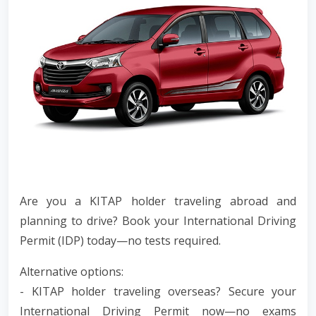
Are you a KITAP holder traveling abroad and
planning to drive? Book your International Driving
Permit (IDP) today—no tests required.
Alternative options:
- KITAP holder traveling overseas? Secure your
International Driving Permit now—no exams