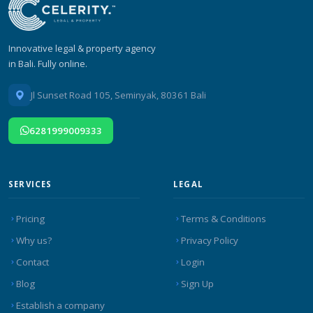
Innovative legal & property agency
in Bali. Fully online.
Jl Sunset Road 105, Seminyak, 80361 Bali
6281999009333
SERVICES
LEGAL
Pricing
Terms & Conditions
Why us?
Privacy Policy
Contact
Login
Blog
Sign Up
Establish a company