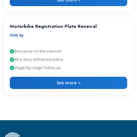
Motorbike Registration Plate Renewal
950k Rp
Best price on the internet
All e-docs delivered online
Stage-by-stage follow-up
See more