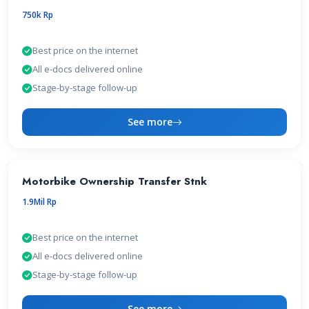
750k Rp
Best price on the internet
All e-docs delivered online
Stage-by-stage follow-up
See more
Motorbike Ownership Transfer Stnk
1.9Mil Rp
Best price on the internet
All e-docs delivered online
Stage-by-stage follow-up
See more