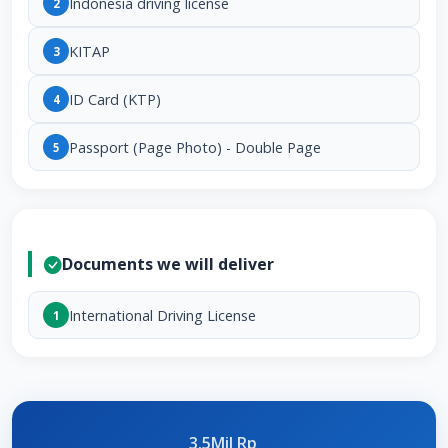
Indonesia driving license
2
KITAP
3
ID Card (KTP)
4
Passport (Page Photo) - Double Page
5
Documents we will deliver
International Driving License
1
3.5Mil Rp