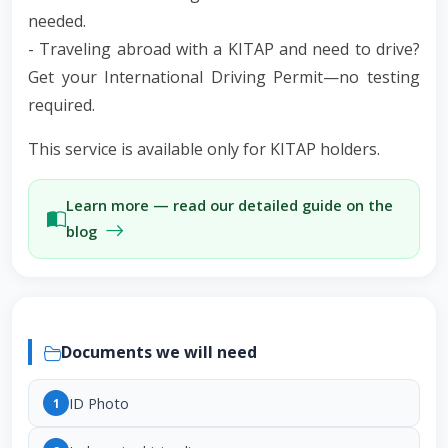
needed.
- Traveling abroad with a KITAP and need to drive?
Get your International Driving Permit—no testing
required.
This service is available only for KITAP holders.
Learn more — read our detailed guide on the
blog
Documents we will need
ID Photo
1