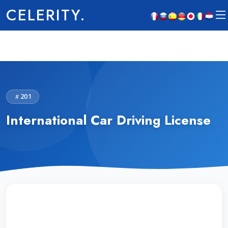
CELERITY.
201
International Car Driving License