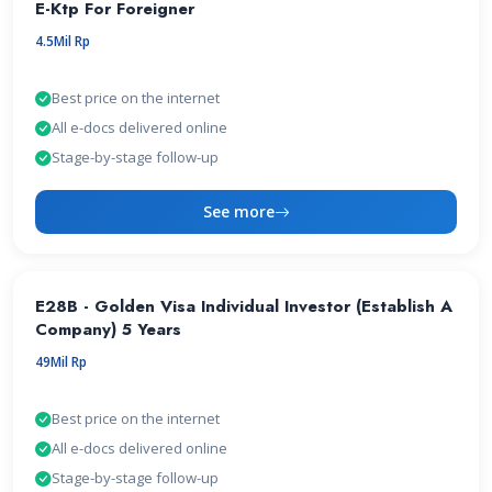
E-Ktp For Foreigner
4.5Mil Rp
Best price on the internet
All e-docs delivered online
Stage-by-stage follow-up
See more
E28B - Golden Visa Individual Investor (Establish A
Company) 5 Years
49Mil Rp
Best price on the internet
All e-docs delivered online
Stage-by-stage follow-up