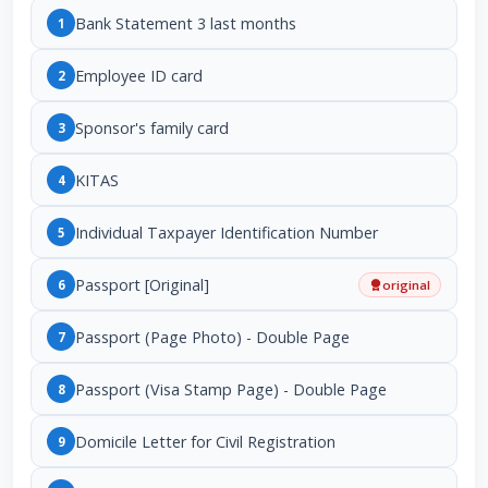
Bank Statement 3 last months
1
Employee ID card
2
Sponsor's family card
3
KITAS
4
Individual Taxpayer Identification Number
5
Passport [Original]
6
original
Passport (Page Photo) - Double Page
7
Passport (Visa Stamp Page) - Double Page
8
Domicile Letter for Civil Registration
9