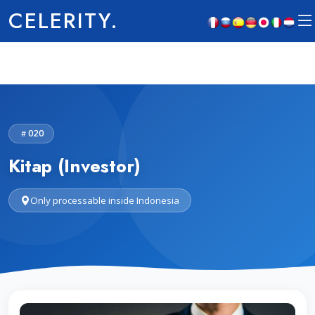
CELERITY.
020
Kitap (Investor)
Only processable inside Indonesia