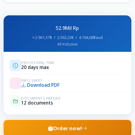
52.9Mil Rp
≈ 2.961,37$ / 2.562,23€ / 4.194,08$aud
All Inclusive
PROCESSING TIME
20 days max
INFO SHEET
Download PDF
DOCUMENTS NEEDED
12 documents
Order now!