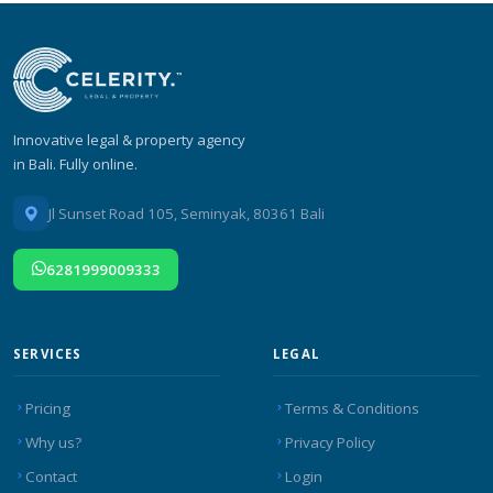
Innovative legal & property agency
in Bali. Fully online.
Jl Sunset Road 105, Seminyak, 80361 Bali
6281999009333
SERVICES
LEGAL
Pricing
Terms & Conditions
Why us?
Privacy Policy
Contact
Login