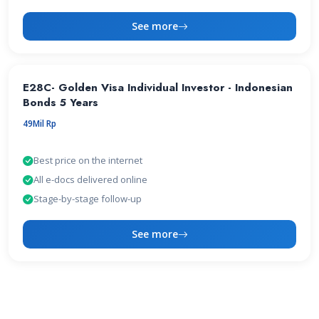
See more
E28C- Golden Visa Individual Investor - Indonesian
Bonds 5 Years
49Mil Rp
Best price on the internet
All e-docs delivered online
Stage-by-stage follow-up
See more