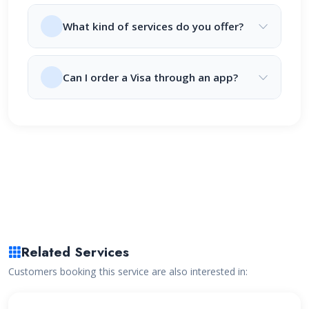
What kind of services do you offer?
Can I order a Visa through an app?
Related Services
Customers booking this service are also interested in: