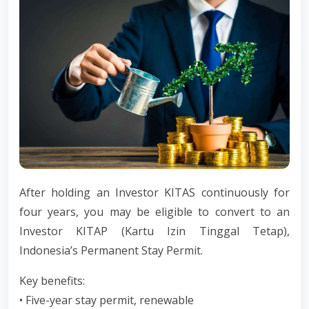
After holding an Investor KITAS continuously for
four years, you may be eligible to convert to an
Investor KITAP (Kartu Izin Tinggal Tetap),
Indonesia’s Permanent Stay Permit.
Key benefits:
• Five-year stay permit, renewable