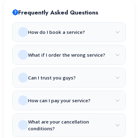
Frequently Asked Questions
How do I book a service?
What if I order the wrong service?
Can I trust you guys?
How can I pay your service?
What are your cancellation
conditions?