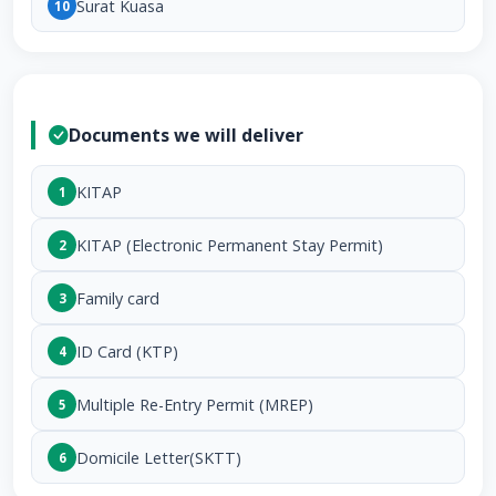
Surat Kuasa
10
Documents we will deliver
KITAP
1
KITAP (Electronic Permanent Stay Permit)
2
Family card
3
ID Card (KTP)
4
Multiple Re-Entry Permit (MREP)
5
Domicile Letter(SKTT)
6