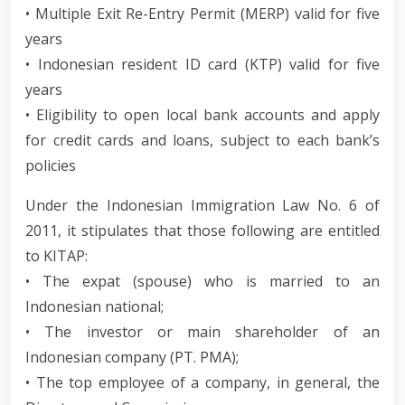
• Multiple Exit Re-Entry Permit (MERP) valid for five
years
• Indonesian resident ID card (KTP) valid for five
years
• Eligibility to open local bank accounts and apply
for credit cards and loans, subject to each bank’s
policies
Under the Indonesian Immigration Law No. 6 of
2011, it stipulates that those following are entitled
to KITAP:
• The expat (spouse) who is married to an
Indonesian national;
• The investor or main shareholder of an
Indonesian company (PT. PMA);
• The top employee of a company, in general, the