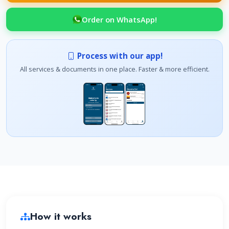
Order on WhatsApp!
Process with our app!
All services & documents in one place. Faster & more efficient.
How it works