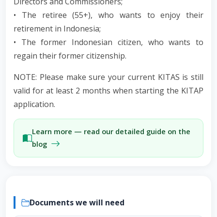
Directors and Commissioners;
• The retiree (55+), who wants to enjoy their
retirement in Indonesia;
• The former Indonesian citizen, who wants to
regain their former citizenship.
NOTE: Please make sure your current KITAS is still
valid for at least 2 months when starting the KITAP
application.
Learn more — read our detailed guide on the
blog
Documents we will need