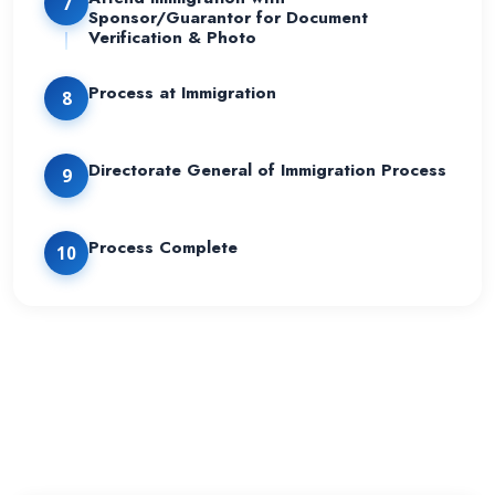
7
Sponsor/Guarantor for Document
Verification & Photo
Process at Immigration
8
Directorate General of Immigration Process
9
Process Complete
10