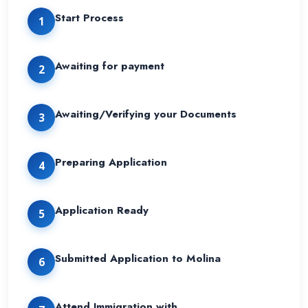
Start Process
1
Awaiting for payment
2
Awaiting/Verifying your Documents
3
Preparing Application
4
Application Ready
5
Submitted Application to Molina
6
Attend Immigration with