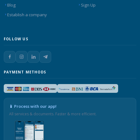
Blog
Sign Up
Establish a company
FOLLOW US
PAYMENT METHODS
📱 Process with our app!
All services & documents. Faster & more efficient.