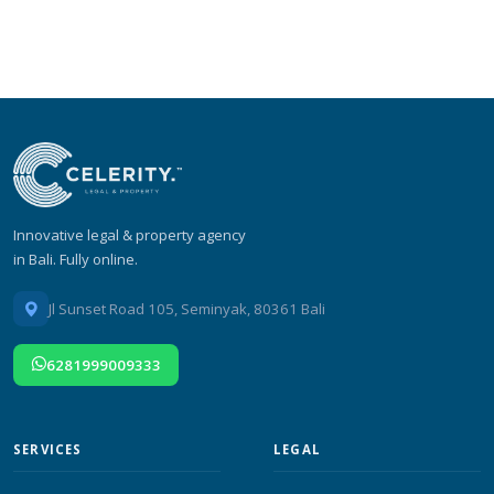
Innovative legal & property agency
in Bali. Fully online.
Jl Sunset Road 105, Seminyak, 80361 Bali
6281999009333
SERVICES
LEGAL