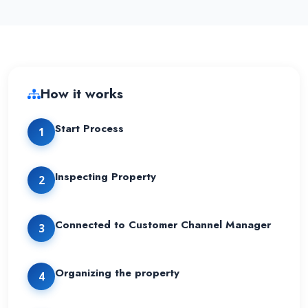
How it works
Start Process
1
Inspecting Property
2
Connected to Customer Channel Manager
3
Organizing the property
4