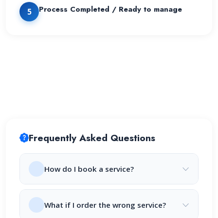
Process Completed / Ready to manage
5
Frequently Asked Questions
How do I book a service?
What if I order the wrong service?