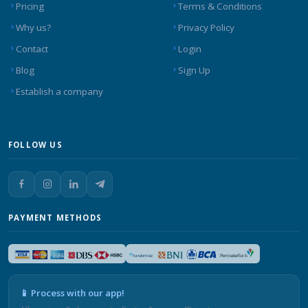
Pricing
Terms & Conditions
Why us?
Privacy Policy
Contact
Login
Blog
Sign Up
Establish a company
FOLLOW US
PAYMENT METHODS
📱 Process with our app!