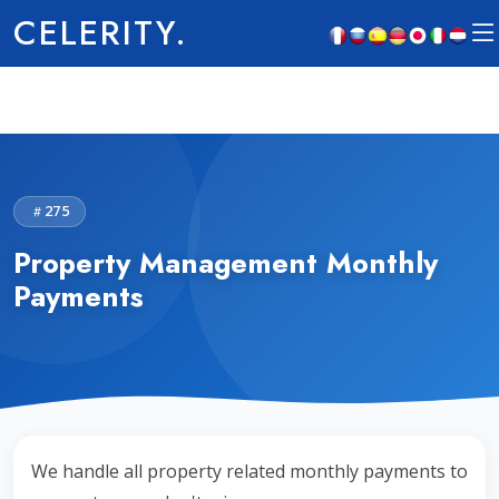
CELERITY.
275
Property Management Monthly
Payments
We handle all property related monthly payments to