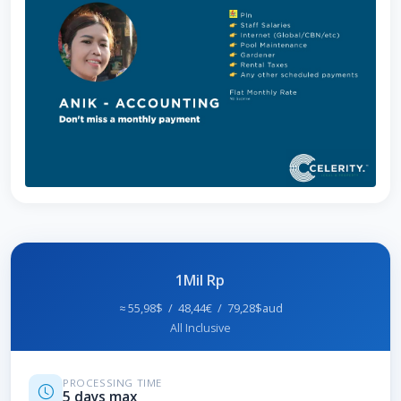
1Mil Rp
≈ 55,98$ / 48,44€ / 79,28$aud
All Inclusive
PROCESSING TIME
5 days max