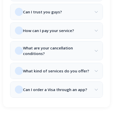
Can I trust you guys?
How can I pay your service?
What are your cancellation
conditions?
What kind of services do you offer?
Can I order a Visa through an app?