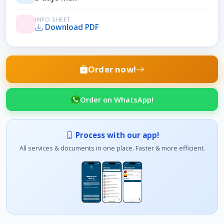
INFO SHEET
Download PDF
Order now!
Order on WhatsApp!
Process with our app!
All services & documents in one place. Faster & more efficient.