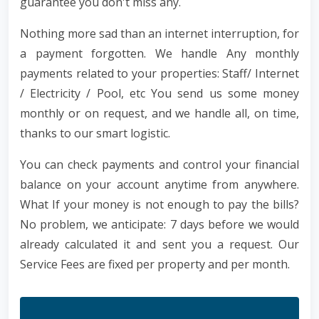
guarantee you don't miss any.
Nothing more sad than an internet interruption, for
a payment forgotten. We handle Any monthly
payments related to your properties: Staff/ Internet
/ Electricity / Pool, etc You send us some money
monthly or on request, and we handle all, on time,
thanks to our smart logistic.
You can check payments and control your financial
balance on your account anytime from anywhere.
What If your money is not enough to pay the bills?
No problem, we anticipate: 7 days before we would
already calculated it and sent you a request. Our
Service Fees are fixed per property and per month.