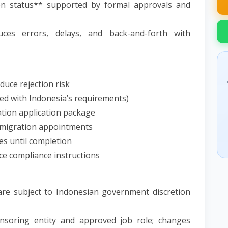
on status** supported by formal approvals and
ces errors, delays, and back-and-forth with
duce rejection risk
ned with Indonesia’s requirements)
tion application package
immigration appointments
es until completion
ce compliance instructions
y are subject to Indonesian government discretion
nsoring entity and approved job role; changes