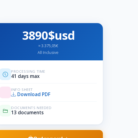
3890$usd
≈ 3.375,05€
All Inclusive
PROCESSING TIME
41 days max
INFO SHEET
Download PDF
DOCUMENTS NEEDED
13 documents