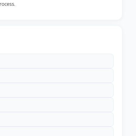
rocess.