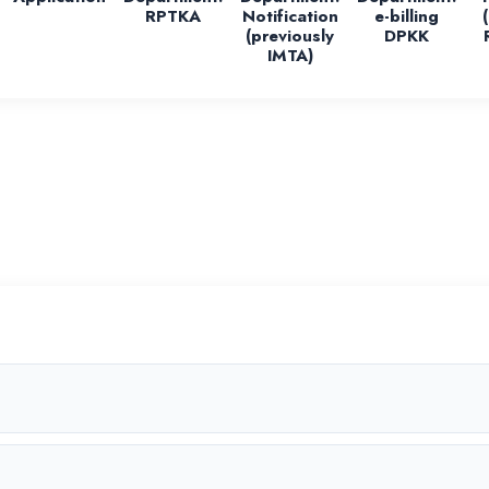
RPTKA
Notification
e-billing
(previously
DPKK
IMTA)