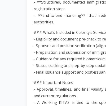
- **Structured, documented immigrati
registration steps.
- **End-to-end handling** that redu
authorities.
### What’s Included in Celerity’s Service
- Eligibility and document pre-check to re
- Sponsor and position verification (alig
- Preparation and submission of immigra
- Guidance for any required biometric/
- Status tracking and step-by-step updat
- Final issuance support and post-issuan
### Important Notes
- Approval, timelines, and final validit
and current regulations.
- A Working KITAS is tied to the spo