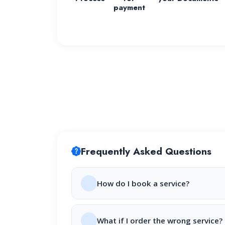
payment
Frequently Asked Questions
How do I book a service?
What if I order the wrong service?