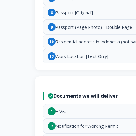
Passport [Original]
8
Passport (Page Photo) - Double Page
9
Residential address in Indonesia (not s
10
Work Location [Text Only]
13
Documents we will deliver
E-Visa
1
Notification for Working Permit
2