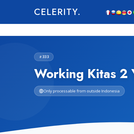
CELERITY.
333
Working Kitas 2 
Only processable from outside Indonesia