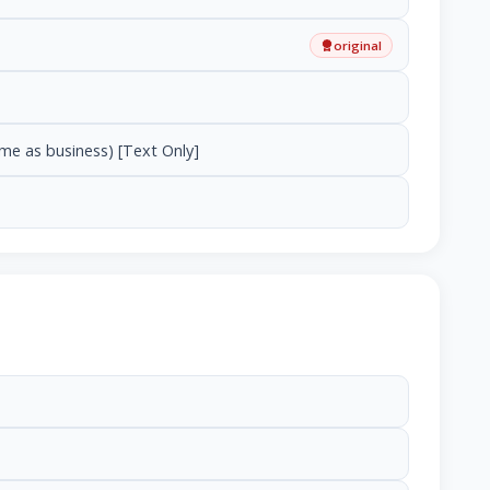
original
ame as business) [Text Only]