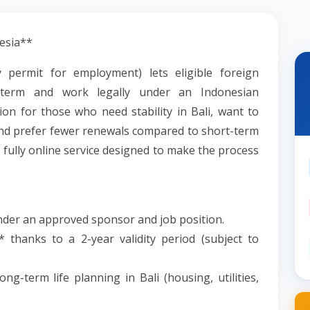
esia**
 permit for employment) lets eligible foreign
g-term and work legally under an Indonesian
on for those who need stability in Bali, want to
and prefer fewer renewals compared to short-term
, fully online service designed to make the process
under an approved sponsor and job position.
 thanks to a 2-year validity period (subject to
ng-term life planning in Bali (housing, utilities,