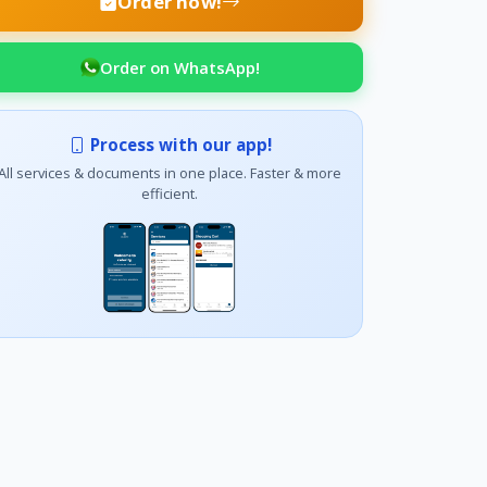
Order now!
Order on WhatsApp!
Process with our app!
All services & documents in one place. Faster & more
efficient.