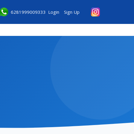
6281999009333
Login
Sign Up