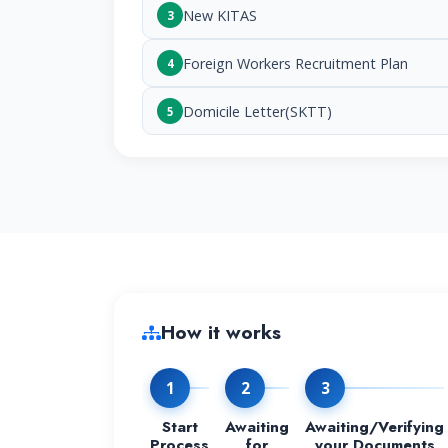
New KITAS
3
Foreign Workers Recruitment Plan
4
Domicile Letter(SKTT)
5
How it works
1
2
3
Start
Awaiting
Awaiting/Verifying
Process
for
your Documents