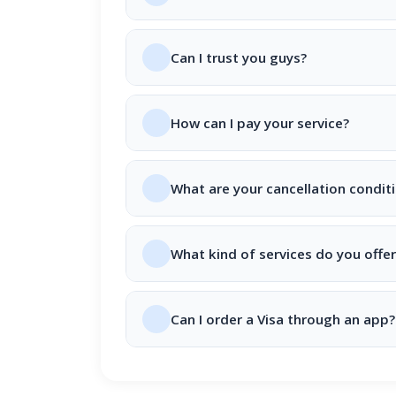
Can I trust you guys?
How can I pay your service?
What are your cancellation condit
What kind of services do you offer
Can I order a Visa through an app?