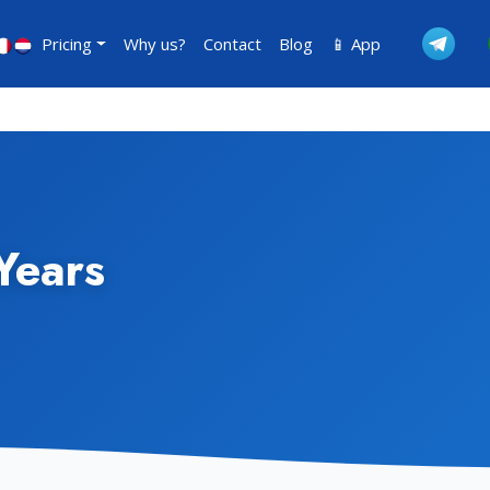
Pricing
Why us?
Contact
Blog
📱 App
Years