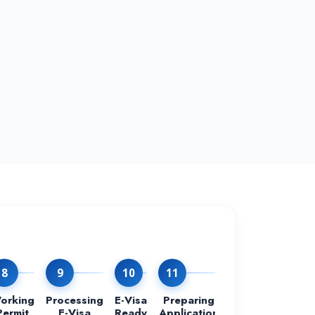
8
9
10
11
12
orking
Processing
E-Visa
Preparing
Process at
Permit
E-Visa
Ready
Application
The