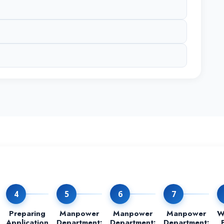
4
5
6
7
Preparing
Manpower
Manpower
Manpower
W
Application
Department:
Department:
Department: