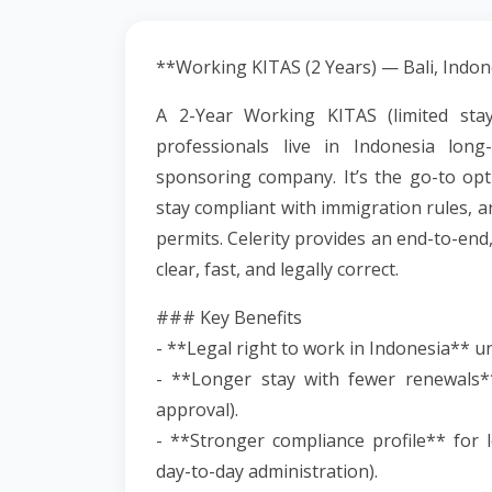
**Working KITAS (2 Years) — Bali, Indon
A 2-Year Working KITAS (limited stay
professionals live in Indonesia lon
sponsoring company. It’s the go-to opti
stay compliant with immigration rules, 
permits. Celerity provides an end-to-end
clear, fast, and legally correct.
### Key Benefits
- **Legal right to work in Indonesia** 
- **Longer stay with fewer renewals**
approval).
- **Stronger compliance profile** for lo
day-to-day administration).