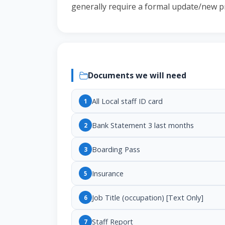
generally require a formal update/new p
Documents we will need
All Local staff ID card
1
Bank Statement 3 last months
2
Boarding Pass
3
Insurance
5
Job Title (occupation) [Text Only]
6
Staff Report
7