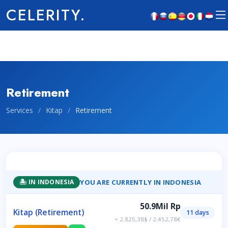
CELERITY.
Retirement
Services
/
Kitap
/
Retirement
YOU ARE CURRENTLY IN INDONESIA
🏝️ IN INDONESIA
50.9Mil Rp
Kitap (Retirement)
11 days
≈ 2.825,38$ / 2.452,78€