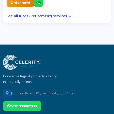
Order now!
See all Kitas (Retirement) services →
Innovative legal & property agency
in Bali. Fully online.
Jl Sunset Road 105, Seminyak, 80361 Bali
6281999009333