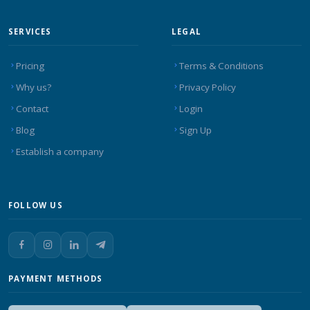
SERVICES
LEGAL
Pricing
Terms & Conditions
Why us?
Privacy Policy
Contact
Login
Blog
Sign Up
Establish a company
FOLLOW US
PAYMENT METHODS