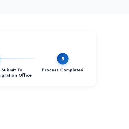
6
Submit To
Process Completed
igration Office