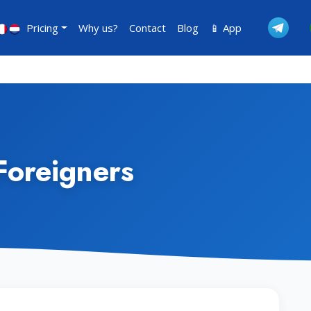
Pricing
Why us?
Contact
Blog
📱 App
Foreigners