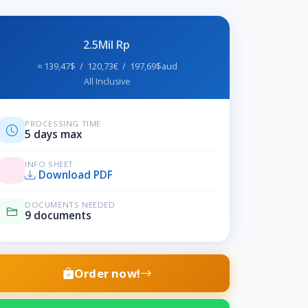
2.5Mil Rp
≈ 139,47$ / 120,73€ / 197,69$aud
All Inclusive
PROCESSING TIME
5 days max
INFO SHEET
Download PDF
DOCUMENTS NEEDED
9 documents
Order now!