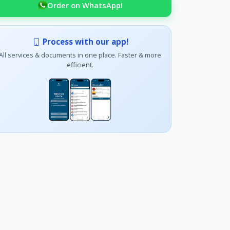
Order on WhatsApp!
Process with our app!
All services & documents in one place. Faster & more
efficient.