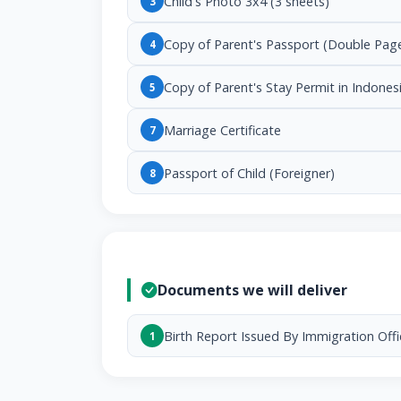
Child's Photo 3x4 (3 sheets)
3
Copy of Parent's Passport (Double Pag
4
Copy of Parent's Stay Permit in Indones
5
Marriage Certificate
7
Passport of Child (Foreigner)
8
Documents we will deliver
Birth Report Issued By Immigration Offi
1