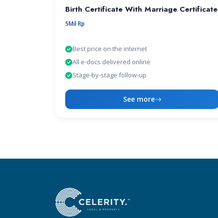
Birth Certificate With Marriage Certificate
5Mil Rp
Best price on the internet
All e-docs delivered online
Stage-by-stage follow-up
See more