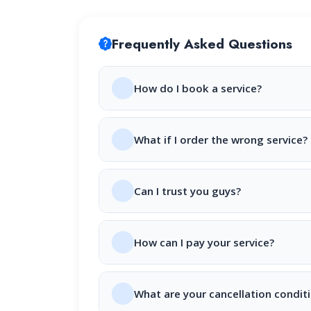
Frequently Asked Questions
How do I book a service?
What if I order the wrong service?
Can I trust you guys?
How can I pay your service?
What are your cancellation condit