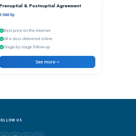
Prenuptial & Postnuptial Agreement
9.5Mil Rp
Best price on the internet
All e-docs delivered online
Stage-by-stage follow-up
See more
FOLLOW US