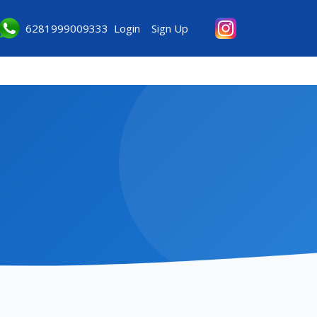
6281999009333
Login
Sign Up