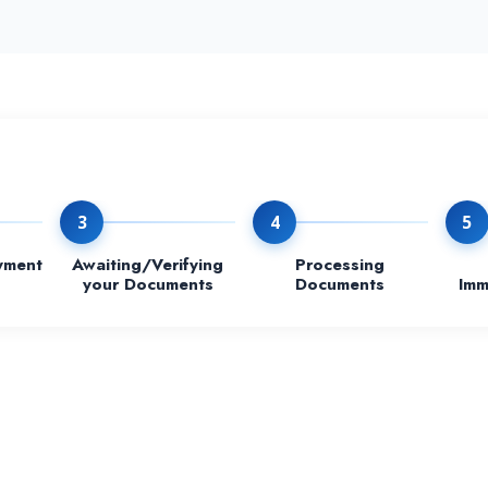
3
4
5
yment
Awaiting/Verifying
Processing
your Documents
Documents
Imm