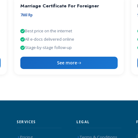
Marriage Certificate For Foreigner
7Mil Rp
Best price on the internet
All e-docs delivered online
Stage-by-stage follow-up
See more
SERVICES
LEGAL
Pricing
Terms & Conditions