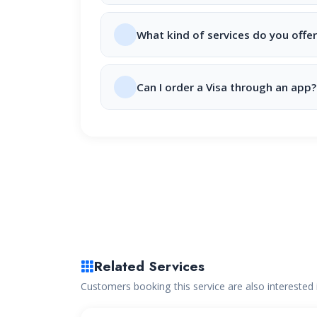
What kind of services do you offer
Can I order a Visa through an app?
Related Services
Customers booking this service are also interested 