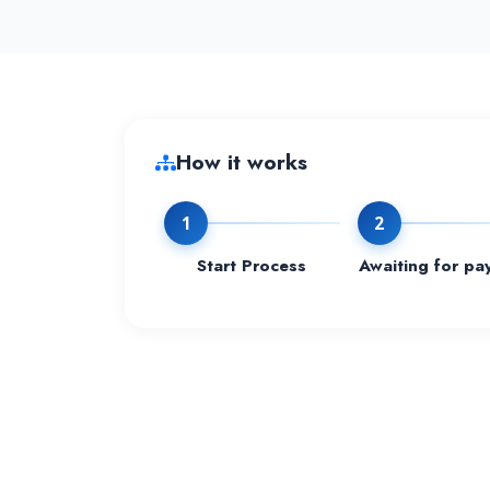
How it works
1
2
Start Process
Awaiting for pa