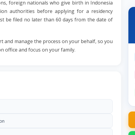
s, foreign nationals who give birth in Indonesia
ion authorities before applying for a residency
t be filed no later than 60 days from the date of
rt and manage the process on your behalf, so you
on office and focus on your family.
ion