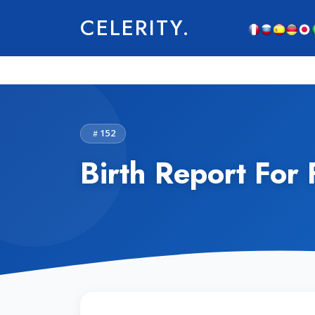
CELERITY.
152
Birth Report For 