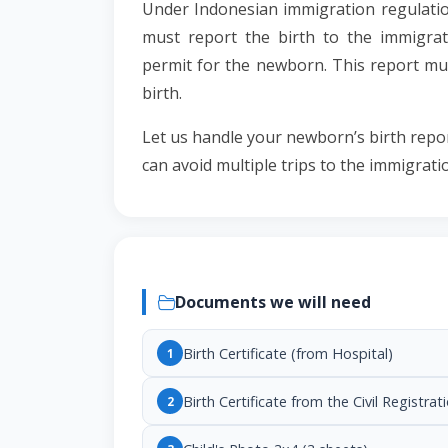
Under Indonesian immigration regulation
must report the birth to the immigrat
permit for the newborn. This report mus
birth.
Let us handle your newborn’s birth repo
can avoid multiple trips to the immigrati
Documents we will need
Birth Certificate (from Hospital)
1
Birth Certificate from the Civil Registrat
2