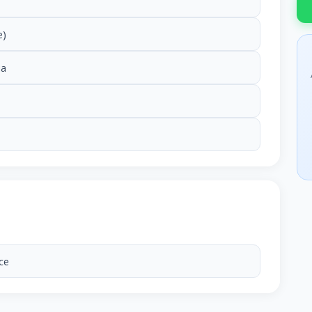
e)
ia
ce