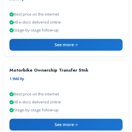
Best price on the internet
All e-docs delivered online
Stage-by-stage follow-up
See more
Motorbike Ownership Transfer Stnk
1.9Mil Rp
Best price on the internet
All e-docs delivered online
Stage-by-stage follow-up
See more