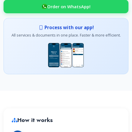
Order on WhatsApp!
Process with our app!
All services & documents in one place. Faster & more efficient.
How it works