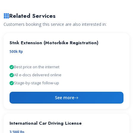
Related Services
Customers booking this service are also interested in:
Stnk Extension (Motorbike Registration)
500k Rp
Best price on the internet
All e-docs delivered online
Stage-by-stage follow-up
See more
International Car Driving License
3.5Mil Rp