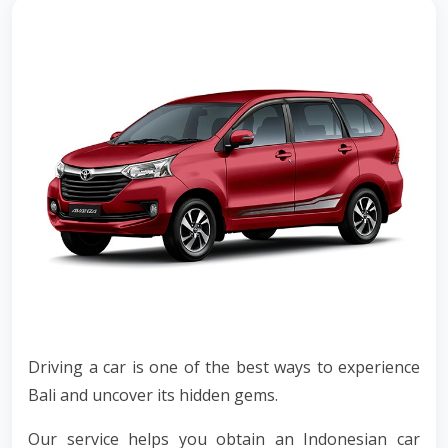
Driving a car is one of the best ways to experience
Bali and uncover its hidden gems.
Our service helps you obtain an Indonesian car