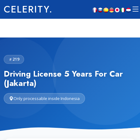
CELERITY.
219
Driving License 5 Years For Car
(Jakarta)
Only processable inside Indonesia