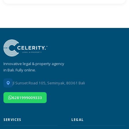
Innovative legal & property agency
in Bali. Fully online.
Jl Sunset Road 105, Seminyak, 80361 Bali
6281999009333
SERVICES
LEGAL