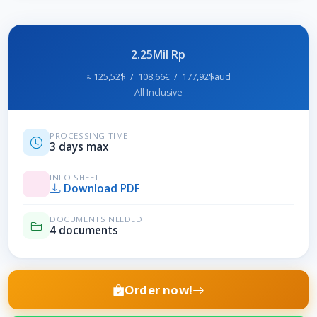
2.25Mil Rp
≈ 125,52$ / 108,66€ / 177,92$aud
All Inclusive
PROCESSING TIME
3 days max
INFO SHEET
Download PDF
DOCUMENTS NEEDED
4 documents
Order now!