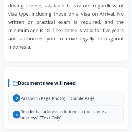
driving license, available to visitors regardless of
visa type, including those on a Visa on Arrival. No
written or practical exam is required, and the
minimum age is 18. The license is valid for five years
and authorizes you to drive legally throughout
Indonesia.
Documents we will need
Passport (Page Photo) - Double Page
3
Residential address in Indonesia (not same as
4
business) [Text Only]