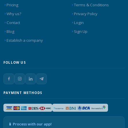
Pricing
Terms & Conditions
Why us?
Privacy Policy
Contact
Login
Blog
Sign Up
Establish a company
FOLLOW US
PAYMENT METHODS
📱 Process with our app!