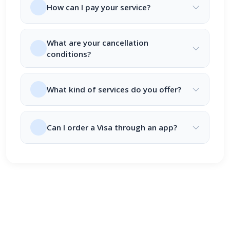
How can I pay your service?
What are your cancellation
conditions?
What kind of services do you offer?
Can I order a Visa through an app?