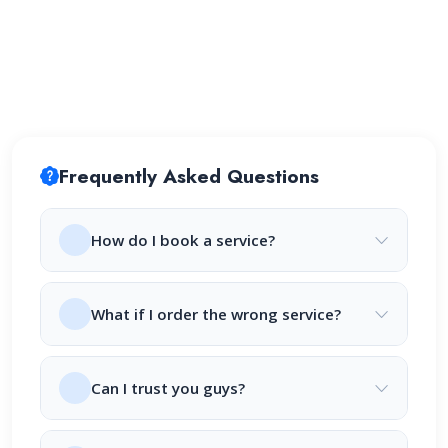
Frequently Asked Questions
How do I book a service?
What if I order the wrong service?
Can I trust you guys?