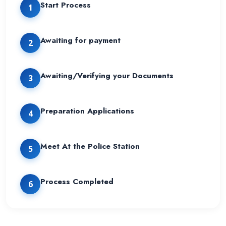
Start Process
1
Awaiting for payment
2
Awaiting/Verifying your Documents
3
Preparation Applications
4
Meet At the Police Station
5
Process Completed
6