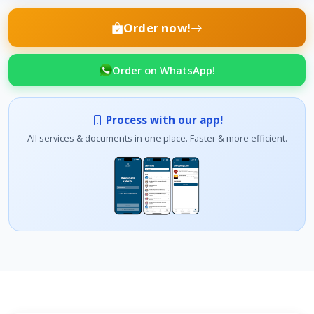
Order now!
Order on WhatsApp!
Process with our app!
All services & documents in one place. Faster & more efficient.