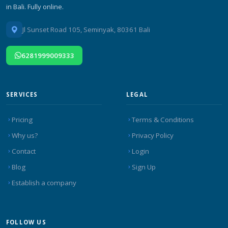
in Bali. Fully online.
Jl Sunset Road 105, Seminyak, 80361 Bali
6281999009333
SERVICES
LEGAL
Pricing
Terms & Conditions
Why us?
Privacy Policy
Contact
Login
Blog
Sign Up
Establish a company
FOLLOW US