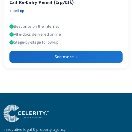
Exit Re-Entry Permit (Erp/Etk)
1.5Mil Rp
Best price on the internet
All e-docs delivered online
Stage-by-stage follow-up
See more
Innovative legal & property agency