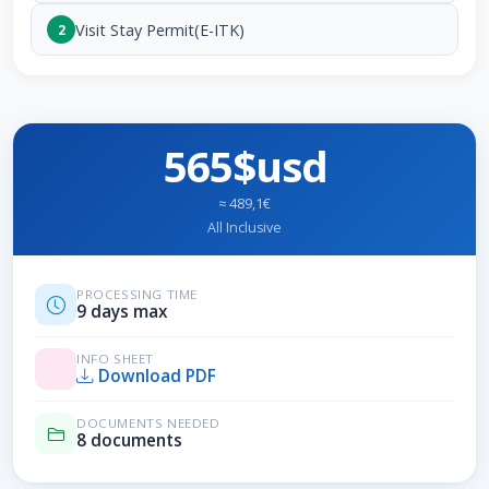
Visit Stay Permit(E-ITK)
2
565$usd
≈ 489,1€
All Inclusive
PROCESSING TIME
9 days max
INFO SHEET
Download PDF
DOCUMENTS NEEDED
8 documents