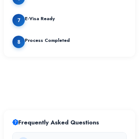
E-Visa Ready
7
Process Completed
8
Frequently Asked Questions