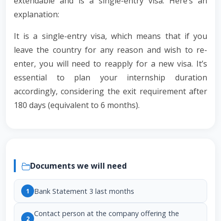
extendable and is a single-entry visa. Here’s an
explanation:
It is a single-entry visa, which means that if you
leave the country for any reason and wish to re-
enter, you will need to reapply for a new visa. It’s
essential to plan your internship duration
accordingly, considering the exit requirement after
180 days (equivalent to 6 months).
Documents we will need
Bank Statement 3 last months
1
Contact person at the company offering the
2