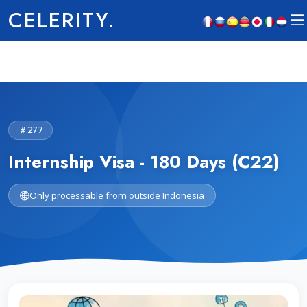
CELERITY.
277
Internship Visa - 180 Days (C22)
Only processable from outside Indonesia