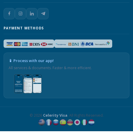
PAYMENT METHODS
📱 Process with our app!
All services & documents. Faster & more efficient.
© 2026
Celerity Visa
. All Rights Reserved.