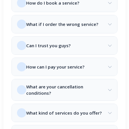
How do I book a service?
What if I order the wrong service?
Can I trust you guys?
How can I pay your service?
What are your cancellation
conditions?
What kind of services do you offer?