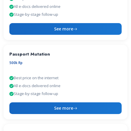
All e-docs delivered online
Stage-by-stage follow-up
See more
Passport Mutation
500k Rp
Best price on the internet
All e-docs delivered online
Stage-by-stage follow-up
See more