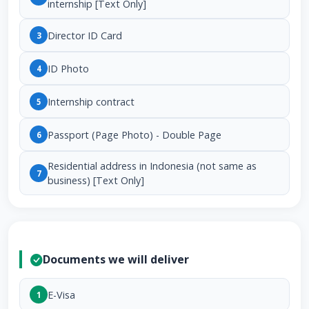
internship [Text Only]
Director ID Card
3
ID Photo
4
Internship contract
5
Passport (Page Photo) - Double Page
6
Residential address in Indonesia (not same as
7
business) [Text Only]
Documents we will deliver
E-Visa
1