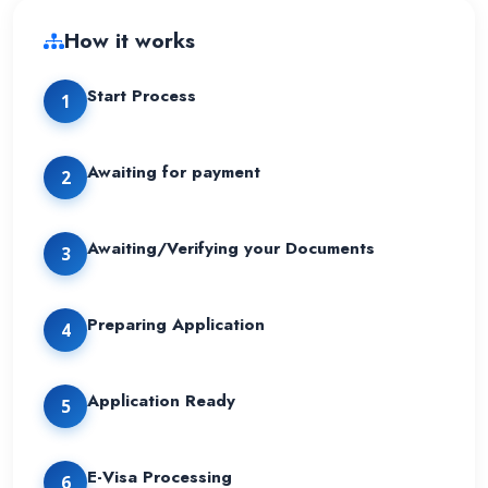
How it works
Start Process
1
Awaiting for payment
2
Awaiting/Verifying your Documents
3
Preparing Application
4
Application Ready
5
E-Visa Processing
6