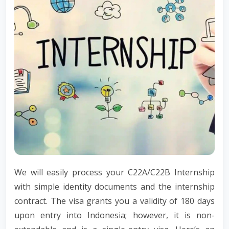
We will easily process your C22A/C22B Internship
with simple identity documents and the internship
contract. The visa grants you a validity of 180 days
upon entry into Indonesia; however, it is non-