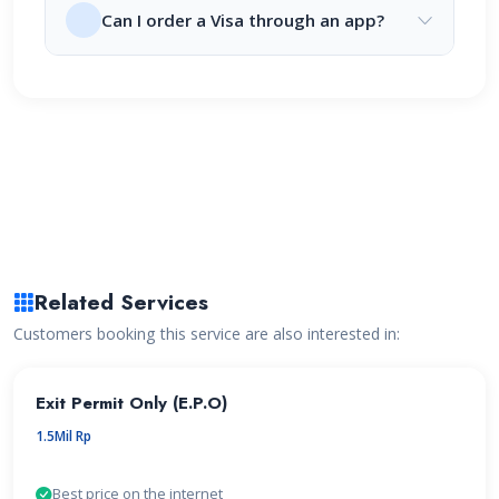
Can I order a Visa through an app?
Related Services
Customers booking this service are also interested in:
Exit Permit Only (E.P.O)
1.5Mil Rp
Best price on the internet