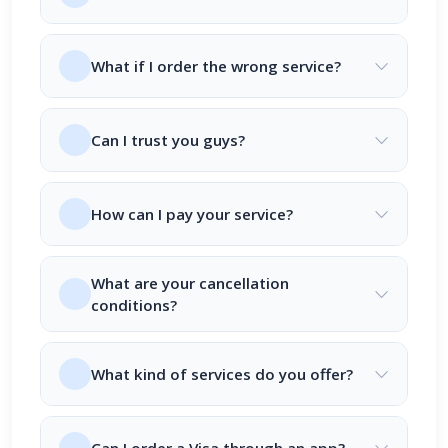
What if I order the wrong service?
Can I trust you guys?
How can I pay your service?
What are your cancellation
conditions?
What kind of services do you offer?