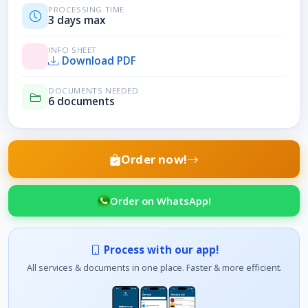
PROCESSING TIME
3 days max
INFO SHEET
Download PDF
DOCUMENTS NEEDED
6 documents
Order now!
Order on WhatsApp!
Process with our app!
All services & documents in one place. Faster & more efficient.