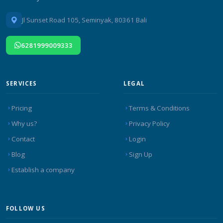
Jl Sunset Road 105, Seminyak, 80361 Bali
6281999009333
SERVICES
LEGAL
Pricing
Terms & Conditions
Why us?
Privacy Policy
Contact
Login
Blog
Sign Up
Establish a company
FOLLOW US