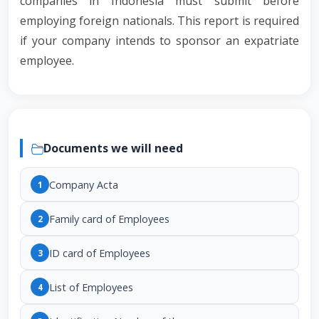
companies in Indonesia must submit before
employing foreign nationals. This report is required
if your company intends to sponsor an expatriate
employee.
Documents we will need
Company Acta
1
Family card of Employees
2
ID card of Employees
3
List of Employees
4