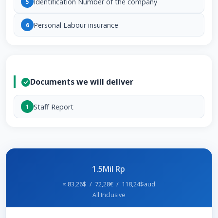
Identification Number of the company
5
Personal Labour insurance
6
Documents we will deliver
Staff Report
1
1.5Mil Rp
≈ 83,26$ / 72,28€ / 118,24$aud
All Inclusive