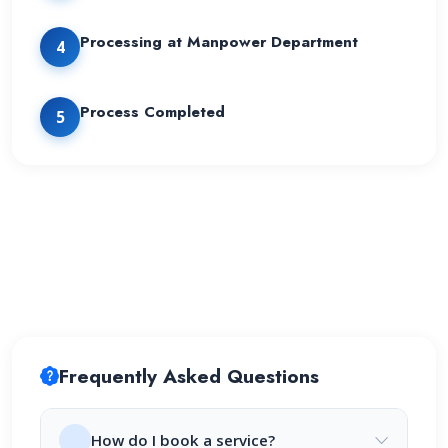
Processing at Manpower Department
4
Process Completed
5
Frequently Asked Questions
How do I book a service?