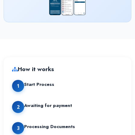
How it works
Start Process
1
Awaiting for payment
2
Processing Documents
3