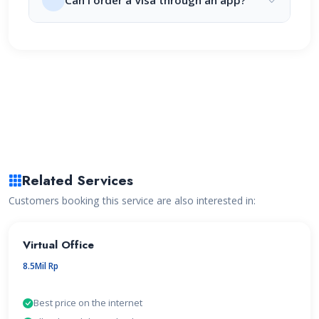
Can I order a Visa through an app?
Related Services
Customers booking this service are also interested in:
Virtual Office
8.5Mil Rp
Best price on the internet