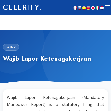
CELERITY.
072
Wajib Lapor Ketenagakerjaan
Wajib Lapor Ketenagakerjaan (Mandatory
Manpower Report) is a statutory filing that