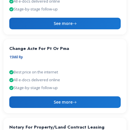
All e-docs delivered online
Stage-by-stage follow-up
See more
Change Acte For Pt Or Pma
15Mil Rp
Best price on the internet
All e-docs delivered online
Stage-by-stage follow-up
See more
Notary For Property/Land Contract Leasing