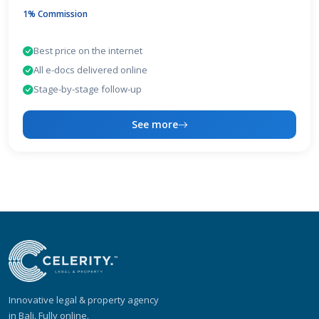
1% Commission
Best price on the internet
All e-docs delivered online
Stage-by-stage follow-up
See more
Innovative legal & property agency
in Bali. Fully online.