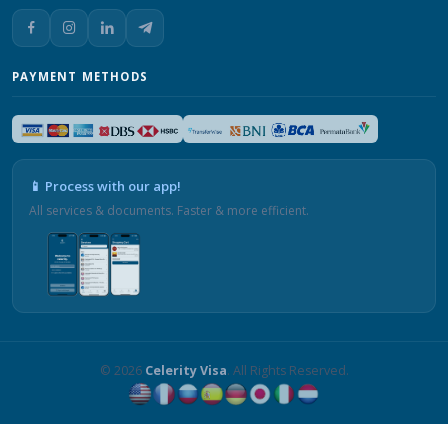
PAYMENT METHODS
📱 Process with our app!
All services & documents. Faster & more efficient.
© 2026
Celerity Visa
. All Rights Reserved.