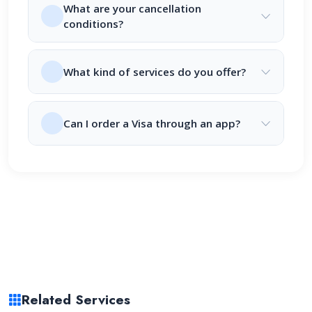
What are your cancellation
conditions?
What kind of services do you offer?
Can I order a Visa through an app?
Related Services