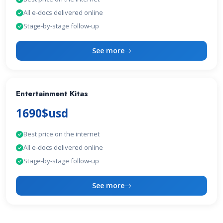
All e-docs delivered online
Stage-by-stage follow-up
See more
Entertainment Kitas
1690$usd
Best price on the internet
All e-docs delivered online
Stage-by-stage follow-up
See more