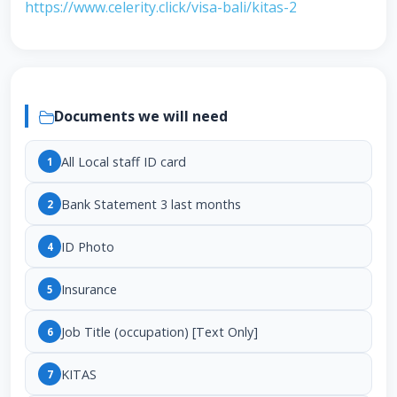
https://www.celerity.click/visa-bali/kitas-2
Documents we will need
All Local staff ID card
1
Bank Statement 3 last months
2
ID Photo
4
Insurance
5
Job Title (occupation) [Text Only]
6
KITAS
7