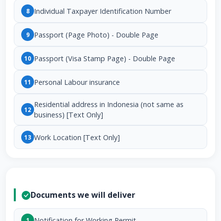
Individual Taxpayer Identification Number
8
Passport (Page Photo) - Double Page
9
Passport (Visa Stamp Page) - Double Page
10
Personal Labour insurance
11
Residential address in Indonesia (not same as
12
business) [Text Only]
Work Location [Text Only]
13
Documents we will deliver
Notification for Working Permit
1