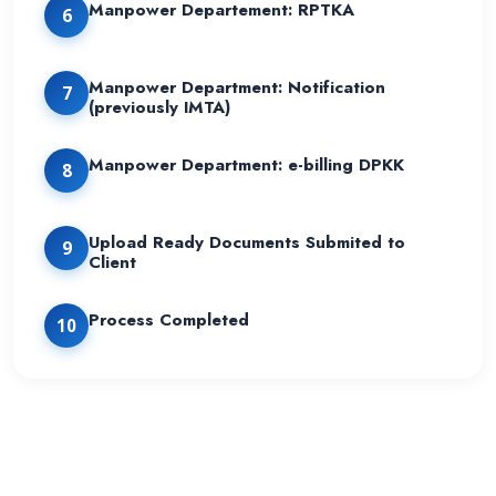
Manpower Departement: RPTKA
6
Manpower Department: Notification
7
(previously IMTA)
Manpower Department: e-billing DPKK
8
Upload Ready Documents Submited to
9
Client
Process Completed
10