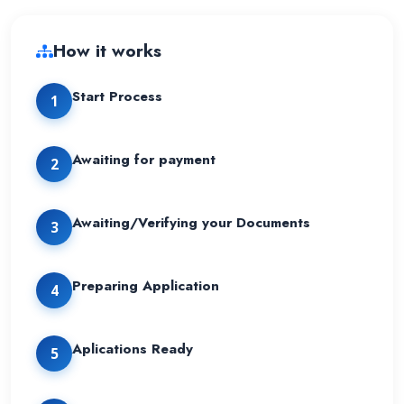
How it works
Start Process
1
Awaiting for payment
2
Awaiting/Verifying your Documents
3
Preparing Application
4
Aplications Ready
5