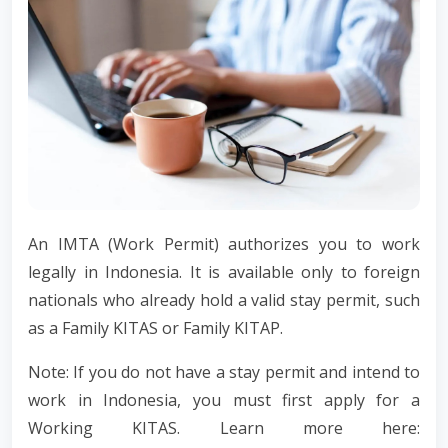
An IMTA (Work Permit) authorizes you to work
legally in Indonesia. It is available only to foreign
nationals who already hold a valid stay permit, such
as a Family KITAS or Family KITAP.
Note: If you do not have a stay permit and intend to
work in Indonesia, you must first apply for a
Working KITAS. Learn more here: