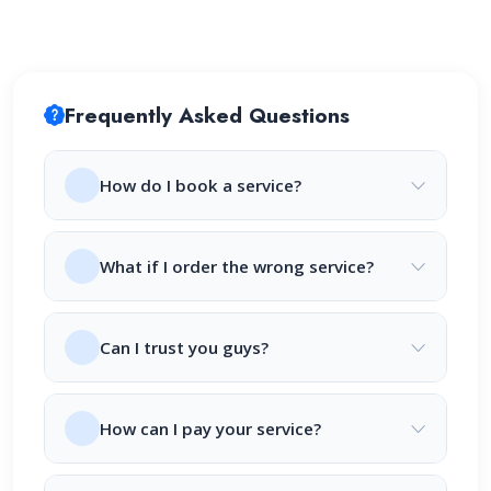
Frequently Asked Questions
How do I book a service?
What if I order the wrong service?
Can I trust you guys?
How can I pay your service?