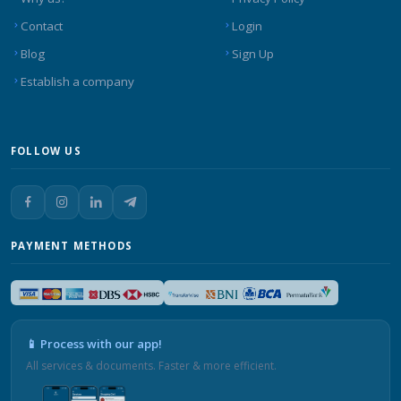
Contact
Login
Blog
Sign Up
Establish a company
FOLLOW US
PAYMENT METHODS
📱 Process with our app!
All services & documents. Faster & more efficient.