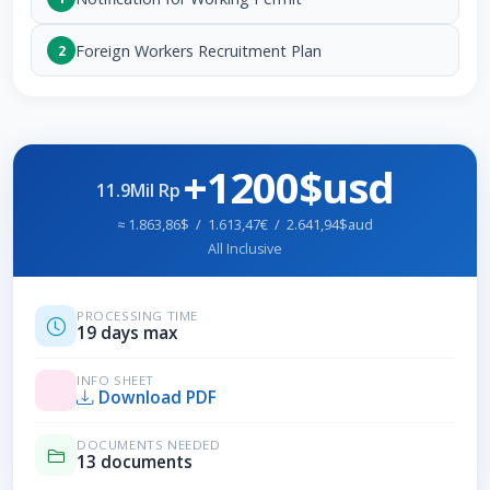
Foreign Workers Recruitment Plan
2
+1200$usd
11.9Mil Rp
≈ 1.863,86$ / 1.613,47€ / 2.641,94$aud
All Inclusive
PROCESSING TIME
19 days max
INFO SHEET
Download PDF
DOCUMENTS NEEDED
13 documents