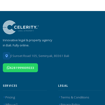
Innovative legal & property agency
in Bali. Fully online.
Jl Sunset Road 105, Seminyak, 80361 Bali
6281999009333
SERVICES
LEGAL
Pricing
Terms & Conditions
Why us?
Privacy Policy