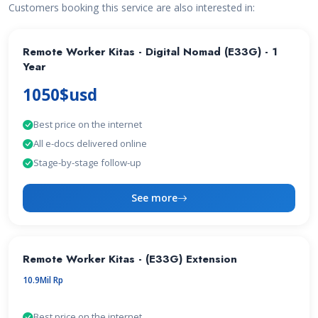
Customers booking this service are also interested in:
Remote Worker Kitas - Digital Nomad (E33G) - 1
Year
1050$usd
Best price on the internet
All e-docs delivered online
Stage-by-stage follow-up
See more
Remote Worker Kitas - (E33G) Extension
10.9Mil Rp
Best price on the internet