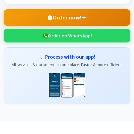
Order now!
Order on WhatsApp!
Process with our app!
All services & documents in one place. Faster & more efficient.