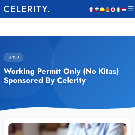
CELERITY.
199
Working Permit Only (No Kitas)
Sponsored By Celerity