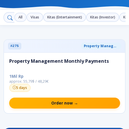
All
Visas
Kitas (Entertainment)
Kitas (Investor)
Kit
Property Management
#275
Property Management Monthly Payments
1Mil Rp
approx. 55,79$ / 48,29€
5 days
Order now →