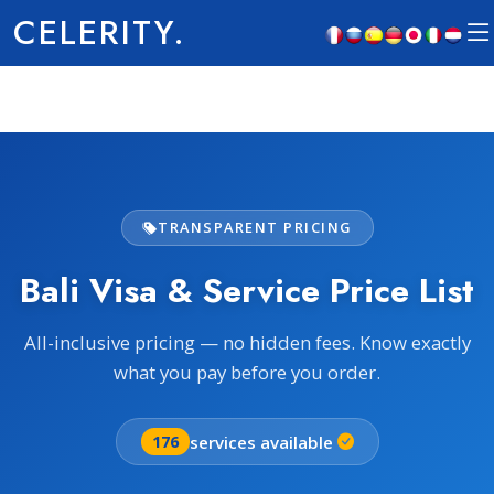
CELERITY.
TRANSPARENT PRICING
Bali Visa & Service Price List
All-inclusive pricing — no hidden fees. Know exactly
what you pay before you order.
services available
176