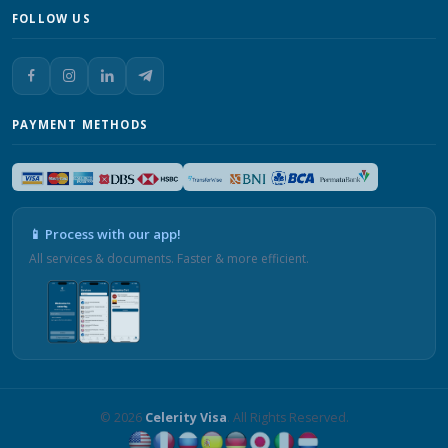
FOLLOW US
PAYMENT METHODS
📱 Process with our app!
All services & documents. Faster & more efficient.
© 2026
Celerity Visa
. All Rights Reserved.