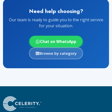
Need help choosing?
Our team is ready to guide you to the right service
for your situation.
Chat on WhatsApp
Browse by category