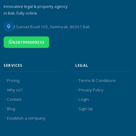
Innovative legal & property agency
in Bali. Fully online.
Jl Sunset Road 105, Seminyak, 80361 Bali
6281999009333
SERVICES
LEGAL
Pricing
Terms & Conditions
Why us?
Privacy Policy
Contact
Login
Blog
Sign Up
Establish a company