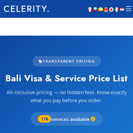
CELERITY.
TRANSPARENT PRICING
Bali Visa & Service Price List
All-inclusive pricing — no hidden fees. Know exactly
what you pay before you order.
services available
176