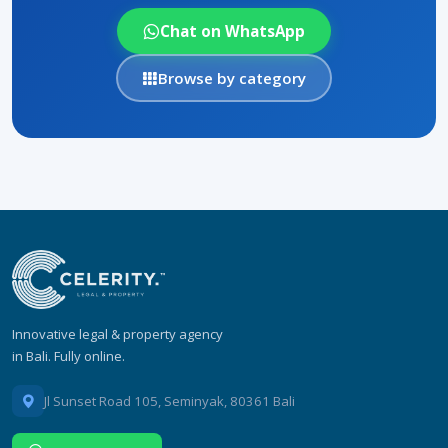
Chat on WhatsApp
Browse by category
Innovative legal & property agency
in Bali. Fully online.
Jl Sunset Road 105, Seminyak, 80361 Bali