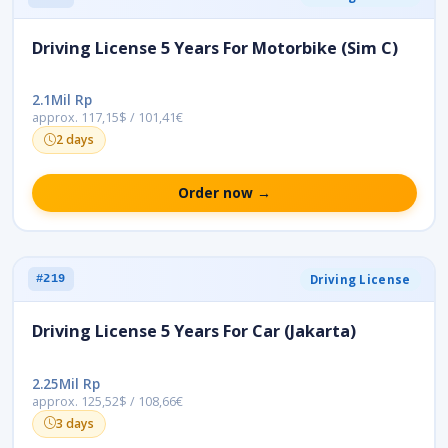
Driving License 5 Years For Motorbike (Sim C)
2.1Mil Rp
approx. 117,15$ / 101,41€
2 days
Order now →
Driving License
#219
Driving License 5 Years For Car (Jakarta)
2.25Mil Rp
approx. 125,52$ / 108,66€
3 days