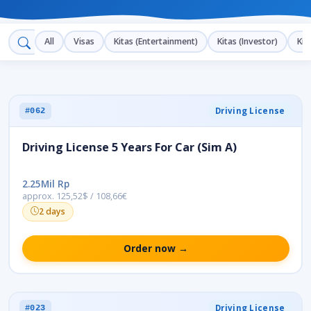
All
Visas
Kitas (Entertainment)
Kitas (Investor)
Kit
Driving License
#062
Driving License 5 Years For Car (Sim A)
2.25Mil Rp
approx. 125,52$ / 108,66€
2 days
Order now →
Driving License
#023