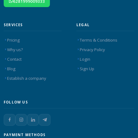
6281999009333
SERVICES
LEGAL
Pricing
Terms & Conditions
Why us?
Privacy Policy
Contact
Login
Blog
Sign Up
Establish a company
FOLLOW US
PAYMENT METHODS