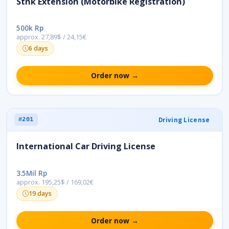
Stnk Extension (Motorbike Registration)
500k Rp
approx. 27,89$ / 24,15€
6 days
Order now →
Driving License
#201
International Car Driving License
3.5Mil Rp
approx. 195,25$ / 169,02€
19 days
Order now →