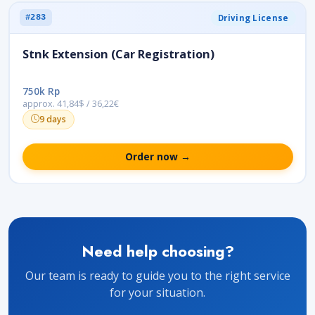
Driving License
#283
Stnk Extension (Car Registration)
750k Rp
approx. 41,84$ / 36,22€
9 days
Order now →
Need help choosing?
Our team is ready to guide you to the right service
for your situation.