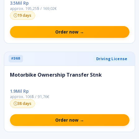
3.5Mil Rp
approx. 195,25$ / 169,02€
19 days
Order now →
Driving License
#368
Motorbike Ownership Transfer Stnk
1.9Mil Rp
approx. 106$ / 91,76€
38 days
Order now →