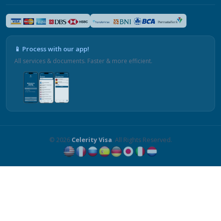
📱 Process with our app!
All services & documents. Faster & more efficient.
© 2026
Celerity Visa
. All Rights Reserved.