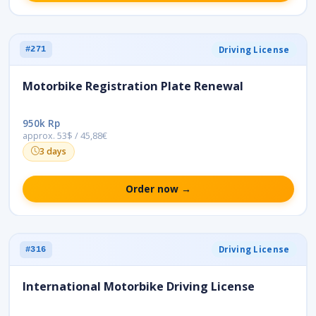
Driving License
#271
Motorbike Registration Plate Renewal
950k Rp
approx. 53$ / 45,88€
3 days
Order now →
Driving License
#316
International Motorbike Driving License