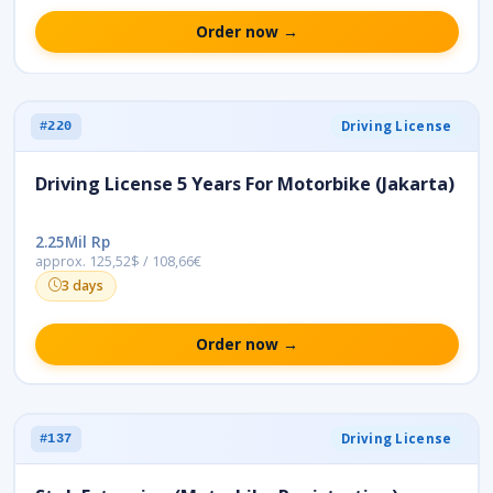
Order now →
Driving License
#220
Driving License 5 Years For Motorbike (Jakarta)
2.25Mil Rp
approx. 125,52$ / 108,66€
3 days
Order now →
Driving License
#137