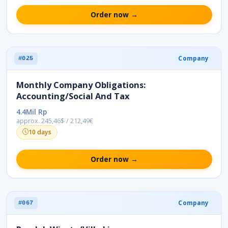
Order now →
Company
#025
Monthly Company Obligations:
Accounting/Social And Tax
4.4Mil Rp
approx. 245,46$ / 212,49€
10 days
Order now →
Company
#067