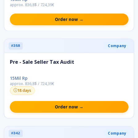
approx. 836,8$ / 724,39€
Order now →
Company
#358
Pre - Sale Seller Tax Audit
15Mil Rp
approx. 836,8$ / 724,39€
18 days
Order now →
Company
#342