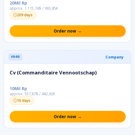
20Mil Rp
approx. 1.115,74$ / 965,85€
209 days
Order now →
Company
#040
Cv (Commanditaire Vennootschap)
10Mil Rp
approx. 557,87$ / 482,92€
10 days
Order now →