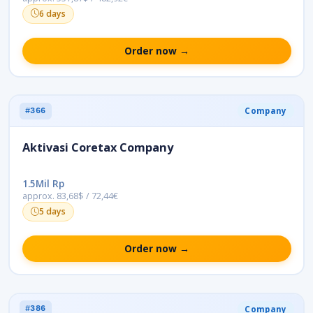
6 days
Order now →
Company
#366
Aktivasi Coretax Company
1.5Mil Rp
approx. 83,68$ / 72,44€
5 days
Order now →
Company
#386