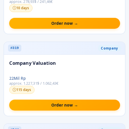
approx. 278,93$ / 241,46€
10 days
Order now →
Company
#319
Company Valuation
22Mil Rp
approx. 1.227,31$ / 1.062,43€
115 days
Order now →