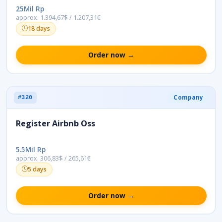
25Mil Rp
approx. 1.394,67$ / 1.207,31€
18 days
Order now →
Company
#320
Register Airbnb Oss
5.5Mil Rp
approx. 306,83$ / 265,61€
5 days
Order now →