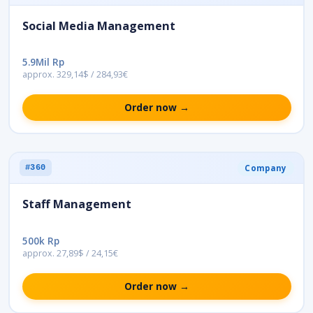
Social Media Management
5.9Mil Rp
approx. 329,14$ / 284,93€
Order now →
Company
#360
Staff Management
500k Rp
approx. 27,89$ / 24,15€
Order now →