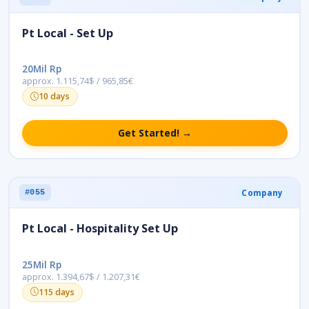
Pt Local - Set Up
20Mil Rp
approx. 1.115,74$ / 965,85€
10 days
Get Started! →
Company
#055
Pt Local - Hospitality Set Up
25Mil Rp
approx. 1.394,67$ / 1.207,31€
115 days