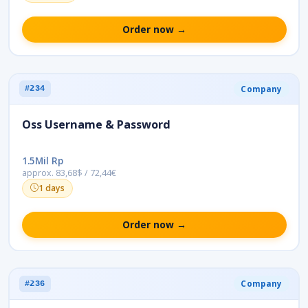
Order now →
Company
#234
Oss Username & Password
1.5Mil Rp
approx. 83,68$ / 72,44€
1 days
Order now →
Company
#236