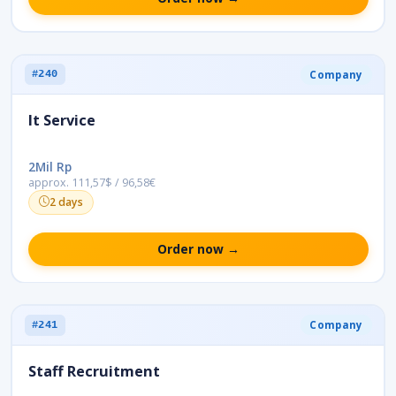
Company
#240
It Service
2Mil Rp
approx. 111,57$ / 96,58€
2 days
Order now →
Company
#241
Staff Recruitment