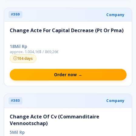
Company
#359
Change Acte For Capital Decrease (Pt Or Pma)
18Mil Rp
approx. 1.004,16$ / 869,26€
104 days
Order now →
Company
#383
Change Acte Of Cv (Commanditaire
Vennootschap)
5Mil Rp