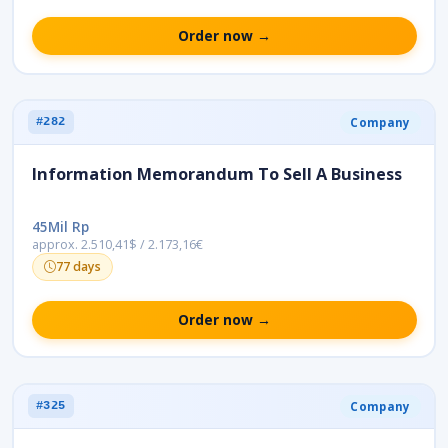
Order now →
Company
#282
Information Memorandum To Sell A Business
45Mil Rp
approx. 2.510,41$ / 2.173,16€
77 days
Order now →
Company
#325