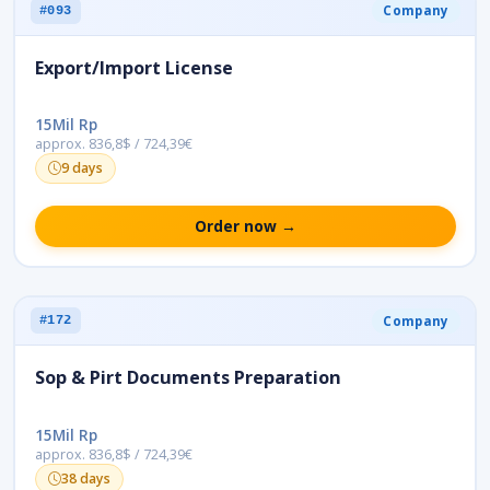
Company
#093
Export/Import License
15Mil Rp
approx. 836,8$ / 724,39€
9 days
Order now →
Company
#172
Sop & Pirt Documents Preparation
15Mil Rp
approx. 836,8$ / 724,39€
38 days