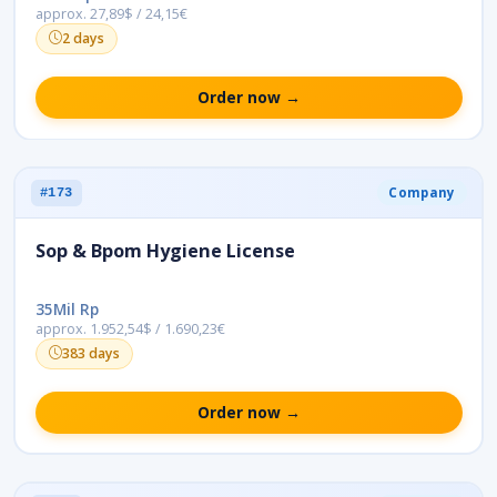
approx. 27,89$ / 24,15€
2 days
Order now →
Company
#173
Sop & Bpom Hygiene License
35Mil Rp
approx. 1.952,54$ / 1.690,23€
383 days
Order now →