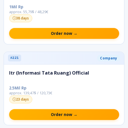
1Mil Rp
approx. 55,79$ / 48,29€
38 days
Order now →
Company
#221
Itr (Informasi Tata Ruang) Official
2.5Mil Rp
approx. 139,47$ / 120,73€
23 days
Order now →