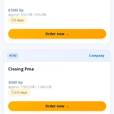
8.5Mil Rp
approx. 474,19$ / 410,49€
5 days
Order now →
Company
#192
Closing Pma
35Mil Rp
approx. 1.952,54$ / 1.690,23€
213 days
Order now →