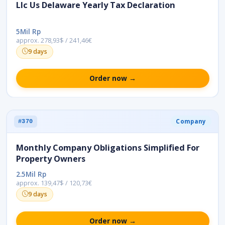
Llc Us Delaware Yearly Tax Declaration
5Mil Rp
approx. 278,93$ / 241,46€
9 days
Order now →
Company
#370
Monthly Company Obligations Simplified For
Property Owners
2.5Mil Rp
approx. 139,47$ / 120,73€
9 days
Order now →