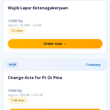
Wajib Lapor Ketenagakerjaan
1.5Mil Rp
approx. 83,68$ / 72,44€
3 days
Order now →
Company
#038
Change Acte For Pt Or Pma
15Mil Rp
approx. 836,8$ / 724,39€
48 days