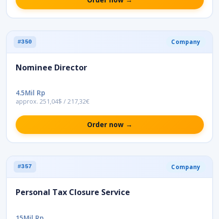
Company
#350
Nominee Director
4.5Mil Rp
approx. 251,04$ / 217,32€
Order now →
Company
#357
Personal Tax Closure Service
15Mil Rp