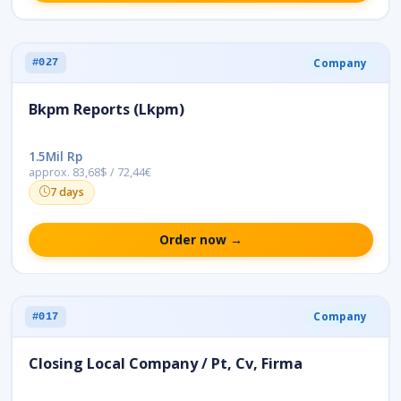
Company
#027
Bkpm Reports (Lkpm)
1.5Mil Rp
approx. 83,68$ / 72,44€
7 days
Order now →
Company
#017
Closing Local Company / Pt, Cv, Firma