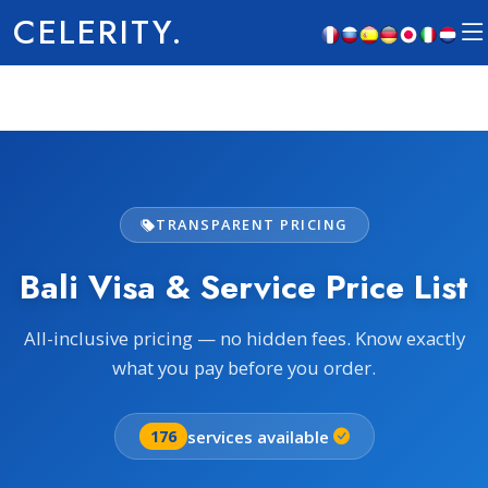
CELERITY.
TRANSPARENT PRICING
Bali Visa & Service Price List
All-inclusive pricing — no hidden fees. Know exactly
what you pay before you order.
services available
176