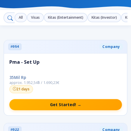
All
Visas
Kitas (Entertainment)
Kitas (Investor)
Kit
Company
#054
Pma - Set Up
35Mil Rp
approx. 1.952,54$ / 1.690,23€
21 days
Get Started! →
Company
#022