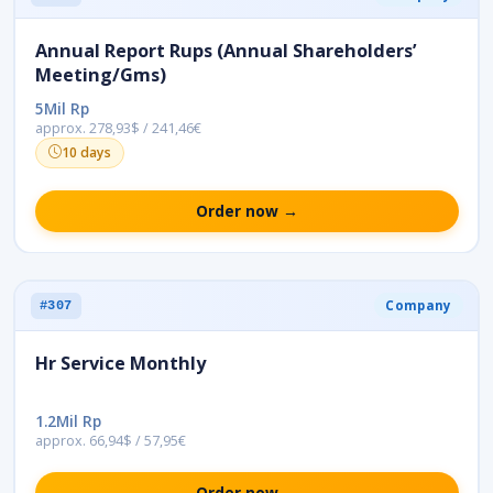
Annual Report Rups (Annual Shareholders’
Meeting/Gms)
5Mil Rp
approx. 278,93$ / 241,46€
10 days
Order now →
Company
#307
Hr Service Monthly
1.2Mil Rp
approx. 66,94$ / 57,95€
Order now →