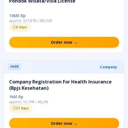
Pondok Wisata/Villa License
10Mil Rp
approx. 557,87$ / 482,92€
6 days
Order now →
Company
#088
Company Registration For Health Insurance
(Bpjs Kesehatan)
1Mil Rp
approx. 55,79$ / 48,29€
21 days
Order now →