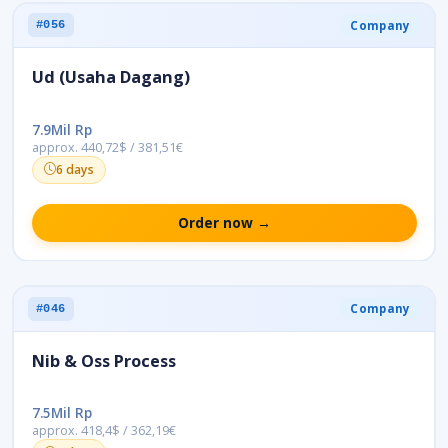
Company
#056
Ud (Usaha Dagang)
7.9Mil Rp
approx. 440,72$ / 381,51€
6 days
Order now →
Company
#046
Nib & Oss Process
7.5Mil Rp
approx. 418,4$ / 362,19€