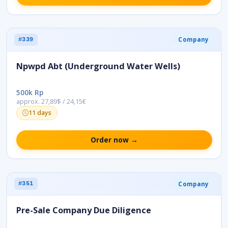
Company
#339
Npwpd Abt (Underground Water Wells)
500k Rp
approx. 27,89$ / 24,15€
11 days
Order now →
Company
#351
Pre-Sale Company Due Diligence