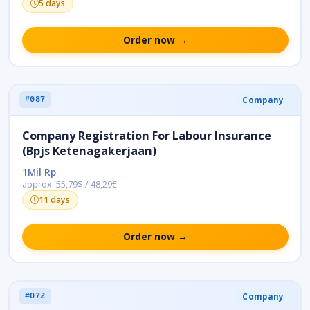
5 days
Order now →
Company
#087
Company Registration For Labour Insurance
(Bpjs Ketenagakerjaan)
1Mil Rp
approx. 55,79$ / 48,29€
11 days
Order now →
Company
#072