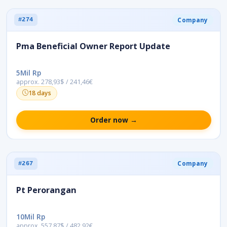
Company
#274
Pma Beneficial Owner Report Update
5Mil Rp
approx. 278,93$ / 241,46€
18 days
Order now →
Company
#267
Pt Perorangan
10Mil Rp
approx. 557,87$ / 482,92€