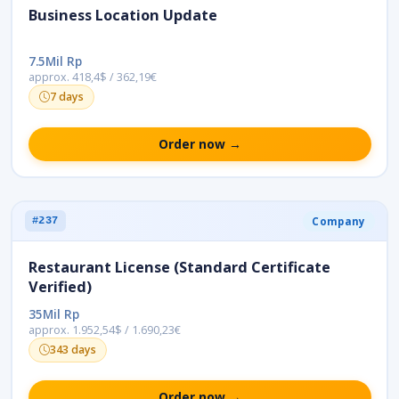
Business Location Update
7.5Mil Rp
approx. 418,4$ / 362,19€
7 days
Order now →
Company
#237
Restaurant License (Standard Certificate
Verified)
35Mil Rp
approx. 1.952,54$ / 1.690,23€
343 days
Order now →