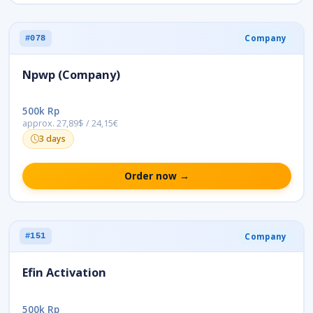
Company
#078
Npwp (Company)
500k Rp
approx. 27,89$ / 24,15€
3 days
Order now →
Company
#151
Efin Activation
500k Rp