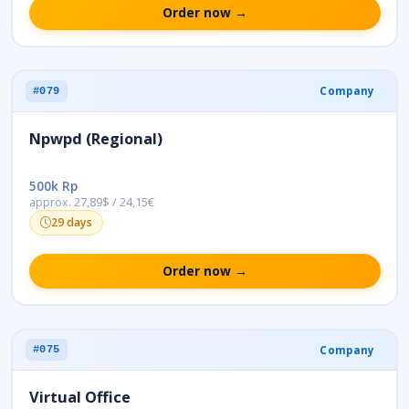
Order now →
Company
#079
Npwpd (Regional)
500k Rp
approx. 27,89$ / 24,15€
29 days
Order now →
Company
#075
Virtual Office