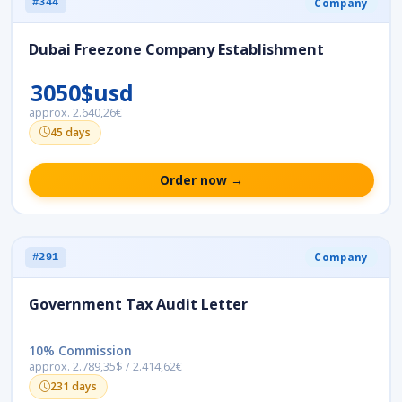
Company
#344
Dubai Freezone Company Establishment
3050$usd
approx. 2.640,26€
45 days
Order now →
Company
#291
Government Tax Audit Letter
10% Commission
approx. 2.789,35$ / 2.414,62€
231 days