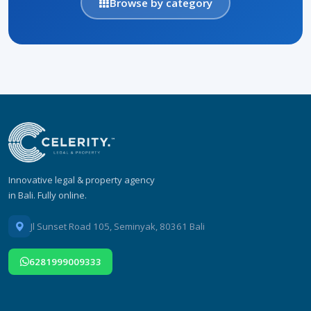
Browse by category
Innovative legal & property agency
in Bali. Fully online.
Jl Sunset Road 105, Seminyak, 80361 Bali
6281999009333