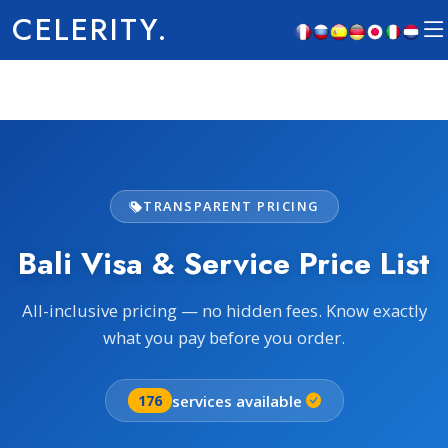
CELERITY.
TRANSPARENT PRICING
Bali Visa & Service Price List
All-inclusive pricing — no hidden fees. Know exactly
what you pay before you order.
services available
176