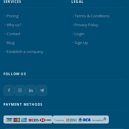
SERVICES
LEGAL
Pricing
Terms & Conditions
Why us?
Privacy Policy
Contact
Login
Blog
Sign Up
Establish a company
FOLLOW US
PAYMENT METHODS