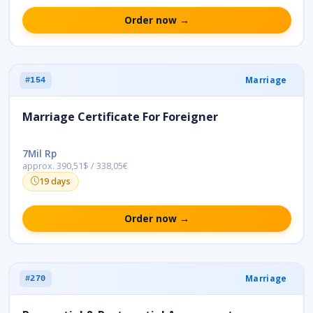
Order now →
Marriage
#154
Marriage Certificate For Foreigner
7Mil Rp
approx. 390,51$ / 338,05€
19 days
Order now →
Marriage
#270