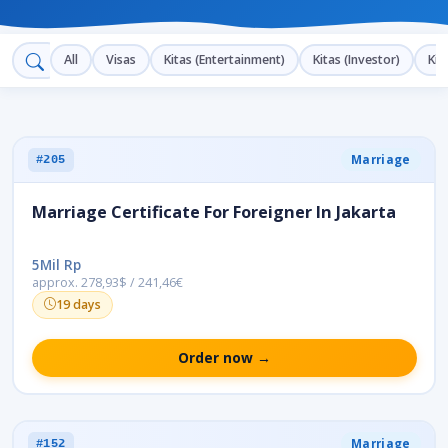
All
Visas
Kitas (Entertainment)
Kitas (Investor)
Kit
Marriage
#205
Marriage Certificate For Foreigner In Jakarta
5Mil Rp
approx. 278,93$ / 241,46€
19 days
Order now →
Marriage
#152