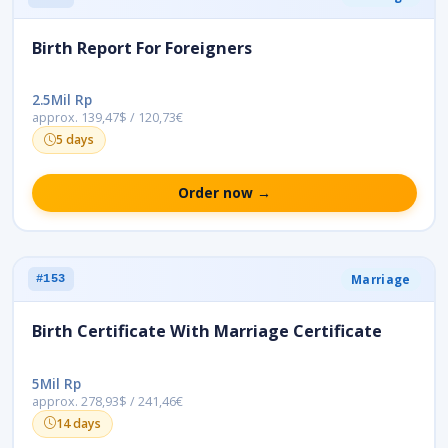
Birth Report For Foreigners
2.5Mil Rp
approx. 139,47$ / 120,73€
5 days
Order now →
Marriage
#153
Birth Certificate With Marriage Certificate
5Mil Rp
approx. 278,93$ / 241,46€
14 days