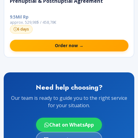
Prenuptial & Postnuptial Agreement
9.5Mil Rp
approx. 529,98$ / 458,78€
6 days
Order now →
Need help choosing?
Our team is ready to guide you to the right service
for your situation.
Chat on WhatsApp